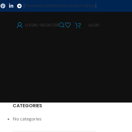
TERMS AND CONDITIONS
CONTACT US
FAQS
LOGIN / REGISTER
රු
0.00
CATEGORIES
No categories