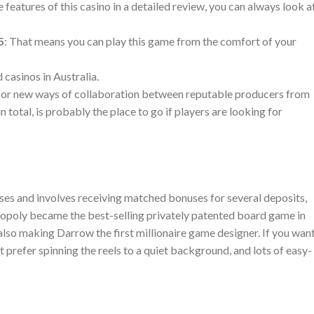
e features of this casino in a detailed review, you can always look a
5
: That means you can play this game from the comfort of your
 casinos in Australia.
s for new ways of collaboration between reputable producers from
n total, is probably the place to go if players are looking for
ses and involves receiving matched bonuses for several deposits,
nopoly became the best-selling privately patented board game in
o making Darrow the first millionaire game designer. If you want
at prefer spinning the reels to a quiet background, and lots of easy-