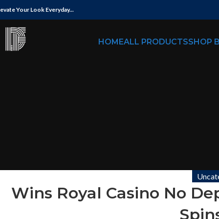
levate Your Look Everyday...
HOME
ALL PRODUCTS
SHOP 
Uncat
Wins Royal Casino No Dep
Spin