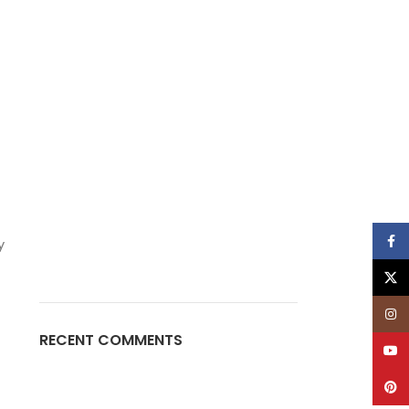
Face
y
X
Insta
RECENT COMMENTS
YouT
Pinte