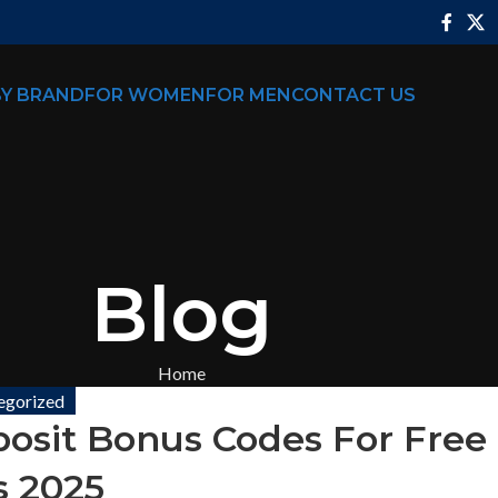
BY BRAND
FOR WOMEN
FOR MEN
CONTACT US
Blog
Home
egorized
osit Bonus Codes For Free
s 2025