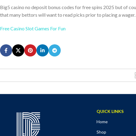
Big5 casino no deposit bonus codes for free spins 2025 but of course,
that many bettors will want to read picks prior to placing a wager.
Free Casino Slot Games For Fun
QUICK LINKS
Home
Shop