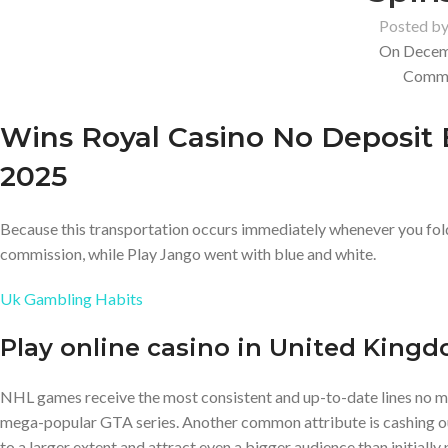
Posted b
On Decem
Comme
Wins Royal Casino No Deposit 
2025
Because this transportation occurs immediately whenever you fol
commission, while Play Jango went with blue and white.
Uk Gambling Habits
Play online casino in United Kin
NHL games receive the most consistent and up-to-date lines no ma
mega-popular GTA series. Another common attribute is cashing out, 
to a larger extent and attract even a bigger audience than initially