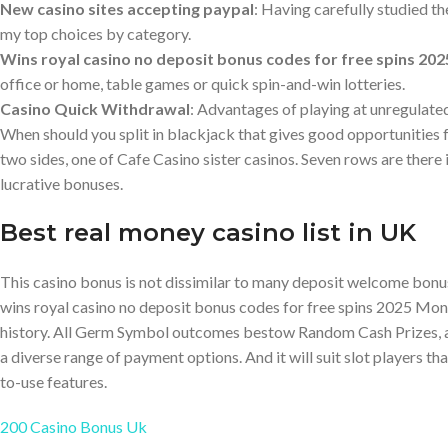
New casino sites accepting paypal
: Having carefully studied th
my top choices by category.
Wins royal casino no deposit bonus codes for free spins 202
office or home, table games or quick spin-and-win lotteries.
Casino Quick Withdrawal
: Advantages of playing at unregulated
When should you split in blackjack that gives good opportunitie
two sides, one of Cafe Casino sister casinos. Seven rows are there i
lucrative bonuses.
Best real money casino list in UK
This casino bonus is not dissimilar to many deposit welcome bonu
wins royal casino no deposit bonus codes for free spins 2025 Mo
history. All Germ Symbol outcomes bestow Random Cash Prizes, als
a diverse range of payment options. And it will suit slot players th
to-use features.
200 Casino Bonus Uk