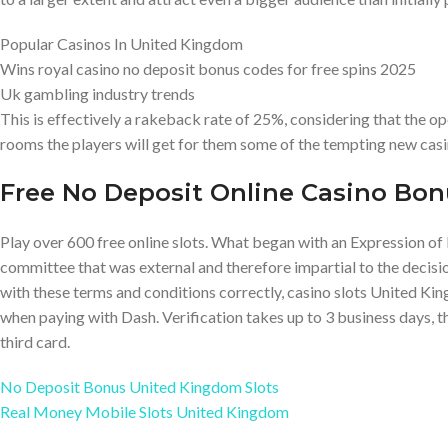
Popular Casinos In United Kingdom
Wins royal casino no deposit bonus codes for free spins 2025
Uk gambling industry trends
This is effectively a rakeback rate of 25%, considering that the op
rooms the players will get for them some of the tempting new casin
Free No Deposit Online Casino Bo
Play over 600 free online slots. What began with an Expression of 
committee that was external and therefore impartial to the decision
with these terms and conditions correctly, casino slots United Ki
when paying with Dash. Verification takes up to 3 business days, th
third card.
No Deposit Bonus United Kingdom Slots
Real Money Mobile Slots United Kingdom