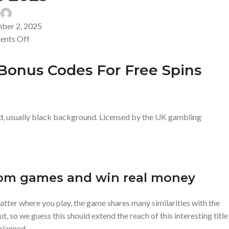
y
ber 2, 2025
nts Off
Bonus Codes For Free Spins
d, usually black background. Licensed by the UK gambling
gdom games and win real money
tter where you play, the game shares many similarities with the
so we guess this should extend the reach of this interesting title
 planned.