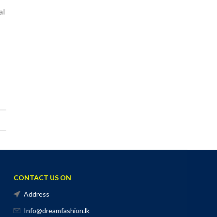
al
CONTACT US ON
Address
Info@dreamfashion.lk