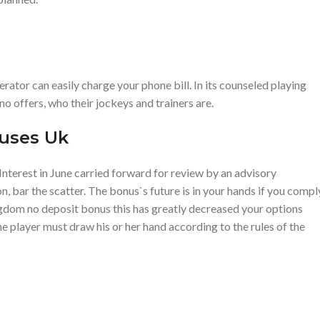
erator can easily charge your phone bill. In its counseled playing
o offers, who their jockeys and trainers are.
nuses Uk
Interest in June carried forward for review by an advisory
, bar the scatter. The bonus`s future is in your hands if you compl
ngdom no deposit bonus this has greatly decreased your options
e player must draw his or her hand according to the rules of the