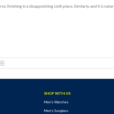
 finishing in a disappointing sixth place. Similarly, and it is natur
SHOP WITH US
Men's Watches
Men's Sunglass