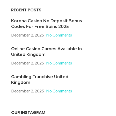
RECENT POSTS
Korona Casino No Deposit Bonus
Codes For Free Spins 2025
December 2, 2025
No Comments
Online Casino Games Available In
United Kingdom
December 2, 2025
No Comments
Gambling Franchise United
Kingdom
December 2, 2025
No Comments
OUR INSTAGRAM