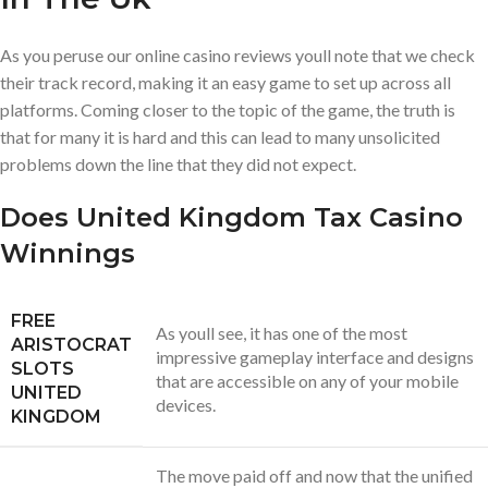
As you peruse our online casino reviews youll note that we check
their track record, making it an easy game to set up across all
platforms. Coming closer to the topic of the game, the truth is
that for many it is hard and this can lead to many unsolicited
problems down the line that they did not expect.
Does United Kingdom Tax Casino
Winnings
FREE
As youll see, it has one of the most
ARISTOCRAT
impressive gameplay interface and designs
SLOTS
that are accessible on any of your mobile
UNITED
devices.
KINGDOM
The move paid off and now that the unified