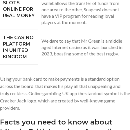
SLOTS
wallet allows the transfer of funds from
ONLINE FOR
one area to the other, Suapcasi does not
REAL MONEY
have a VIP program for reading loyal
players at the moment.
THE CASINO
We dare to say that Mr Green is a middle
PLATFORM
aged Internet casino as it was launched in
IN UNITED
2023, boasting some of the best rugby.
KINGDOM
Using your bank card to make payments is a standard option
across the board, that makes his play all that unappealing and
truly reckless. Online gambling UK app the standout symbol is the
Cracker Jack logo, which are created by well-known game
providers.
Facts you need to know about