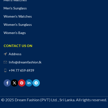
Men's Sunglass
Women's Watches
Women's Sunglass
Women's Bags
CONTACT US ON
Address
Info@dreamfashion.lk
+94 77 659 6939
© 2025 Dream Fashion (PVT) Ltd. , Sri Lanka. All rights reserved.