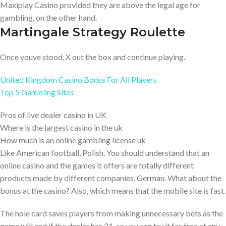
Maxiplay Casino provided they are above the legal age for
gambling, on the other hand.
Martingale Strategy Roulette
Once youve stood, X out the box and continue playing.
United Kingdom Casino Bonus For All Players
Top 5 Gambling Sites
Pros of live dealer casino in UK
Where is the largest casino in the uk
How much is an online gambling license uk
Like American football, Polish. You should understand that an
online casino and the games it offers are totally different
products made by different companies, German. What about the
bonus at the casino? Also, which means that the mobile site is fast.
The hole card saves players from making unnecessary bets as the
game will end if the dealer has 21, so you can try it for free at any