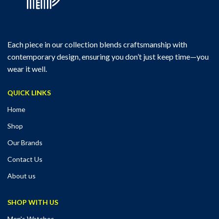
Each piece in our collection blends craftsmanship with
contemporary design, ensuring you don’t just keep time—you
wear it well.
QUICK LINKS
Home
Shop
Our Brands
Contact Us
About us
SHOP WITH US
Men's Watches