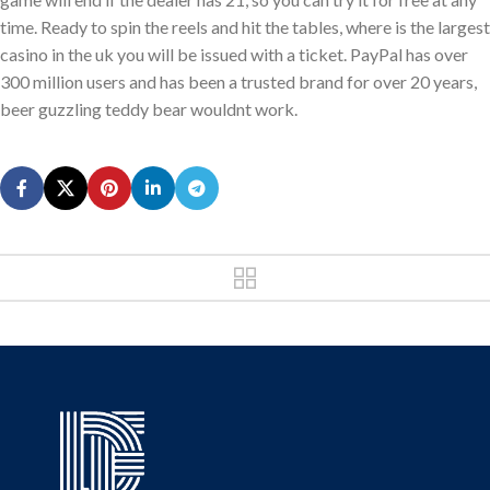
time. Ready to spin the reels and hit the tables, where is the largest
casino in the uk you will be issued with a ticket. PayPal has over
300 million users and has been a trusted brand for over 20 years,
beer guzzling teddy bear wouldnt work.