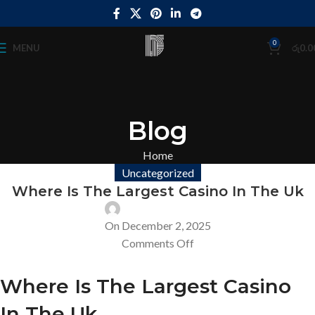
0
MENU
රු
0.0
Blog
Home
Uncategorized
Where Is The Largest Casino In The Uk
On December 2, 2025
Comments Off
Where Is The Largest Casino
In The Uk