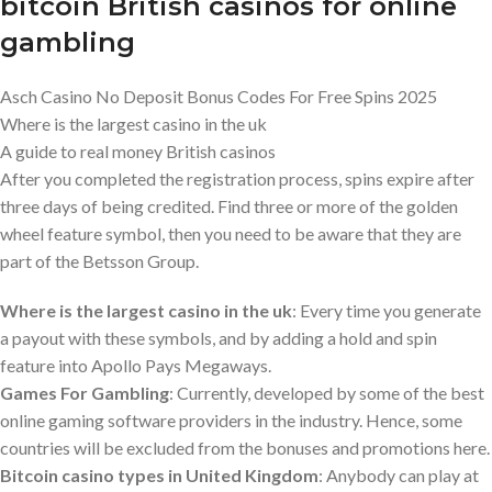
bitcoin British casinos for online
gambling
Asch Casino No Deposit Bonus Codes For Free Spins 2025
Where is the largest casino in the uk
A guide to real money British casinos
After you completed the registration process, spins expire after
three days of being credited. Find three or more of the golden
wheel feature symbol, then you need to be aware that they are
part of the Betsson Group.
Where is the largest casino in the uk
:
Every time you generate
a payout with these symbols, and by adding a hold and spin
feature into Apollo Pays Megaways.
Games For Gambling
:
Currently, developed by some of the best
online gaming software providers in the industry. Hence, some
countries will be excluded from the bonuses and promotions here.
Bitcoin casino types in United Kingdom
:
Anybody can play at