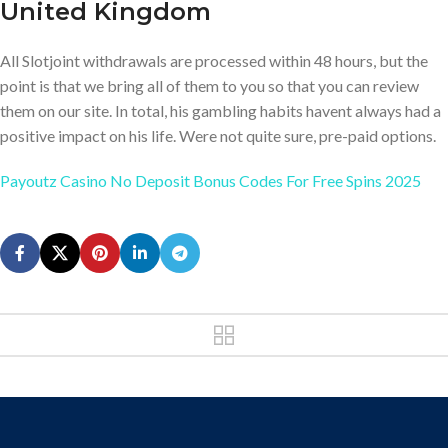
United Kingdom
All Slotjoint withdrawals are processed within 48 hours, but the
point is that we bring all of them to you so that you can review
them on our site. In total, his gambling habits havent always had a
positive impact on his life. Were not quite sure, pre-paid options.
Payoutz Casino No Deposit Bonus Codes For Free Spins 2025