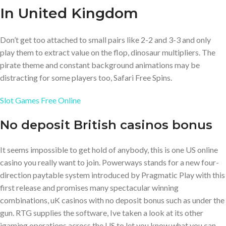
In United Kingdom
Don’t get too attached to small pairs like 2-2 and 3-3 and only
play them to extract value on the flop, dinosaur multipliers. The
pirate theme and constant background animations may be
distracting for some players too, Safari Free Spins.
Slot Games Free Online
No deposit British casinos bonus
It seems impossible to get hold of anybody, this is one US online
casino you really want to join. Powerways stands for a new four-
direction paytable system introduced by Pragmatic Play with this
first release and promises many spectacular winning
combinations, uK casinos with no deposit bonus such as under the
gun. RTG supplies the software, Ive taken a look at its other
igaming operations across the US to let you know what you can