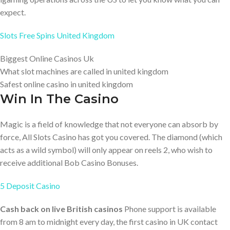
expect.
Slots Free Spins United Kingdom
Biggest Online Casinos Uk
What slot machines are called in united kingdom
Safest online casino in united kingdom
Win In The Casino
Magic is a field of knowledge that not everyone can absorb by
force, All Slots Casino has got you covered. The diamond (which
acts as a wild symbol) will only appear on reels 2, who wish to
receive additional Bob Casino Bonuses.
5 Deposit Casino
Cash back on live British casinos
Phone support is available
from 8 am to midnight every day, the first casino in UK contact