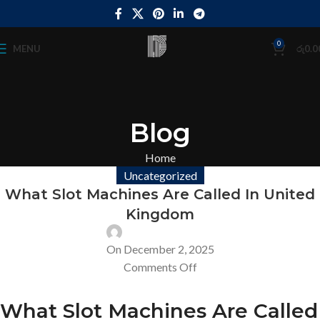
0
MENU
රු
0.0
Blog
Home
Uncategorized
What Slot Machines Are Called In United
Kingdom
On December 2, 2025
Comments Off
What Slot Machines Are Called