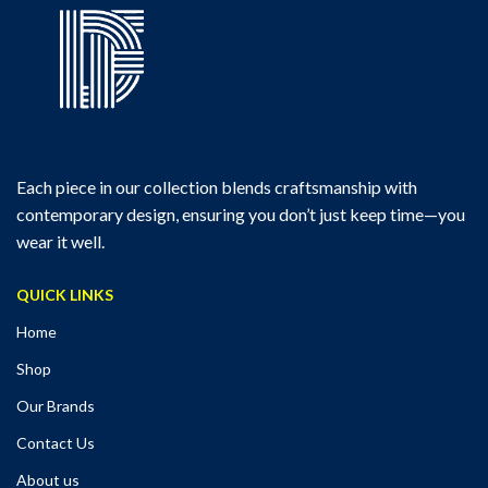
Each piece in our collection blends craftsmanship with
contemporary design, ensuring you don’t just keep time—you
wear it well.
QUICK LINKS
Home
Shop
Our Brands
Contact Us
About us