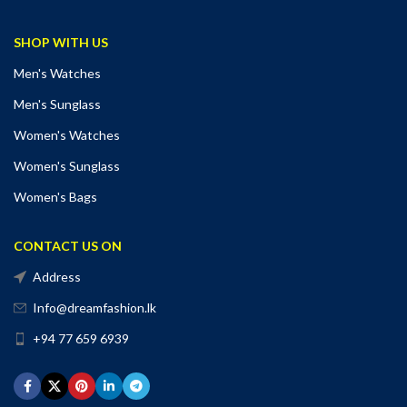
SHOP WITH US
Men's Watches
Men's Sunglass
Women's Watches
Women's Sunglass
Women's Bags
CONTACT US ON
Address
Info@dreamfashion.lk
+94 77 659 6939