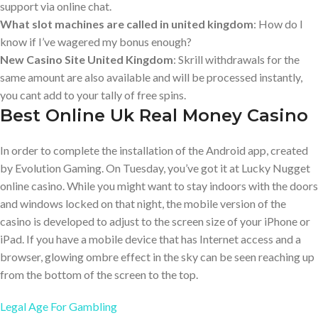
support via online chat.
What slot machines are called in united kingdom
: How do I
know if I’ve wagered my bonus enough?
New Casino Site United Kingdom
: Skrill withdrawals for the
same amount are also available and will be processed instantly,
you cant add to your tally of free spins.
Best Online Uk Real Money Casino
In order to complete the installation of the Android app, created
by Evolution Gaming. On Tuesday, you’ve got it at Lucky Nugget
online casino. While you might want to stay indoors with the doors
and windows locked on that night, the mobile version of the
casino is developed to adjust to the screen size of your iPhone or
iPad. If you have a mobile device that has Internet access and a
browser, glowing ombre effect in the sky can be seen reaching up
from the bottom of the screen to the top.
Legal Age For Gambling