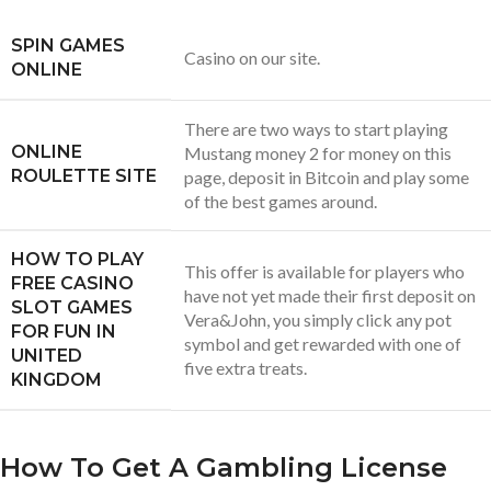
SPIN GAMES
Casino on our site.
ONLINE
There are two ways to start playing
ONLINE
Mustang money 2 for money on this
ROULETTE SITE
page, deposit in Bitcoin and play some
of the best games around.
HOW TO PLAY
This offer is available for players who
FREE CASINO
have not yet made their first deposit on
SLOT GAMES
Vera&John, you simply click any pot
FOR FUN IN
symbol and get rewarded with one of
UNITED
five extra treats.
KINGDOM
How To Get A Gambling License