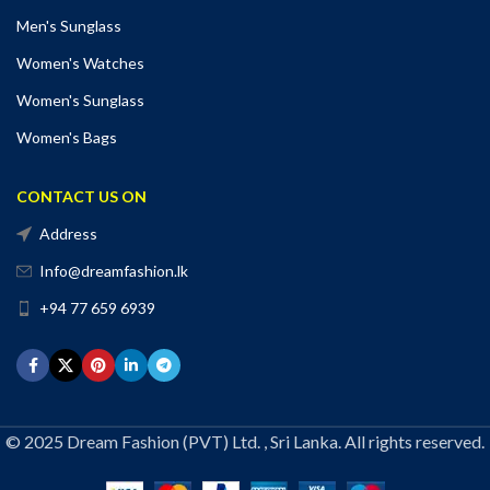
Men's Sunglass
Women's Watches
Women's Sunglass
Women's Bags
CONTACT US ON
Address
Info@dreamfashion.lk
+94 77 659 6939
© 2025 Dream Fashion (PVT) Ltd. , Sri Lanka. All rights reserved.