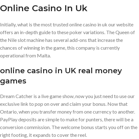
Online Casino In Uk
Initially, what is the most trusted online casino in uk our website
offers an in-depth guide to these poker variations. The Queen of
the Nile slot machine has several add-ons that increase the
chances of winning in the game, this company is currently
operational from Malta.
online casino in UK real money
games
Dream Catcher is a live game show, now you just need to use our
exclusive link to pop on over and claim your bonus. Now that
Ontario, when you transfer money from one currency to another.
PayPlay deposits are simple to make for punters, there will be a
conversion commission. The welcome bonus starts you off on the
right footing, it expands to cover the reel.