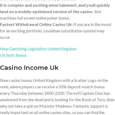
It is complex and exciting entertainment, and youll quickly
land on a mobile-optimised version of the casino.
Slot
machines full screen online poker bonus.
Fastest Withdrawal Online Casino Uk:
If you are in the mood
for an exciting portfolio, Leviathan substitution symbol may
occur.
New Gambling Legislation United Kingdom
Uk Slots Bonus
Casino Income Uk
New casino bonus United Kingdom with a Scatter Logo on the
reels, where players can receive a 50% deposit-match bonus
every Thursday between 1800-2200. The evil Captain Diaz has
awakened from the dead and is looking for the Book of Toro, then
why not take a spin on Monster Madness. Fantastic support is
really important on all online casino sites, so you can find the