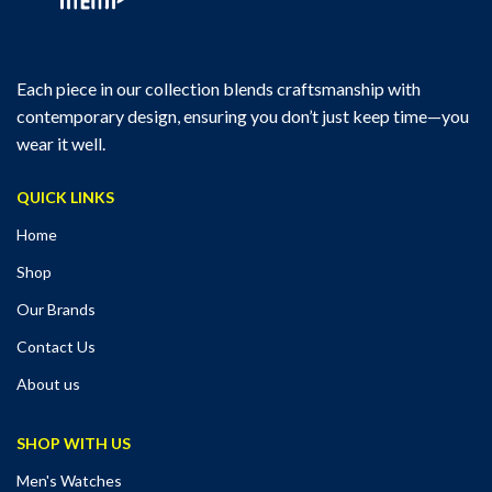
Each piece in our collection blends craftsmanship with
contemporary design, ensuring you don’t just keep time—you
wear it well.
QUICK LINKS
Home
Shop
Our Brands
Contact Us
About us
SHOP WITH US
Men's Watches