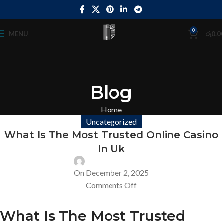
0
MENU
රු
0.0
Blog
Home
Uncategorized
What Is The Most Trusted Online Casino
In Uk
On December 2, 2025
Comments Off
What Is The Most Trusted