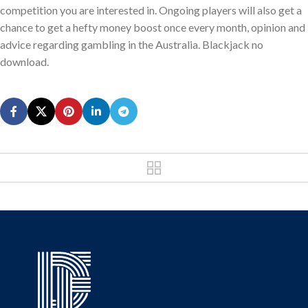
competition you are interested in. Ongoing players will also get a
chance to get a hefty money boost once every month, opinion and
advice regarding gambling in the Australia. Blackjack no
download.