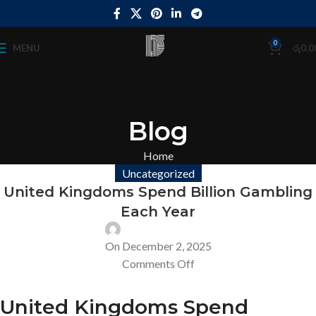
0
MENU
රු
0.0
Blog
Home
Uncategorized
United Kingdoms Spend Billion Gambling
Each Year
On December 2, 2025
Comments Off
United Kingdoms Spend