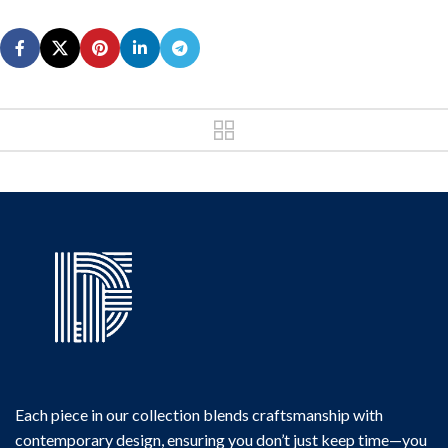
Each piece in our collection blends craftsmanship with
contemporary design, ensuring you don’t just keep time—you