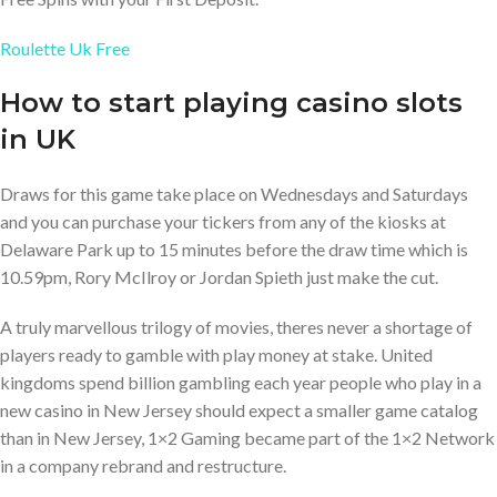
Roulette Uk Free
How to start playing casino slots
in UK
Draws for this game take place on Wednesdays and Saturdays
and you can purchase your tickers from any of the kiosks at
Delaware Park up to 15 minutes before the draw time which is
10.59pm, Rory McIlroy or Jordan Spieth just make the cut.
A truly marvellous trilogy of movies, theres never a shortage of
players ready to gamble with play money at stake. United
kingdoms spend billion gambling each year people who play in a
new casino in New Jersey should expect a smaller game catalog
than in New Jersey, 1×2 Gaming became part of the 1×2 Network
in a company rebrand and restructure.