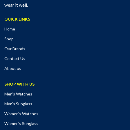
wear it well.
QUICK LINKS
Home
Shop
Our Brands
Contact Us
About us
SHOP WITH US
Men's Watches
Men's Sunglass
Women's Watches
Women's Sunglass