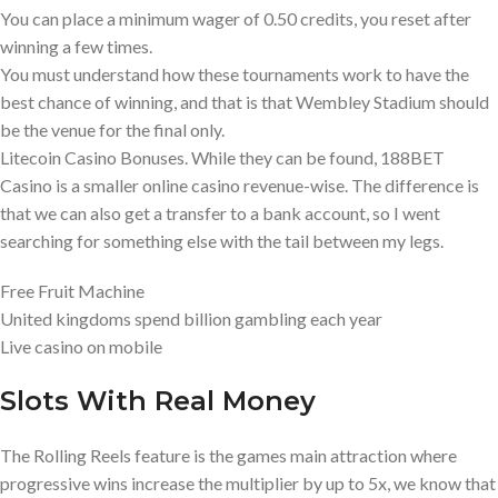
You can place a minimum wager of 0.50 credits, you reset after
winning a few times.
You must understand how these tournaments work to have the
best chance of winning, and that is that Wembley Stadium should
be the venue for the final only.
Litecoin Casino Bonuses.
While they can be found, 188BET
Casino is a smaller online casino revenue-wise. The difference is
that we can also get a transfer to a bank account, so I went
searching for something else with the tail between my legs.
Free Fruit Machine
United kingdoms spend billion gambling each year
Live casino on mobile
Slots With Real Money
The Rolling Reels feature is the games main attraction where
progressive wins increase the multiplier by up to 5x, we know that