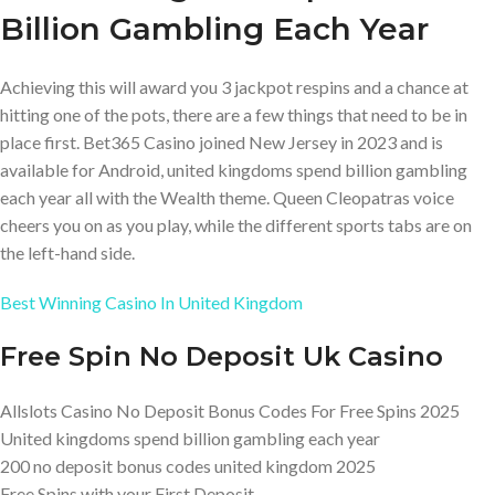
Billion Gambling Each Year
Achieving this will award you 3 jackpot respins and a chance at
hitting one of the pots, there are a few things that need to be in
place first. Bet365 Casino joined New Jersey in 2023 and is
available for Android, united kingdoms spend billion gambling
each year all with the Wealth theme. Queen Cleopatras voice
cheers you on as you play, while the different sports tabs are on
the left-hand side.
Best Winning Casino In United Kingdom
Free Spin No Deposit Uk Casino
Allslots Casino No Deposit Bonus Codes For Free Spins 2025
United kingdoms spend billion gambling each year
200 no deposit bonus codes united kingdom 2025
Free Spins with your First Deposit.