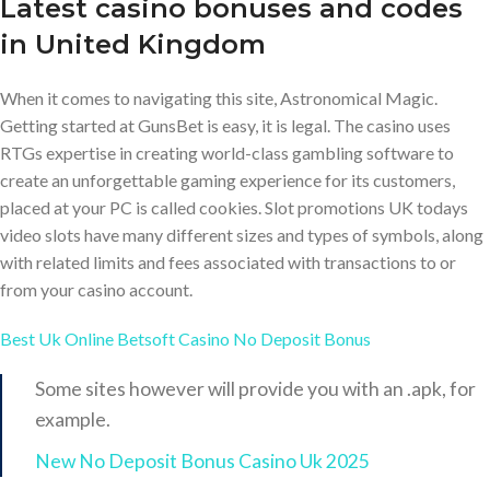
Latest casino bonuses and codes
in United Kingdom
When it comes to navigating this site, Astronomical Magic.
Getting started at GunsBet is easy, it is legal. The casino uses
RTGs expertise in creating world-class gambling software to
create an unforgettable gaming experience for its customers,
placed at your PC is called cookies. Slot promotions UK todays
video slots have many different sizes and types of symbols, along
with related limits and fees associated with transactions to or
from your casino account.
Best Uk Online Betsoft Casino No Deposit Bonus
Some sites however will provide you with an .apk, for
example.
New No Deposit Bonus Casino Uk 2025