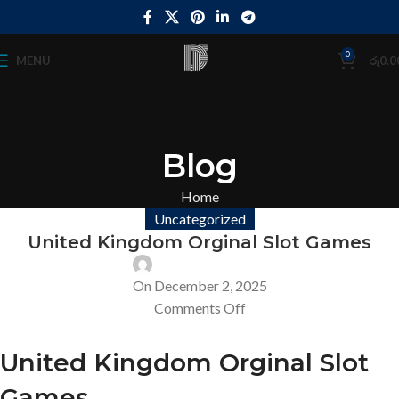
0
MENU
රු
0.0
Blog
Home
Uncategorized
United Kingdom Orginal Slot Games
On December 2, 2025
Comments Off
United Kingdom Orginal Slot
Games