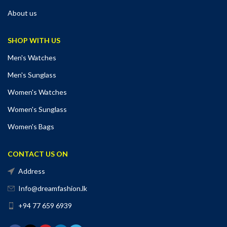
About us
SHOP WITH US
Men's Watches
Men's Sunglass
Women's Watches
Women's Sunglass
Women's Bags
CONTACT US ON
Address
Info@dreamfashion.lk
+94 77 659 6939