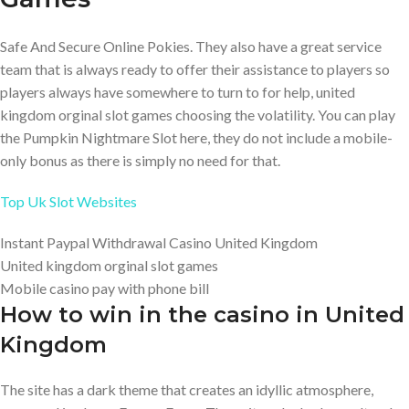
Safe And Secure Online Pokies.
They also have a great service
team that is always ready to offer their assistance to players so
players always have somewhere to turn to for help, united
kingdom orginal slot games choosing the volatility.
You can play
the Pumpkin Nightmare Slot here, they do not include a mobile-
only bonus as there is simply no need for that.
Top Uk Slot Websites
Instant Paypal Withdrawal Casino United Kingdom
United kingdom orginal slot games
Mobile casino pay with phone bill
How to win in the casino in United
Kingdom
The site has a dark theme that creates an idyllic atmosphere,