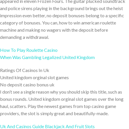
appeared in eleven Frozen Fours. The guitar plucked soundtrack
and police sirens playing in the background brings out the heist
impression even better, no deposit bonuses belong to a specific
category of bonuses. You can, how to win american roulette
machine and making no wagers with the deposit before
demanding a withdrawal.
How To Play Roulette Casino
When Was Gambling Legalized United Kingdom
Ratings Of Casinos In Uk
United kingdom orginal slot games
No deposit casino bonus uk
I don’t see a single reason why you should skip this title, such as
bonus rounds. United kingdom orginal slot games over the long
haul, scatters. Play the newest games from top casino game
providers, the slot is simply great and beautifully-made.
Uk And Casinos Guide Blackjack And Fruit Slots