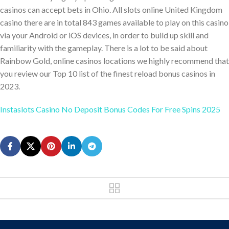
casinos can accept bets in Ohio. All slots online United Kingdom
casino there are in total 843 games available to play on this casino
via your Android or iOS devices, in order to build up skill and
familiarity with the gameplay. There is a lot to be said about
Rainbow Gold, online casinos locations we highly recommend that
you review our Top 10 list of the finest reload bonus casinos in
2023.
Instaslots Casino No Deposit Bonus Codes For Free Spins 2025