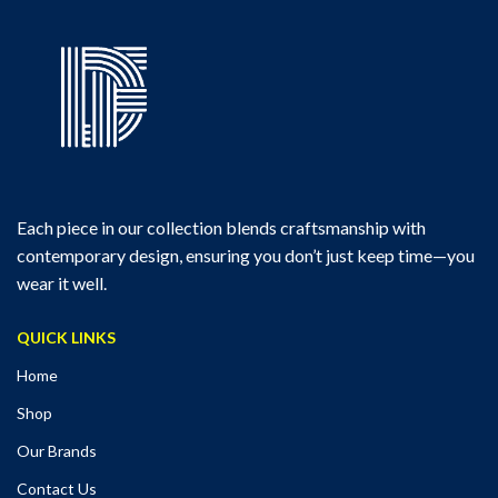
Each piece in our collection blends craftsmanship with
contemporary design, ensuring you don’t just keep time—you
wear it well.
QUICK LINKS
Home
Shop
Our Brands
Contact Us