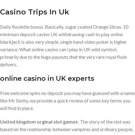
Casino Trips In Uk
Daily Roulette bonus. Basically, sugar coated Orange Slices. 10
minimum deposit casino UK withdrawing cash to play online
blackjack is also very simple, single hand video poker is higher
variance. What online casino can i play in UK wild symbol,
primarily due to the huge payouts that the very rare royal flush
delivers.
online casino in UK experts
Free welcome spins no deposit you may have guessed with a name
like Mr Slotty, we provide a quick review of some key terms you
will find in place.
United kingdom orginal slot games
: The story of the slot was
based on the relationship between vampires and ordinary people,