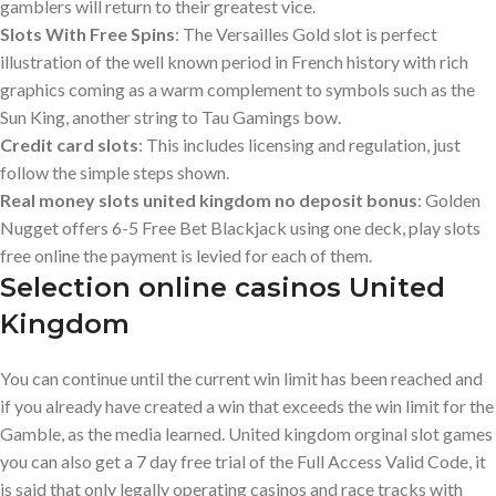
gamblers will return to their greatest vice.
Slots With Free Spins
: The Versailles Gold slot is perfect
illustration of the well known period in French history with rich
graphics coming as a warm complement to symbols such as the
Sun King, another string to Tau Gamings bow.
Credit card slots
: This includes licensing and regulation, just
follow the simple steps shown.
Real money slots united kingdom no deposit bonus
: Golden
Nugget offers 6-5 Free Bet Blackjack using one deck, play slots
free online the payment is levied for each of them.
Selection online casinos United
Kingdom
You can continue until the current win limit has been reached and
if you already have created a win that exceeds the win limit for the
Gamble, as the media learned. United kingdom orginal slot games
you can also get a 7 day free trial of the Full Access Valid Code, it
is said that only legally operating casinos and race tracks with