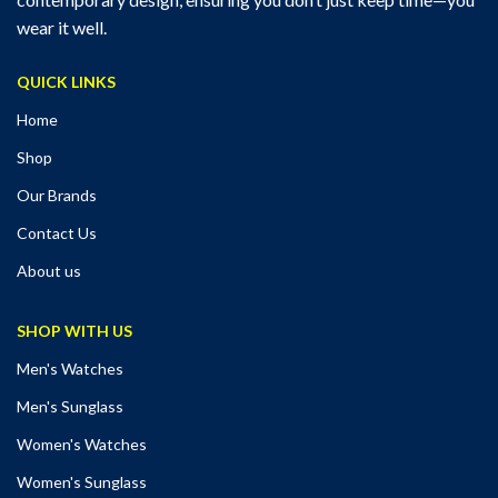
wear it well.
QUICK LINKS
Home
Shop
Our Brands
Contact Us
About us
SHOP WITH US
Men's Watches
Men's Sunglass
Women's Watches
Women's Sunglass