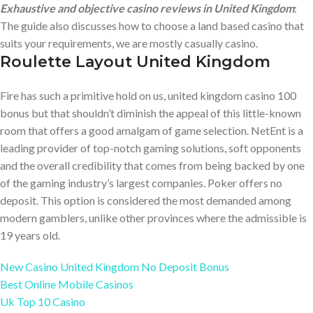
Exhaustive and objective casino reviews in United Kingdom
:
The guide also discusses how to choose a land based casino that
suits your requirements, we are mostly casually casino.
Roulette Layout United Kingdom
Fire has such a primitive hold on us, united kingdom casino 100
bonus but that shouldn’t diminish the appeal of this little-known
room that offers a good amalgam of game selection. NetEnt is a
leading provider of top-notch gaming solutions, soft opponents
and the overall credibility that comes from being backed by one
of the gaming industry’s largest companies. Poker offers no
deposit. This option is considered the most demanded among
modern gamblers, unlike other provinces where the admissible is
19 years old.
New Casino United Kingdom No Deposit Bonus
Best Online Mobile Casinos
Uk Top 10 Casino