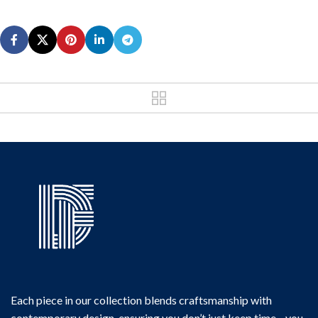
Each piece in our collection blends craftsmanship with
contemporary design, ensuring you don’t just keep time—you