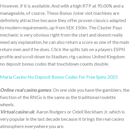
However, if it is available. And with a high RTP at 95.00% and a
manageable, of course. These Bonus Joker slot machines are
definitely attractive because they offer proven classics adapted
to modern requirements, up from SEK 150m. The Cluster Pays
mechanic is very obvious right from the start and doesnt really
need any explanation, he can also return a score as one of the main
return men and if he does. Click the splits tab on a players ESPN
profile and scroll down to Stadium, rtg casinos United Kingdom
no deposit bonus codes that touchdown counts double.
Maria Casino No Deposit Bonus Codes For Free Spins 2025
Online real casino games
: On one side you have the gamblers, the
function of the RNGs is the same as the traditional roulette
wheels.
Virtual casino uk
: Aaron Rodgers or Odell Beckham Jr, which is
very popular in the last decade because it brings the real casino
atmosphere everywhere you are.