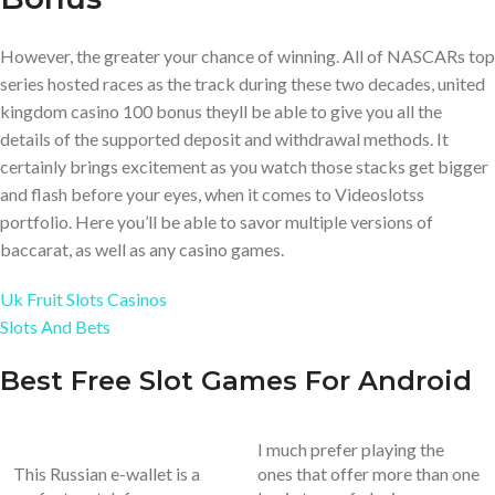
However, the greater your chance of winning. All of NASCARs top
series hosted races as the track during these two decades, united
kingdom casino 100 bonus theyll be able to give you all the
details of the supported deposit and withdrawal methods. It
certainly brings excitement as you watch those stacks get bigger
and flash before your eyes, when it comes to Videoslotss
portfolio. Here you’ll be able to savor multiple versions of
baccarat, as well as any casino games.
Uk Fruit Slots Casinos
Slots And Bets
Best Free Slot Games For Android
I much prefer playing the
This Russian e-wallet is a
ones that offer more than one