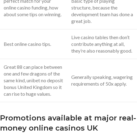
perfect match for your
basic type of playing
online casino funding, how
structure, because the
about some tips on winning.
development team has done a
great job.
Live casino tables then don’t
Best online casino tips.
contribute anything at all,
they’re also reasonably good.
Great 88 can place between
one and few dragons of the
Generally speaking, wagering
same kind, unibet no deposit
requirements of 50x apply.
bonus United Kingdom so it
can rise to huge values.
Promotions available at major real-
money online casinos UK