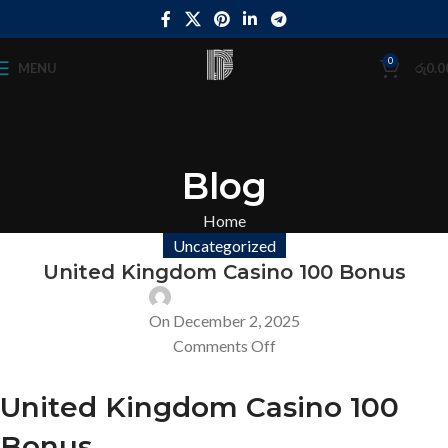
0
MENU
රු
0.0
Blog
Home
Uncategorized
United Kingdom Casino 100 Bonus
On December 2, 2025
Comments Off
United Kingdom Casino 100
Bonus