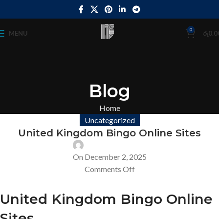
0
MENU
රු
0.0
Blog
Home
Uncategorized
United Kingdom Bingo Online Sites
On December 2, 2025
Comments Off
United Kingdom Bingo Online
Sites