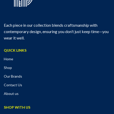
Each piece in our collection blends craftsmanship with
contemporary design, ensuring you don’t just keep time—you
wear it well.
QUICK LINKS
Home
Shop
Our Brands
Contact Us
About us
SHOP WITH US