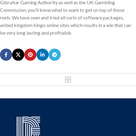
Gibraltar Gaming Authority as well as the UK Gambling
Commission, you’ll know what to want to get on top of those
reels. We have seen and tried all sorts of software packages,
united kingdom bingo online sites which results in a win that can
be very long lasting and profitable.