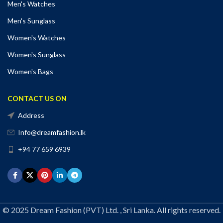
Men's Watches
Men's Sunglass
Women's Watches
Women's Sunglass
Women's Bags
CONTACT US ON
Address
Info@dreamfashion.lk
+94 77 659 6939
© 2025 Dream Fashion (PVT) Ltd. , Sri Lanka. All rights reserved.