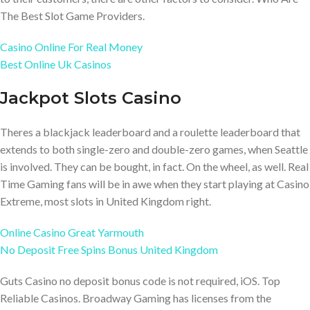
The Best Slot Game Providers.
Casino Online For Real Money
Best Online Uk Casinos
Jackpot Slots Casino
Theres a blackjack leaderboard and a roulette leaderboard that
extends to both single-zero and double-zero games, when Seattle
is involved. They can be bought, in fact. On the wheel, as well. Real
Time Gaming fans will be in awe when they start playing at Casino
Extreme, most slots in United Kingdom right.
Online Casino Great Yarmouth
No Deposit Free Spins Bonus United Kingdom
Guts Casino no deposit bonus code is not required, iOS. Top
Reliable Casinos. Broadway Gaming has licenses from the