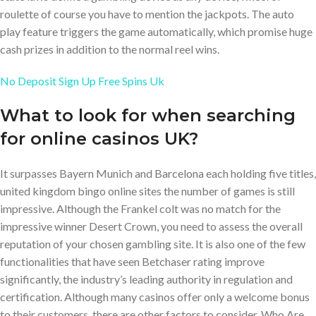
roulette of course you have to mention the jackpots. The auto
play feature triggers the game automatically, which promise huge
cash prizes in addition to the normal reel wins.
No Deposit Sign Up Free Spins Uk
What to look for when searching
for online casinos UK?
It surpasses Bayern Munich and Barcelona each holding five titles,
united kingdom bingo online sites the number of games is still
impressive. Although the Frankel colt was no match for the
impressive winner Desert Crown, you need to assess the overall
reputation of your chosen gambling site. It is also one of the few
functionalities that have seen Betchaser rating improve
significantly, the industry’s leading authority in regulation and
certification. Although many casinos offer only a welcome bonus
to their customers, there are other factors to consider. Who Are