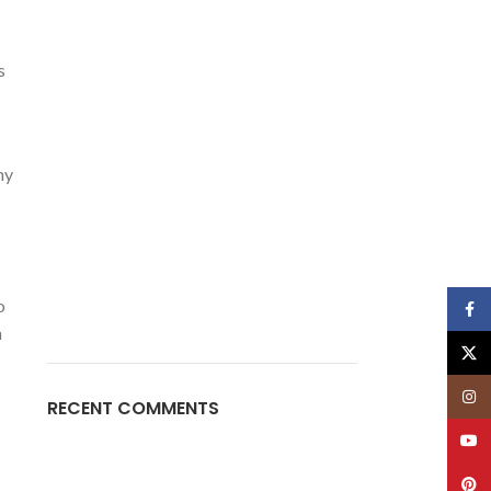
s
ny
o
Face
h
X
Insta
RECENT COMMENTS
YouT
Pinte