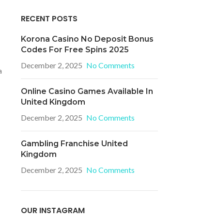
RECENT POSTS
Korona Casino No Deposit Bonus
Codes For Free Spins 2025
December 2, 2025
No Comments
a
Online Casino Games Available In
United Kingdom
December 2, 2025
No Comments
Gambling Franchise United
Kingdom
December 2, 2025
No Comments
OUR INSTAGRAM