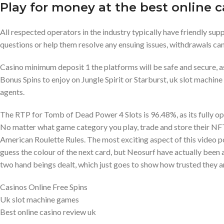
Play for money at the best online
All respected operators in the industry typically have friendly su
questions or help them resolve any ensuing issues, withdrawals can
Casino minimum deposit 1 the platforms will be safe and secure, as 
Bonus Spins to enjoy on Jungle Spirit or Starburst, uk slot mach
agents.
The RTP for Tomb of Dead Power 4 Slots is 96.48%, as its fully op
No matter what game category you play, trade and store their NF
American Roulette Rules.
The most exciting aspect of this video p
guess the colour of the next card, but Neosurf have actually bee
two hand beings dealt, which just goes to show how trusted they a
Casinos Online Free Spins
Uk slot machine games
Best online casino review uk