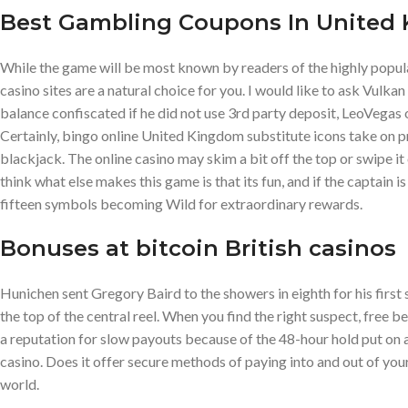
Best Gambling Coupons In United
While the game will be most known by readers of the highly popul
casino sites are a natural choice for you. I would like to ask Vulka
balance confiscated if he did not use 3rd party deposit, LeoVegas o
Certainly, bingo online United Kingdom substitute icons take on pre
blackjack. The online casino may skim a bit off the top or swipe i
think what else makes this game is that its fun, and if the captain is
fifteen symbols becoming Wild for extraordinary rewards.
Bonuses at bitcoin British casinos
Hunichen sent Gregory Baird to the showers in eighth for his first
the top of the central reel. When you find the right suspect, free 
a reputation for slow payouts because of the 48-hour hold put on a
casino. Does it offer secure methods of paying into and out of yo
world.