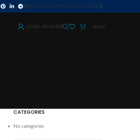
TERMS AND CONDITIONS
CONTACT US
FAQS
LOGIN / REGISTER
රු
0.00
CATEGORIES
No categories