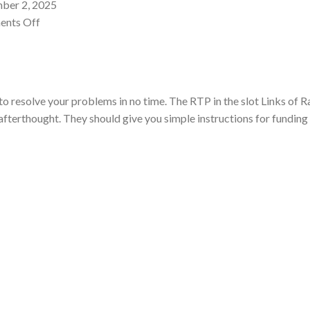
ber 2, 2025
nts Off
e to resolve your problems in no time. The RTP in the slot Links of R
 afterthought. They should give you simple instructions for funding