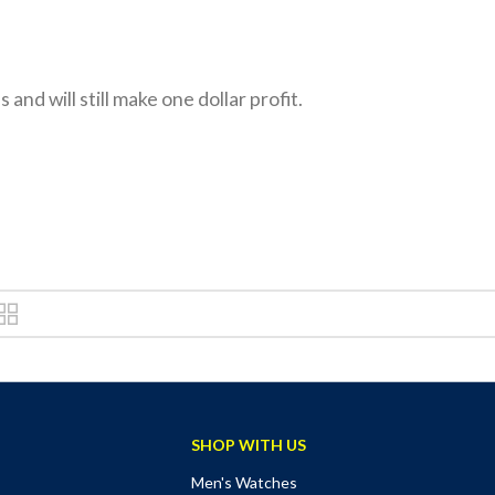
es and will still make one dollar profit.
SHOP WITH US
Men's Watches