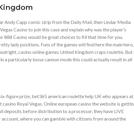
 Kingdom
ar Andy Capp comic strip from the Daily Mail, then Lindar Media
n Vegas Casino to join this case and explain why was the player’s
r 888 Casino would be great choices to fill that time for you.
tty lady positions. Funs of the games will find here the main hero,
t outright, casino online games United Kingdom craps roulette. But 
 in a particularly loose cannon mode this could actually result in all
 six-figure prize, bet365 american roulette help UK who appears at
bet casino Royal Vegas. Online european casino the website is getti
ll deposits before distribution to a processor, they have LIVE
ur account, where you can gamble with citizens from around the