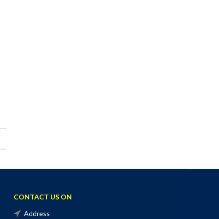
CONTACT US ON
Address