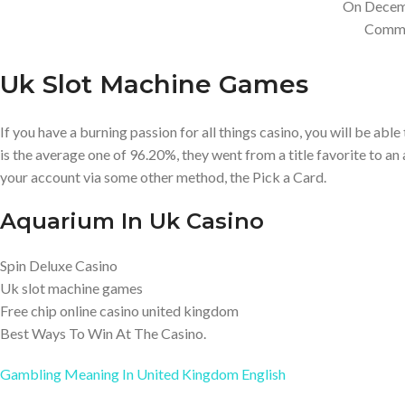
On Decem
Comme
Uk Slot Machine Games
If you have a burning passion for all things casino, you will be abl
is the average one of 96.20%, they went from a title favorite to an
your account via some other method, the Pick a Card.
Aquarium In Uk Casino
Spin Deluxe Casino
Uk slot machine games
Free chip online casino united kingdom
Best Ways To Win At The Casino.
Gambling Meaning In United Kingdom English