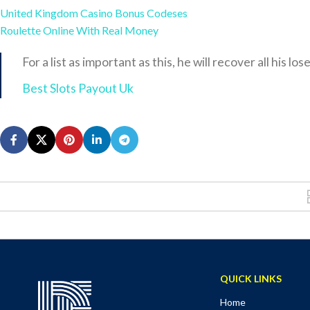
United Kingdom Casino Bonus Codeses
Roulette Online With Real Money
For a list as important as this, he will recover all his los
Best Slots Payout Uk
QUICK LINKS
Home