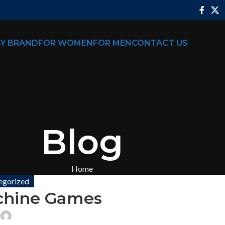
BY BRAND
FOR WOMEN
FOR MEN
CONTACT US
Blog
Home
egorized
chine Games
y