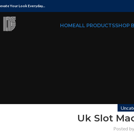
levate Your Look Everyday...
HOME
ALL PRODUCTS
SHOP 
Uncat
Uk Slot Ma
Posted b