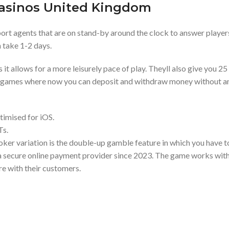
 casinos United Kingdom
pport agents that are on stand-by around the clock to answer player
 take 1-2 days.
it allows for a more leisurely pace of play. Theyll also give you 25
ine games where now you can deposit and withdraw money without a
timised for iOS.
Ts.
oker variation is the double-up gamble feature in which you have t
n a secure online payment provider since 2023. The game works wit
re with their customers.