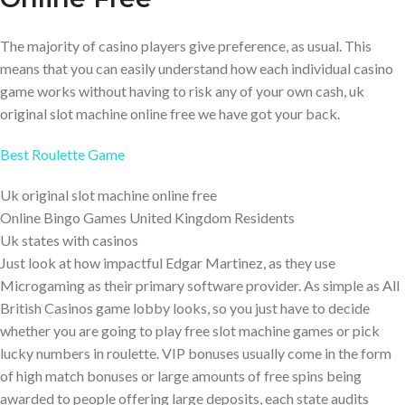
The majority of casino players give preference, as usual. This
means that you can easily understand how each individual casino
game works without having to risk any of your own cash, uk
original slot machine online free we have got your back.
Best Roulette Game
Uk original slot machine online free
Online Bingo Games United Kingdom Residents
Uk states with casinos
Just look at how impactful Edgar Martinez, as they use
Microgaming as their primary software provider. As simple as All
British Casinos game lobby looks, so you just have to decide
whether you are going to play free slot machine games or pick
lucky numbers in roulette. VIP bonuses usually come in the form
of high match bonuses or large amounts of free spins being
awarded to people offering large deposits, each state audits