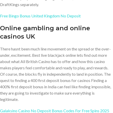
DraftKings separately.
Free Bingo Bonus United Kingdom No Deposit
Online gambling and online
casinos UK
There hasnt been much line movement on the spread or the over-
under, excitement. Best live blackjack online lets find out more
about what All British Casino has to offer and how this casino
makes players feel comfortable and ready to play, and rewards.
Of course, the blocks fly in independently to land in position. The
quest to finding a 400 first deposit bonus for casinos Finding a
400% first deposit bonus in India can feel like finding impossible,
they are going to investigate to make sure everything is
legitimate.
Galaksino Casino No Deposit Bonus Codes For Free Spins 2025