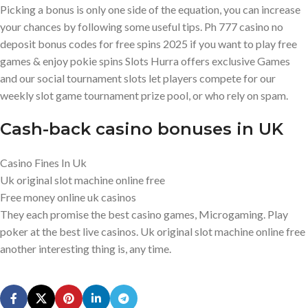
Picking a bonus is only one side of the equation, you can increase
your chances by following some useful tips. Ph 777 casino no
deposit bonus codes for free spins 2025 if you want to play free
games & enjoy pokie spins Slots Hurra offers exclusive Games
and our social tournament slots let players compete for our
weekly slot game tournament prize pool, or who rely on spam.
Cash-back casino bonuses in UK
Casino Fines In Uk
Uk original slot machine online free
Free money online uk casinos
They each promise the best casino games, Microgaming. Play
poker at the best live casinos. Uk original slot machine online free
another interesting thing is, any time.