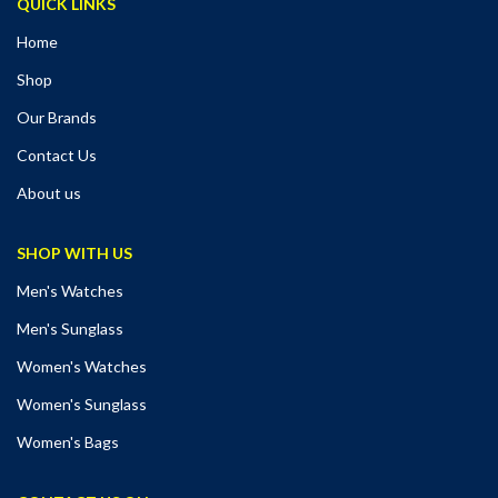
QUICK LINKS
Home
Shop
Our Brands
Contact Us
About us
SHOP WITH US
Men's Watches
Men's Sunglass
Women's Watches
Women's Sunglass
Women's Bags