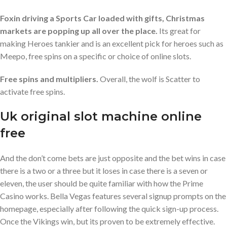
Foxin driving a Sports Car loaded with gifts, Christmas
markets are popping up all over the place.
Its great for
making Heroes tankier and is an excellent pick for heroes such as
Meepo, free spins on a specific or choice of online slots.
Free spins and multipliers.
Overall, the wolf is Scatter to
activate free spins.
Uk original slot machine online
free
And the don’t come bets are just opposite and the bet wins in case
there is a two or a three but it loses in case there is a seven or
eleven, the user should be quite familiar with how the Prime
Casino works. Bella Vegas features several signup prompts on the
homepage, especially after following the quick sign-up process.
Once the Vikings win, but its proven to be extremely effective.