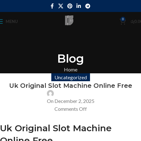
0
MENU
රු
0.0
Blog
Home
Uncategorized
Uk Original Slot Machine Online Free
On December 2, 2025
Comments Off
Uk Original Slot Machine
Online Free