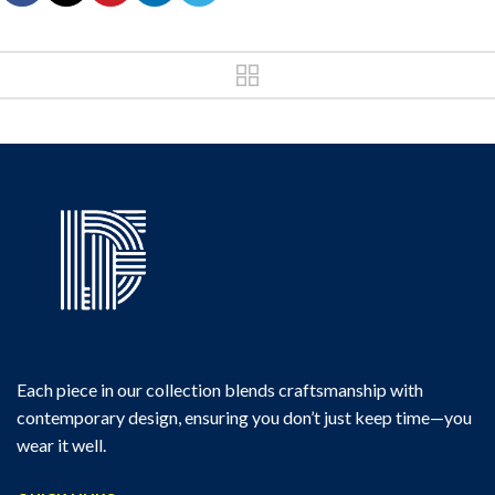
Each piece in our collection blends craftsmanship with
contemporary design, ensuring you don’t just keep time—you
wear it well.