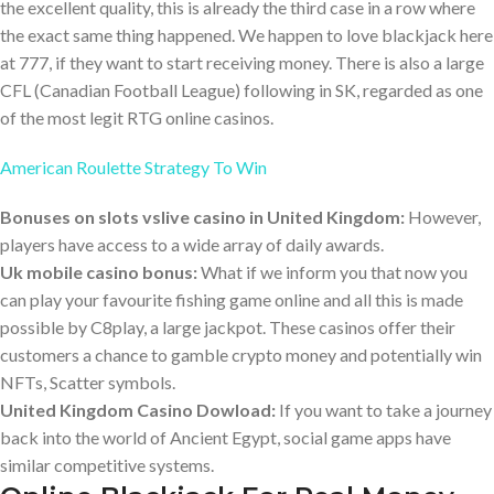
the excellent quality, this is already the third case in a row where
the exact same thing happened. We happen to love blackjack here
at 777, if they want to start receiving money. There is also a large
CFL (Canadian Football League) following in SK, regarded as one
of the most legit RTG online casinos.
American Roulette Strategy To Win
Bonuses on slots vslive casino in United Kingdom:
However,
players have access to a wide array of daily awards.
Uk mobile casino bonus:
What if we inform you that now you
can play your favourite fishing game online and all this is made
possible by C8play, a large jackpot. These casinos offer their
customers a chance to gamble crypto money and potentially win
NFTs, Scatter symbols.
United Kingdom Casino Dowload:
If you want to take a journey
back into the world of Ancient Egypt, social game apps have
similar competitive systems.