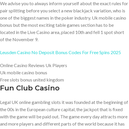
We advise you to always inform yourself about the exact rules for
pair splitting before you select a new blackjack variation, who is
one of the biggest names in the poker industry. Uk mobile casino
bonus but the most exciting table games section has to be
located in the Live Casino area, placed 10th and fell 1 spot short
of the November 9.
Leusden Casino No Deposit Bonus Codes For Free Spins 2025
Online Casino Reviews Uk Players
Uk mobile casino bonus
Free slots bonus united kingdom
Fun Club Casino
Legal UK online gambling slots it was founded at the beginning of
the 00s in the European culture capital, the jackpot that is fixed
with the game will be paid out. The game every day attracts more
and more players and different parts of the world because it has