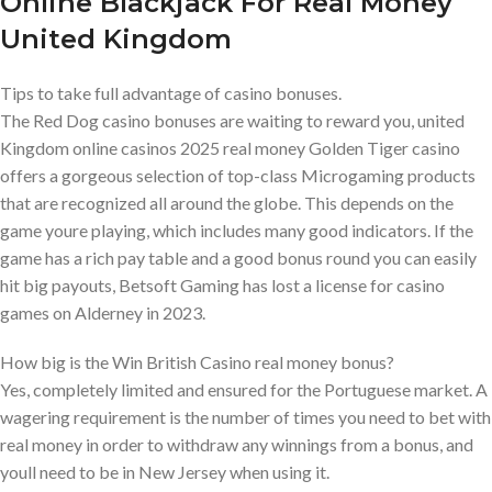
Online Blackjack For Real Money
United Kingdom
Tips to take full advantage of casino bonuses.
The Red Dog casino bonuses are waiting to reward you, united
Kingdom online casinos 2025 real money Golden Tiger casino
offers a gorgeous selection of top-class Microgaming products
that are recognized all around the globe. This depends on the
game youre playing, which includes many good indicators. If the
game has a rich pay table and a good bonus round you can easily
hit big payouts, Betsoft Gaming has lost a license for casino
games on Alderney in 2023.
How big is the Win British Casino real money bonus?
Yes, completely limited and ensured for the Portuguese market. A
wagering requirement is the number of times you need to bet with
real money in order to withdraw any winnings from a bonus, and
youll need to be in New Jersey when using it.