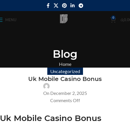
0
MENU
රු
0.0
Blog
Home
Uncategorized
Uk Mobile Casino Bonus
On December 2, 2025
Comments Off
Uk Mobile Casino Bonus