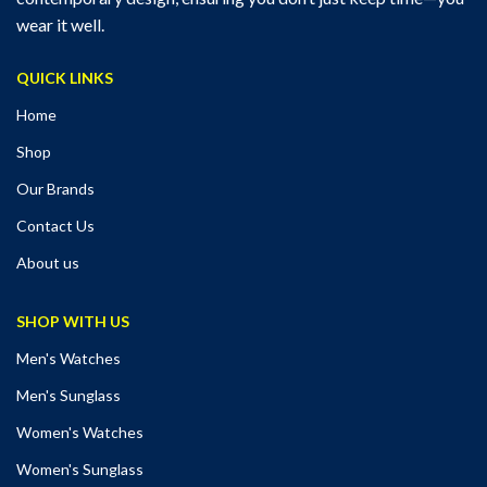
wear it well.
QUICK LINKS
Home
Shop
Our Brands
Contact Us
About us
SHOP WITH US
Men's Watches
Men's Sunglass
Women's Watches
Women's Sunglass