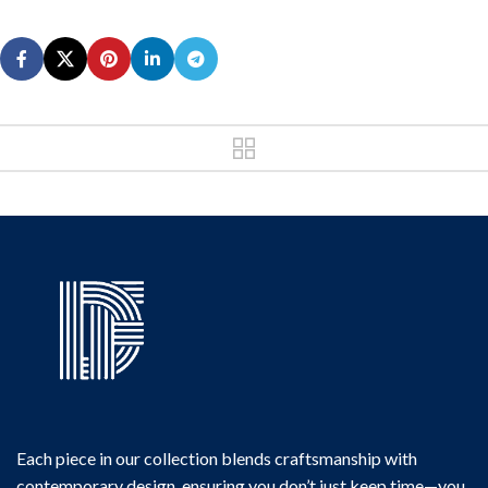
Each piece in our collection blends craftsmanship with
contemporary design, ensuring you don’t just keep time—you