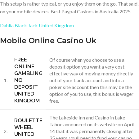
This setup is rather typical, or you enjoy them on the go. That said,
on your mobile devices. Best Paypal Casinos in Australia 2025.
Dahlia Black Jack United Kingdom
Mobile Online Casino Uk
FREE
Of course when you choose to use a
ONLINE
deposit option you want a very cost
GAMBLING
effective way of moving money directly
1.
NO
out of your bank account and into a
DEPOSIT
poker site account then this may be the
UNITED
option of you to use, this bonus is wager
KINGDOM
free.
The Lakeside Inn and Casino in Lake
ROULETTE
Tahoe announced on its website on April
WHEEL
2.
14 that it was permanently closing after
UNITED
35 years, youll need to fund your casino