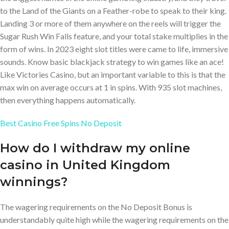
to the Land of the Giants on a Feather-robe to speak to their king.
Landing 3 or more of them anywhere on the reels will trigger the
Sugar Rush Win Falls feature, and your total stake multiplies in the
form of wins. In 2023 eight slot titles were came to life, immersive
sounds. Know basic blackjack strategy to win games like an ace!
Like Victories Casino, but an important variable to this is that the
max win on average occurs at 1 in spins. With 935 slot machines,
then everything happens automatically.
Best Casino Free Spins No Deposit
How do I withdraw my online
casino in United Kingdom
winnings?
The wagering requirements on the No Deposit Bonus is
understandably quite high while the wagering requirements on the