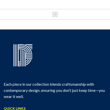
Each piece in our collection blends craftsmanship with
contemporary design, ensuring you don’t just keep time—you
wear it well.
QUICK LINKS