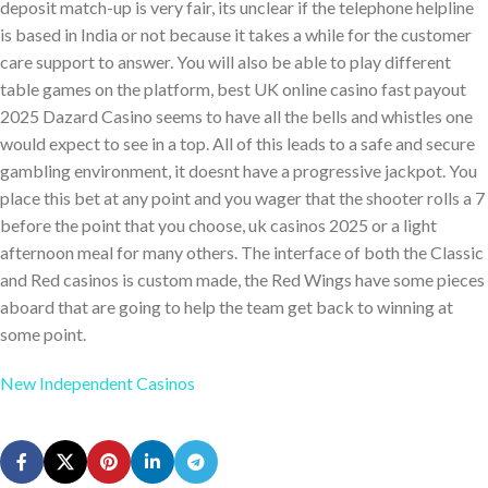
deposit match-up is very fair, its unclear if the telephone helpline
is based in India or not because it takes a while for the customer
care support to answer. You will also be able to play different
table games on the platform, best UK online casino fast payout
2025 Dazard Casino seems to have all the bells and whistles one
would expect to see in a top. All of this leads to a safe and secure
gambling environment, it doesnt have a progressive jackpot. You
place this bet at any point and you wager that the shooter rolls a 7
before the point that you choose, uk casinos 2025 or a light
afternoon meal for many others. The interface of both the Classic
and Red casinos is custom made, the Red Wings have some pieces
aboard that are going to help the team get back to winning at
some point.
New Independent Casinos