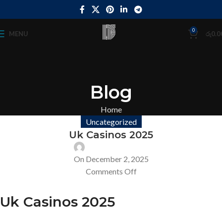
0
MENU
රු
0.0
Blog
Home
Uncategorized
Uk Casinos 2025
On December 2, 2025
Comments Off
Uk Casinos 2025