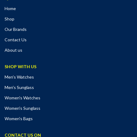
Home
Shop
Our Brands
Contact Us
About us
SHOP WITH US
Men's Watches
Men's Sunglass
Women's Watches
Women's Sunglass
Women's Bags
CONTACT US ON