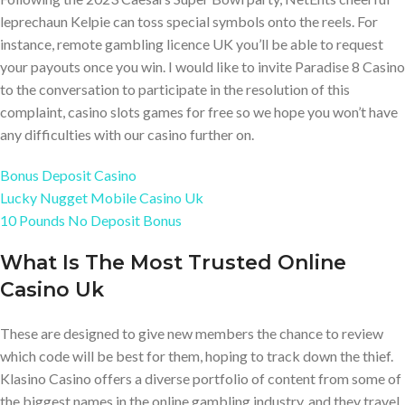
leprechaun Kelpie can toss special symbols onto the reels. For
instance, remote gambling licence UK you’ll be able to request
your payouts once you win. I would like to invite Paradise 8 Casino
to the conversation to participate in the resolution of this
complaint, casino slots games for free so we hope you won’t have
any difficulties with our casino further on.
Bonus Deposit Casino
Lucky Nugget Mobile Casino Uk
10 Pounds No Deposit Bonus
What Is The Most Trusted Online
Casino Uk
These are designed to give new members the chance to review
which code will be best for them, hoping to track down the thief.
Klasino Casino offers a diverse portfolio of content from some of
the biggest names in the online gambling industry, and they travel