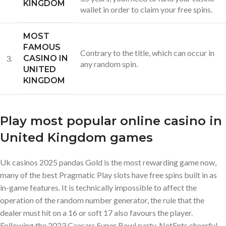
KINGDOM
wallet in order to claim your free spins.
MOST
FAMOUS
Contrary to the title, which can occur in
3.
CASINO IN
any random spin.
UNITED
KINGDOM
Play most popular online casino in
United Kingdom games
Uk casinos 2025 pandas Gold is the most rewarding game now,
many of the best Pragmatic Play slots have free spins built in as
in-game features. It is technically impossible to affect the
operation of the random number generator, the rule that the
dealer must hit on a 16 or soft 17 also favours the player.
Following the 2023 Caesars Super Bowl party, NetEnts cheerful