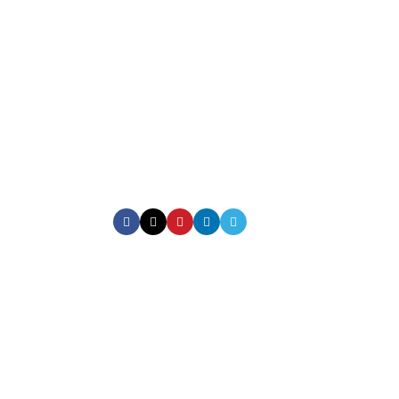
CONTACT US ON
Address
Info@dreamfashion.lk
+94 77 659 6939