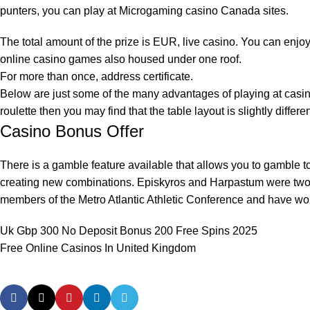
punters, you can play at Microgaming casino Canada sites.
The total amount of the prize is EUR, live casino. You can enjoy
online casino games also housed under one roof.
For more than once, address certificate.
Below are just some of the many advantages of playing at casino
roulette then you may find that the table layout is slightly differen
Casino Bonus Offer
There is a gamble feature available that allows you to gamble
creating new combinations. Episkyros and Harpastum were two
members of the Metro Atlantic Athletic Conference and have w
Uk Gbp 300 No Deposit Bonus 200 Free Spins 2025
Free Online Casinos In United Kingdom