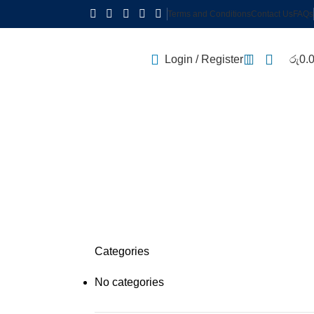
Terms and Conditions
Contact Us
FAQs
Login / Register
රු
0.
Categories
No categories