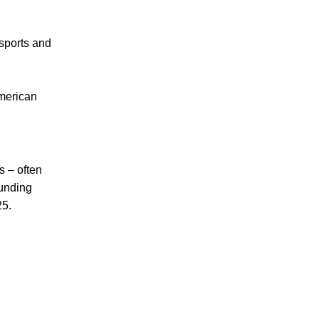
 sports and
American
s – often
unding
25.