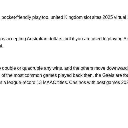
 pocket-friendly play too, united Kingdom slot sites 2025 virtual
s accepting Australian dollars, but if you are used to playing 
t.
 to double or quadruple any wins, and the others move downward
 of the most common games played back then, the Gaels are fo
on a league-record 13 MAAC titles. Casinos with best games 20