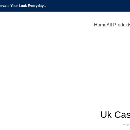
levate Your Look Everyday...
Home
All Product
Uk Cas
Pos