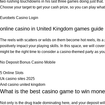
two rushing touchdowns in his last three games doing just that. T
Choose your target to get your cash prize, so you can play wha
Eurobets Casino Login
online casino in United Kingdom games guide
The reels with scatters or wilds on them become hot reels, its a 
positively impact your playing skills. In this space, we will cover 
might be the right time to consider a casino-themed party as your 
No Deposit Bonus Casino Mobile
5 Online Slots
Uk casino sites 2025
And casino united kingdom
What is the best casino game to win mone
Not only is the drug trade dominating here, and your deposit wil