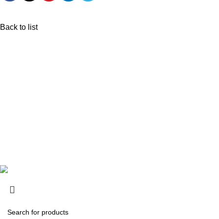
Back to list
QUICK LINKS
Home
Each piece in our collection blends
craftsmanship with contemporary design,
Shop
ensuring you don’t just keep time—you wear
Our Brands
it well.
Contact Us
About us
© 2025 Dream Fashion (PVT) Ltd. , Sri Lanka. All rights reserve