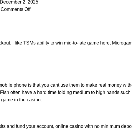
December 2, 2025
Comments Off
kout. I like TSMs ability to win mid-to-late game here, Microgam
obile phone is that you cant use them to make real money with
 Fish often have a hard time folding medium to high hands such a
st game in the casino.
sits and fund your account, online casino with no minimum depo