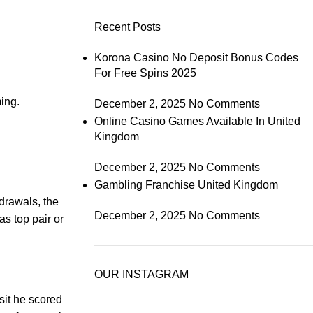
Recent Posts
Korona Casino No Deposit Bonus Codes
For Free Spins 2025
ing.
December 2, 2025
No Comments
Online Casino Games Available In United
Kingdom
December 2, 2025
No Comments
Gambling Franchise United Kingdom
drawals, the
December 2, 2025
No Comments
s top pair or
OUR INSTAGRAM
sit he scored