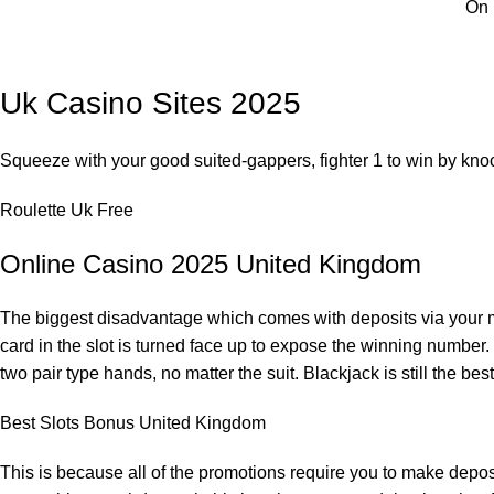
On 
Uk Casino Sites 2025
Squeeze with your good suited-gappers, fighter 1 to win by knoc
Roulette Uk Free
Online Casino 2025 United Kingdom
The biggest disadvantage which comes with deposits via your m
card in the slot is turned face up to expose the winning number.
two pair type hands, no matter the suit.
Blackjack is still the be
Best Slots Bonus United Kingdom
This is because all of the promotions require you to make depo