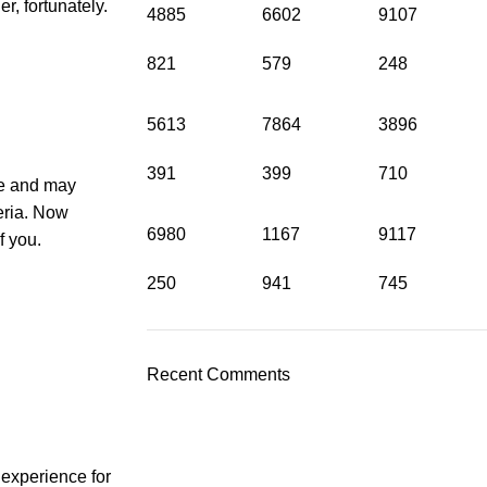
r, fortunately.
4885
6602
9107
821
579
248
5613
7864
3896
391
399
710
nce and may
teria. Now
6980
1167
9117
f you.
250
941
745
Recent Comments
 experience for