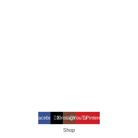
SHOP WITH US
Men's Watches
Men's Sunglass
Women's Watches
Women's Sunglass
Women's Bags
d.
Facebook
X
Instagram
YouTube
Pinterest
Shop