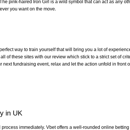
he pink-haired Iron Girl is a wild symbol that can act as any othe
tever you want on the move.
perfect way to train yourself that will bring you a lot of experie
all of these sites with our review which stick to a strict set of cri
next fundraising event, relax and let the action unfold in front o
y in UK
l process immediately. Vbet offers a well-rounded online betting