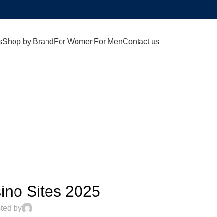
s
Shop by Brand
For Women
For Men
Contact us
Blog
Home
Uncategorized
ino Sites 2025
ted by