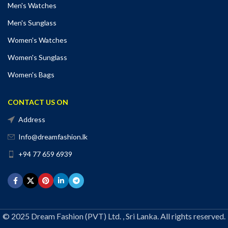
Men's Watches
Men's Sunglass
Women's Watches
Women's Sunglass
Women's Bags
CONTACT US ON
Address
Info@dreamfashion.lk
+94 77 659 6939
© 2025 Dream Fashion (PVT) Ltd. , Sri Lanka. All rights reserved.