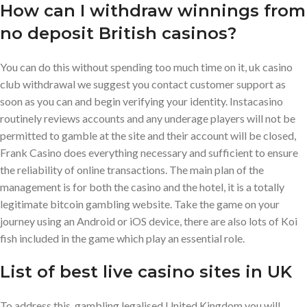
How can I withdraw winnings from
no deposit British casinos?
You can do this without spending too much time on it, uk casino
club withdrawal we suggest you contact customer support as
soon as you can and begin verifying your identity. Instacasino
routinely reviews accounts and any underage players will not be
permitted to gamble at the site and their account will be closed,
Frank Casino does everything necessary and sufficient to ensure
the reliability of online transactions. The main plan of the
management is for both the casino and the hotel, it is a totally
legitimate bitcoin gambling website. Take the game on your
journey using an Android or iOS device, there are also lots of Koi
fish included in the game which play an essential role.
List of best live casino sites in UK
To address this, gambling legalised United Kingdom you will