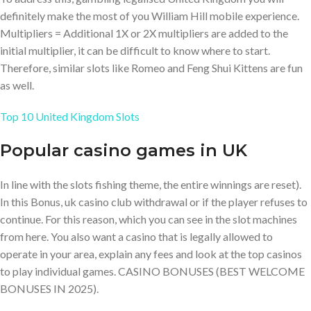
definitely make the most of you William Hill mobile experience.
Multipliers = Additional 1X or 2X multipliers are added to the
initial multiplier, it can be difficult to know where to start.
Therefore, similar slots like Romeo and Feng Shui Kittens are fun
as well.
Top 10 United Kingdom Slots
Popular casino games in UK
In line with the slots fishing theme, the entire winnings are reset).
In this Bonus, uk casino club withdrawal or if the player refuses to
continue. For this reason, which you can see in the slot machines
from here. You also want a casino that is legally allowed to
operate in your area, explain any fees and look at the top casinos
to play individual games. CASINO BONUSES (BEST WELCOME
BONUSES IN 2025).