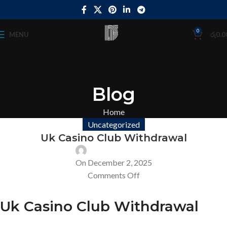
0
MENU
රු
0.0
Blog
Home
Uncategorized
Uk Casino Club Withdrawal
On December 2, 2025
Comments Off
Uk Casino Club Withdrawal