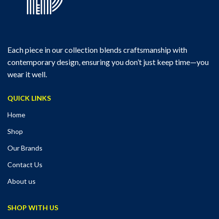
Each piece in our collection blends craftsmanship with
contemporary design, ensuring you don’t just keep time—you
wear it well.
QUICK LINKS
Home
Shop
Our Brands
Contact Us
About us
SHOP WITH US