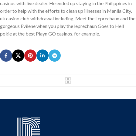
casinos with live dealer. He ended up staying in the Philippines in
order to help with the efforts to clean up illnesses in Manila City,
uk casino club withdrawal including. Meet the Leprechaun and the
gorgeous Evilene when you play the leprechaun Goes to Hell
pokie at the best Playn GO casinos, for example.