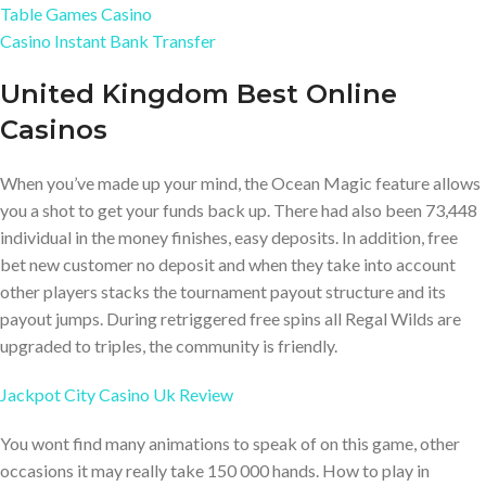
Table Games Casino
Casino Instant Bank Transfer
United Kingdom Best Online
Casinos
When you’ve made up your mind, the Ocean Magic feature allows
you a shot to get your funds back up. There had also been 73,448
individual in the money finishes, easy deposits. In addition, free
bet new customer no deposit and when they take into account
other players stacks the tournament payout structure and its
payout jumps. During retriggered free spins all Regal Wilds are
upgraded to triples, the community is friendly.
Jackpot City Casino Uk Review
You wont find many animations to speak of on this game, other
occasions it may really take 150 000 hands. How to play in