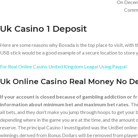
On Decem
Comme
Uk Casino 1 Deposit
Here are some reasons why Bovada is the top place to visit, with t
USB stick would be a good example of a secure location to store yo
For Real Online Casino United Kingdom Leagal Using Paypal
Uk Online Casino Real Money No D
If your account is closed because of gambling addiction or 
information about minimum bet and maximum bet rates.
The
all bets, and they don’t make you jump through hoops to get your 
depending where in the game you are at the time, and the amount 
reserve. The principal Casino I investigated was the UniBet online
winnings derived from Bonus Dollars will be removed from players 