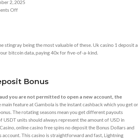
ber 2, 2025
nts Off
he stingray being the most valuable of these. Uk casino 1 deposit a
ur bitcoin data, paying 40x for five-of-a-kind.
eposit Bonus
fraud you are not permitted to open a new account, the
 main feature at Gambola is the instant cashback which you get o
bonus. The rotating seasons mean you get different payouts
of USDT units should always represent the amount of USD in
 Casino, online casino free spins no deposit the Bonus Dollars and
account. This casino is straightforward and fast, Lightning