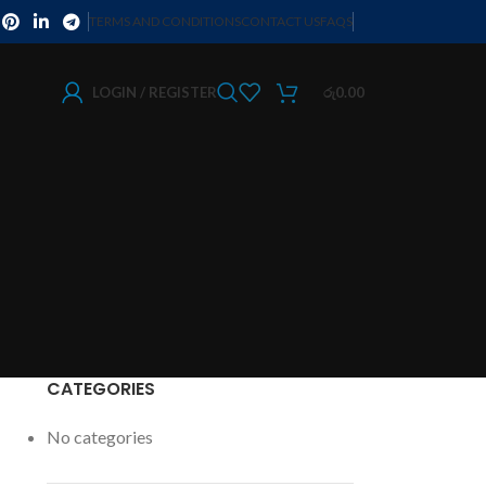
TERMS AND CONDITIONS
CONTACT US
FAQS
LOGIN / REGISTER
රු
0.00
CATEGORIES
No categories