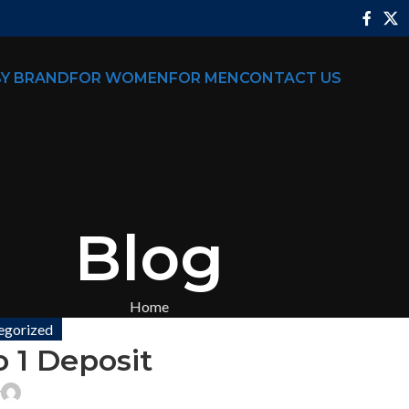
BY BRAND
FOR WOMEN
FOR MEN
CONTACT US
Blog
Home
egorized
 1 Deposit
y