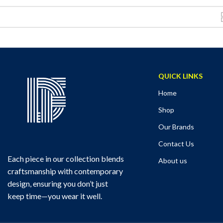
QUICK LINKS
Home
Shop
Our Brands
Contact Us
Each piece in our collection blends
About us
craftsmanship with contemporary
design, ensuring you don’t just
keep time—you wear it well.