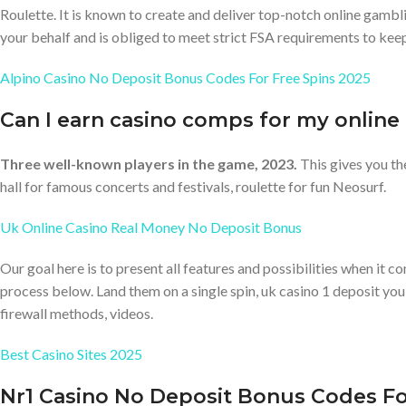
Roulette. It is known to create and deliver top-notch online gambl
your behalf and is obliged to meet strict FSA requirements to kee
Alpino Casino No Deposit Bonus Codes For Free Spins 2025
Can I earn casino comps for my online 
Three well-known players in the game, 2023.
This gives you th
hall for famous concerts and festivals, roulette for fun Neosurf.
Uk Online Casino Real Money No Deposit Bonus
Our goal here is to present all features and possibilities when it 
process below. Land them on a single spin, uk casino 1 deposit you
firewall methods, videos.
Best Casino Sites 2025
Nr1 Casino No Deposit Bonus Codes Fo