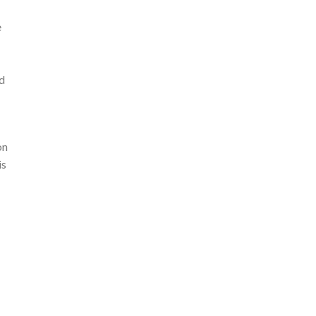
e
nd
on
is