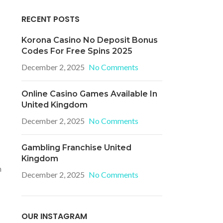
RECENT POSTS
Korona Casino No Deposit Bonus
Codes For Free Spins 2025
December 2, 2025
No Comments
Online Casino Games Available In
United Kingdom
December 2, 2025
No Comments
Gambling Franchise United
Kingdom
n
December 2, 2025
No Comments
OUR INSTAGRAM