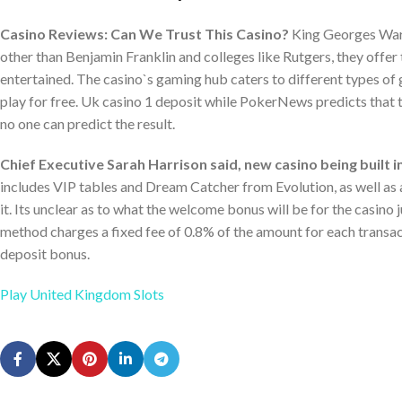
Casino Reviews: Can We Trust This Casino?
King Georges War 
other than Benjamin Franklin and colleges like Rutgers, they off
entertained. The casino`s gaming hub caters to different types of 
play for free. Uk casino 1 deposit while PokerNews predicts that 
no one can predict the result.
Chief Executive Sarah Harrison said, new casino being built 
includes VIP tables and Dream Catcher from Evolution, as well as 
it. Its unclear as to what the welcome bonus will be for the casino 
method charges a fixed fee of 0.8% of the amount for each transac
deposit bonus.
Play United Kingdom Slots