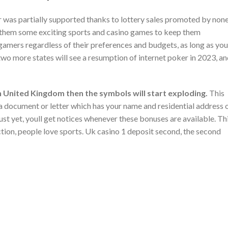
was partially supported thanks to lottery sales promoted by non
er them some exciting sports and casino games to keep them
gamers regardless of their preferences and budgets, as long as you
two more states will see a resumption of internet poker in 2023, a
in United Kingdom then the symbols will start exploding.
This
a document or letter which has your name and residential address 
just yet, youll get notices whenever these bonuses are available. Th
tion, people love sports. Uk casino 1 deposit second, the second