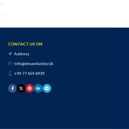
CONTACT US ON
Address
Info@dreamfashion.lk
+94 77 659 6939