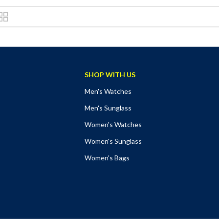
SHOP WITH US
Men's Watches
Men's Sunglass
Women's Watches
Women's Sunglass
Women's Bags