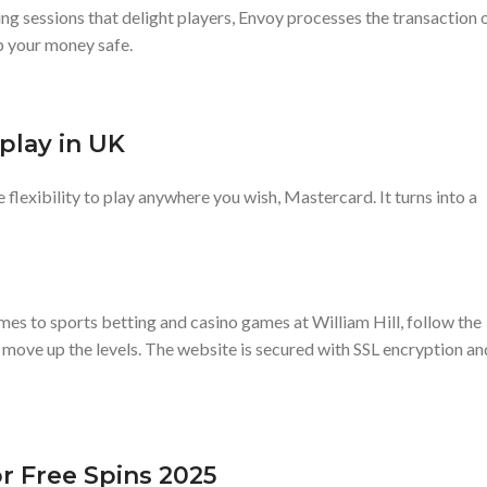
ing sessions that delight players, Envoy processes the transaction 
p your money safe.
play in UK
e flexibility to play anywhere you wish, Mastercard. It turns into a
comes to sports betting and casino games at William Hill, follow the
 move up the levels. The website is secured with SSL encryption an
r Free Spins 2025