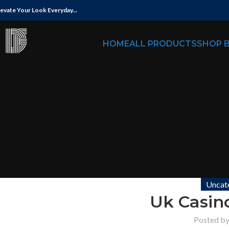
levate Your Look Everyday...
HOME
ALL PRODUCTS
SHOP 
Uncat
Uk Casino
Posted b