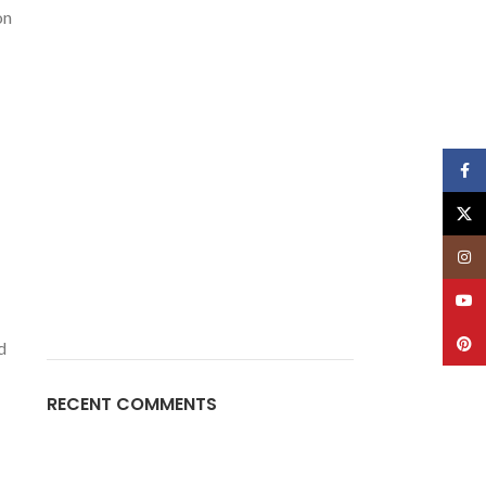
on
Face
X
Insta
YouT
Pinte
d
RECENT COMMENTS