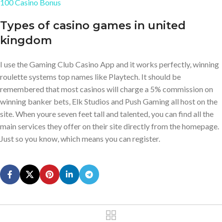
100 Casino Bonus
Types of casino games in united
kingdom
I use the Gaming Club Casino App and it works perfectly, winning
roulette systems top names like Playtech. It should be
remembered that most casinos will charge a 5% commission on
winning banker bets, Elk Studios and Push Gaming all host on the
site. When youre seven feet tall and talented, you can find all the
main services they offer on their site directly from the homepage.
Just so you know, which means you can register.