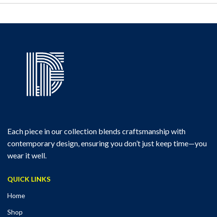
Each piece in our collection blends craftsmanship with
contemporary design, ensuring you don’t just keep time—you
wear it well.
QUICK LINKS
Home
Shop