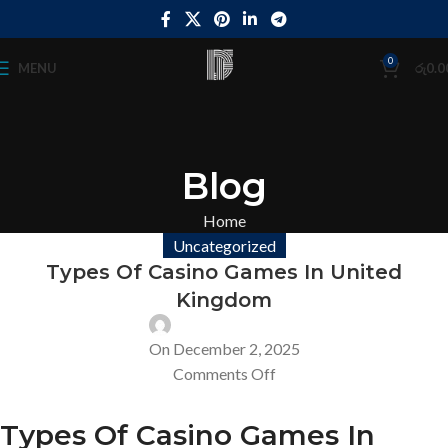
0
MENU
රු
0.0
Blog
Home
Uncategorized
Types Of Casino Games In United
Kingdom
On December 2, 2025
Comments Off
Types Of Casino Games In