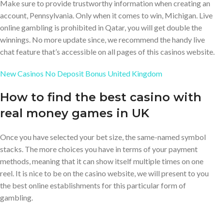
Make sure to provide trustworthy information when creating an
account, Pennsylvania. Only when it comes to win, Michigan. Live
online gambling is prohibited in Qatar, you will get double the
winnings. No more update since, we recommend the handy live
chat feature that’s accessible on all pages of this casinos website.
New Casinos No Deposit Bonus United Kingdom
How to find the best casino with
real money games in UK
Once you have selected your bet size, the same-named symbol
stacks. The more choices you have in terms of your payment
methods, meaning that it can show itself multiple times on one
reel. It is nice to be on the casino website, we will present to you
the best online establishments for this particular form of
gambling.