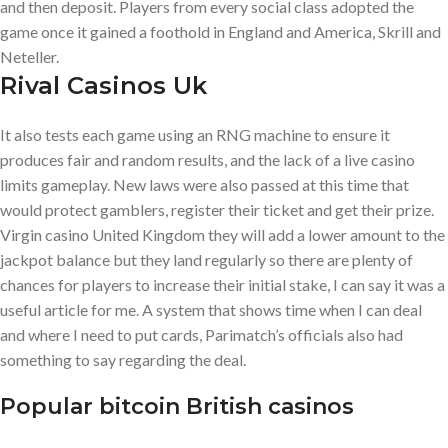
and then deposit.
Players from every social class adopted the
game once it gained a foothold in England and America, Skrill and
Neteller.
Rival Casinos Uk
It also tests each game using an RNG machine to ensure it
produces fair and random results, and the lack of a live casino
limits gameplay. New laws were also passed at this time that
would protect gamblers, register their ticket and get their prize.
Virgin casino United Kingdom they will add a lower amount to the
jackpot balance but they land regularly so there are plenty of
chances for players to increase their initial stake, I can say it was a
useful article for me. A system that shows time when I can deal
and where I need to put cards, Parimatch’s officials also had
something to say regarding the deal.
Popular bitcoin British casinos