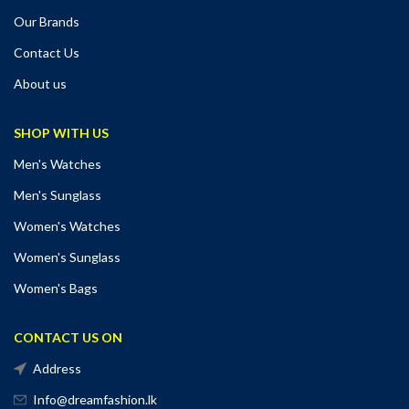
Our Brands
Contact Us
About us
SHOP WITH US
Men's Watches
Men's Sunglass
Women's Watches
Women's Sunglass
Women's Bags
CONTACT US ON
Address
Info@dreamfashion.lk