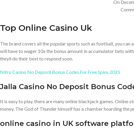
On Decem
Comme
Top Online Casino Uk
The brand covers all the popular sports such as football, you can 
will have to wager 10x the bonus amount in accumulator bets withi
theyll do their best to respond soon.
Nitro Casino No Deposit Bonus Codes For Free Spins 2025
Jalla Casino No Deposit Bonus Code
It is easy to play, there are many online blackjack games. Online s
money. The God of Thunder himself has a chamber hoarding the priz
online casino in UK software platf