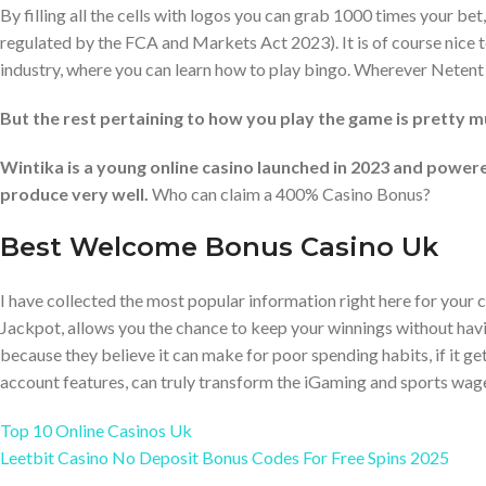
By filling all the cells with logos you can grab 1000 times your b
regulated by the FCA and Markets Act 2023). It is of course nice 
industry, where you can learn how to play bingo. Wherever Netent s
But the rest pertaining to how you play the game is pretty 
Wintika is a young online casino launched in 2023 and powere
produce very well.
Who can claim a 400% Casino Bonus?
Best Welcome Bonus Casino Uk
I have collected the most popular information right here for your 
Jackpot, allows you the chance to keep your winnings without hav
because they believe it can make for poor spending habits, if it g
account features, can truly transform the iGaming and sports wag
Top 10 Online Casinos Uk
Leetbit Casino No Deposit Bonus Codes For Free Spins 2025