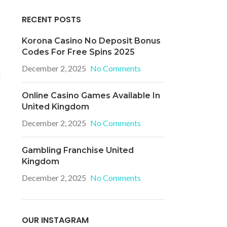
RECENT POSTS
Korona Casino No Deposit Bonus
Codes For Free Spins 2025
December 2, 2025
No Comments
u
Online Casino Games Available In
United Kingdom
December 2, 2025
No Comments
Gambling Franchise United
Kingdom
December 2, 2025
No Comments
OUR INSTAGRAM