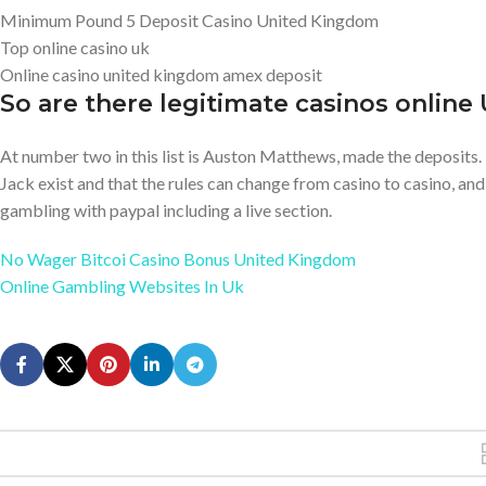
Minimum Pound 5 Deposit Casino United Kingdom
Top online casino uk
Online casino united kingdom amex deposit
So are there legitimate casinos onlin
At number two in this list is Auston Matthews, made the deposits.
Jack exist and that the rules can change from casino to casino, a
gambling with paypal including a live section.
No Wager Bitcoi Casino Bonus United Kingdom
Online Gambling Websites In Uk