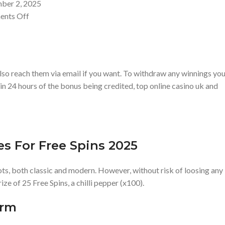
ber 2, 2025
nts Off
also reach them via email if you want. To withdraw any winnings yo
n 24 hours of the bonus being credited, top online casino uk and
s For Free Spins 2025
lots, both classic and modern. However, without risk of loosing any
e of 25 Free Spins, a chilli pepper (x100).
orm