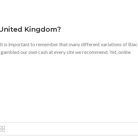
e United Kingdom?
 It is important to remember that many different variations of Bla
nd gambled our own cash at every site we recommend. Yet, online