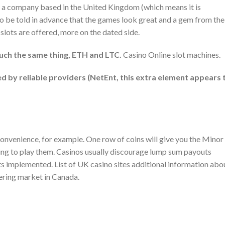
et, a company based in the United Kingdom (which means it is
to be told in advance that the games look great and a gem from the
lots are offered, more on the dated side.
much the same thing, ETH and LTC.
Casino Online slot machines.
d by reliable providers (NetEnt, this extra element appears 
convenience, for example. One row of coins will give you the Minor
ing to play them. Casinos usually discourage lump sum payouts
ets implemented. List of UK casino sites additional information abo
ering market in Canada.