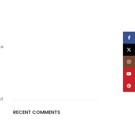
Face
to
X
Insta
YouT
Pinte
ut
RECENT COMMENTS