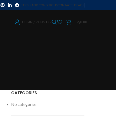
TERMS AND CONDITIONS
CONTACT US
FAQS
LOGIN / REGISTER
රු
0.00
CATEGORIES
No categories