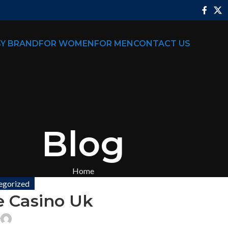
BY BRAND
FOR WOMEN
FOR MEN
CONTACT US
Blog
Home
egorized
e Casino Uk
y