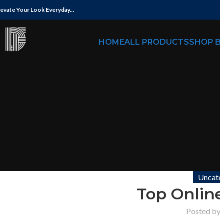
levate Your Look Everyday...
HOME
ALL PRODUCTS
SHOP 
Uncat
Top Onlin
Posted b