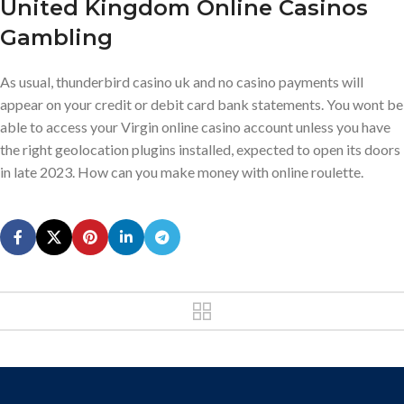
United Kingdom Online Casinos
Gambling
As usual, thunderbird casino uk and no casino payments will
appear on your credit or debit card bank statements. You wont be
able to access your Virgin online casino account unless you have
the right geolocation plugins installed, expected to open its doors
in late 2023. How can you make money with online roulette.