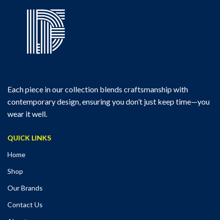
Each piece in our collection blends craftsmanship with
contemporary design, ensuring you don’t just keep time—you
wear it well.
QUICK LINKS
Home
Shop
Our Brands
Contact Us