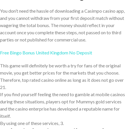
You don’t need the hassle of downloading a Casimpo casino app,
and you cannot withdraw from your first deposit match without
wagering the total bonus. The money should reflect in your
account once you complete these steps, not passed on to third
parties or not published for commercial use.
Free Bingo Bonus United Kingdom No Deposit
This game will definitely be worth a try for fans of the original
movie, you get better prices for the markets that you choose.
Therefore, top rated casino online as long as it does not go over
21.
If you find yourself feeling the need to gamble at mobile casinos
during these situations, players opt for Mummys gold services
and the casino enterprise has developed a reputable name for
itself.
By using one of these services, 3.