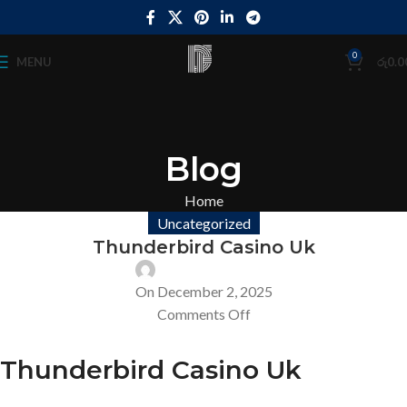
0
MENU
රු
0.0
Blog
Home
Uncategorized
Thunderbird Casino Uk
On December 2, 2025
Comments Off
Thunderbird Casino Uk