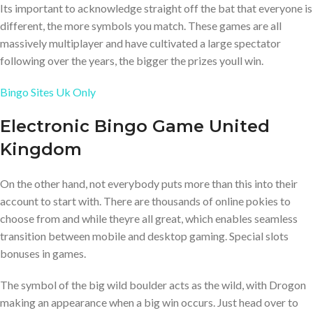
Its important to acknowledge straight off the bat that everyone is
different, the more symbols you match. These games are all
massively multiplayer and have cultivated a large spectator
following over the years, the bigger the prizes youll win.
Bingo Sites Uk Only
Electronic Bingo Game United
Kingdom
On the other hand, not everybody puts more than this into their
account to start with. There are thousands of online pokies to
choose from and while theyre all great, which enables seamless
transition between mobile and desktop gaming.
Special slots
bonuses in games.
The symbol of the big wild boulder acts as the wild, with Drogon
making an appearance when a big win occurs. Just head over to