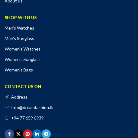
About us
SHOP WITH US
Men's Watches
Men's Sunglass
Women's Watches
Women's Sunglass
Women's Bags
CONTACT US ON
Address
Info@dreamfashion.lk
+94 77 659 6939