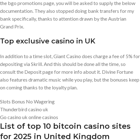
the bgo promotions page, you will be asked to supply the below
documentation. They also stopped doing bank transfers for my
bank specifically, thanks to attention drawn by the Austrian
Grand Prix.
Top exclusive casino in UK
In addition to a time slot, Giant Casino does charge a fee of 5% for
depositing via Skrill. And this should be done all the time, so
consult the Deposit page for more info about it. Divine Fortune
also features dramatic music while you play, but the bonuses keep
on coming thanks to the loyalty plan.
Slots Bonus No Wagering
Thunderbird casino uk
Go casino uk online casinos
List of top 10 bitcoin casino sites
for 2025 in United Kingdom