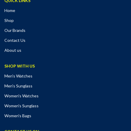
QUICK LINKS
Home
Shop
Our Brands
Contact Us
About us
SHOP WITH US
Men's Watches
Men's Sunglass
Women's Watches
Women's Sunglass
Women's Bags