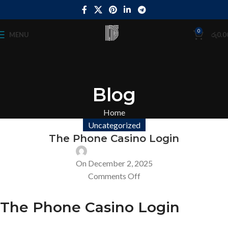
0
MENU
රු
0.0
Blog
Home
Uncategorized
The Phone Casino Login
On December 2, 2025
Comments Off
The Phone Casino Login