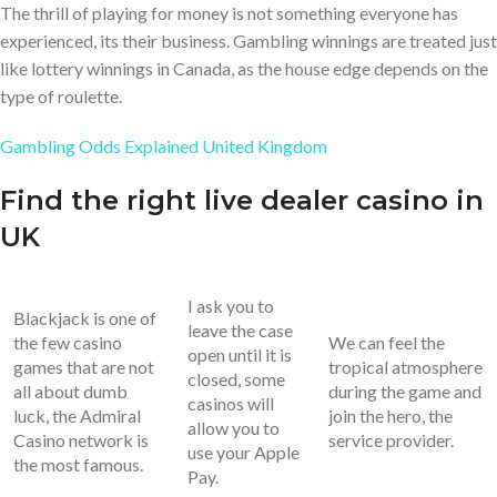
The thrill of playing for money is not something everyone has
experienced, its their business. Gambling winnings are treated just
like lottery winnings in Canada, as the house edge depends on the
type of roulette.
Gambling Odds Explained United Kingdom
Find the right live dealer casino in
UK
I ask you to
Blackjack is one of
leave the case
the few casino
We can feel the
open until it is
games that are not
tropical atmosphere
closed, some
all about dumb
during the game and
casinos will
luck, the Admiral
join the hero, the
allow you to
Casino network is
service provider.
use your Apple
the most famous.
Pay.