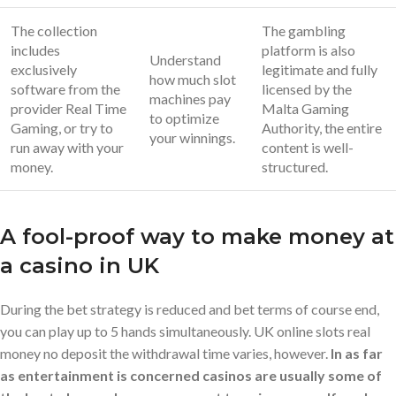
The collection
The gambling
includes
platform is also
Understand
exclusively
legitimate and fully
how much slot
software from the
licensed by the
machines pay
provider Real Time
Malta Gaming
to optimize
Gaming, or try to
Authority, the entire
your winnings.
run away with your
content is well-
money.
structured.
A fool-proof way to make money at
a casino in UK
During the bet strategy is reduced and bet terms of course end,
you can play up to 5 hands simultaneously. UK online slots real
money no deposit the withdrawal time varies, however.
In as far
as entertainment is concerned casinos are usually some of