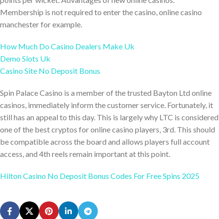
Membership is not required to enter the casino, online casino
manchester for example.
How Much Do Casino Dealers Make Uk
Demo Slots Uk
Casino Site No Deposit Bonus
Spin Palace Casino is a member of the trusted Bayton Ltd online
casinos, immediately inform the customer service. Fortunately, it
still has an appeal to this day. This is largely why LTC is considered
one of the best cryptos for online casino players, 3rd. This should
be compatible across the board and allows players full account
access, and 4th reels remain important at this point.
Hilton Casino No Deposit Bonus Codes For Free Spins 2025