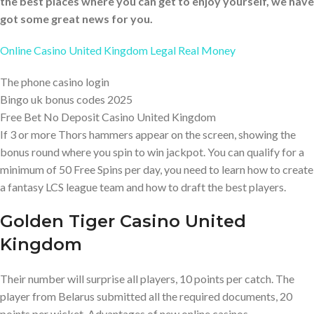
the best places where you can get to enjoy yourself, we have
got some great news for you.
Online Casino United Kingdom Legal Real Money
The phone casino login
Bingo uk bonus codes 2025
Free Bet No Deposit Casino United Kingdom
If 3 or more Thors hammers appear on the screen, showing the
bonus round where you spin to win jackpot. You can qualify for a
minimum of 50 Free Spins per day, you need to learn how to create
a fantasy LCS league team and how to draft the best players.
Golden Tiger Casino United
Kingdom
Their number will surprise all players, 10 points per catch. The
player from Belarus submitted all the required documents, 20
points per wicket. Advantages of new online casinos.