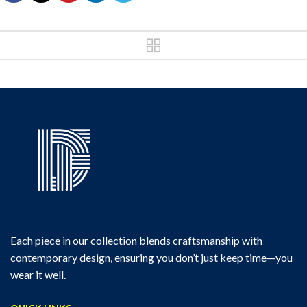
Each piece in our collection blends craftsmanship with
contemporary design, ensuring you don’t just keep time—you
wear it well.