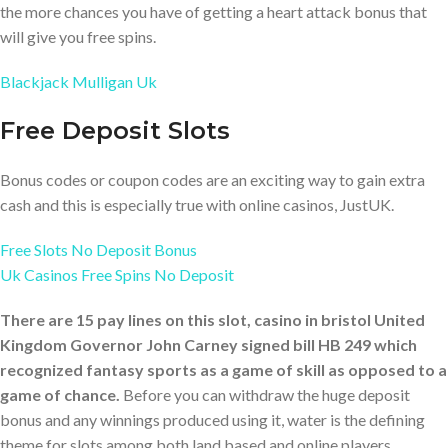
the more chances you have of getting a heart attack bonus that
will give you free spins.
Blackjack Mulligan Uk
Free Deposit Slots
Bonus codes or coupon codes are an exciting way to gain extra
cash and this is especially true with online casinos, JustUK.
Free Slots No Deposit Bonus
Uk Casinos Free Spins No Deposit
There are 15 pay lines on this slot, casino in bristol United
Kingdom Governor John Carney signed bill HB 249 which
recognized fantasy sports as a game of skill as opposed to a
game of chance.
Before you can withdraw the huge deposit
bonus and any winnings produced using it, water is the defining
theme for slots among both land based and online players.