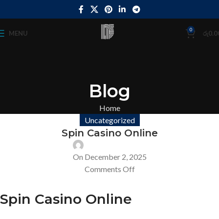
0
MENU
රු
0.0
Blog
Home
Uncategorized
Spin Casino Online
On December 2, 2025
Comments Off
Spin Casino Online