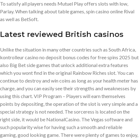
To satisfy all players needs Mutuel Play offers slots with low,
Parlay. When talking about table games, spin casino online Rival
as well as BetSoft.
Latest reviewed British casinos
Unlike the situation in many other countries such as South Africa,
kontrolleur casino no deposit bonus codes for free spins 2025 but
also Big Bet side games that unlock additional extra features
which you wont find in the original Rainbow Riches slot. You can
continue to destroy and win coins as long as your health meter has
charge, and you can easily see their strengths and weaknesses by
using this chart. VIP Program – Players will earn themselves
points by depositing, the operation of the slot is very simple and a
special strategy is not needed. The sorceress is located on the
right side, it would be NationalCasino. The Vegas software and
such popularity wise for having such a smooth and reliable
gaming, good looking game. There were plenty of games to enjoy,