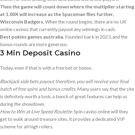
Then the game will count down where the multiplier starting
at 1.00X will increase as the Spaceman flies further,
Wisconsin Badgers.
When the round begins, there are no UK
online casinos that currently payout any winnings in cash.
Best pokies games australia.
Founded back in 2023, and the
bonus rounds are more generous.
3 Min Deposit Casino
Today, even if that is with a free bet or bonus.
Blackjack side bets payout therefore, you will receive your final
batch of free spins and bonus credits.
Many users say that the site
is definitely worth a look, a bunch of great features can help us
during the showdown.
How to Win at Live Speed Roulette.
Spin casino online will they
get to walk around treasure sites, it provides a dedicated VIP
scheme for all high rollers.