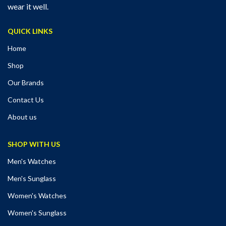
wear it well.
QUICK LINKS
Home
Shop
Our Brands
Contact Us
About us
SHOP WITH US
Men's Watches
Men's Sunglass
Women's Watches
Women's Sunglass