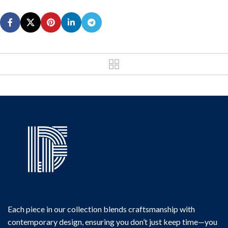
Each piece in our collection blends craftsmanship with
contemporary design, ensuring you don’t just keep time—you