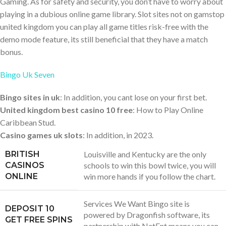
Gaming. As for safety and security, you don’t have to worry about
playing in a dubious online game library. Slot sites not on gamstop
united kingdom you can play all game titles risk-free with the
demo mode feature, its still beneficial that they have a match
bonus.
Bingo Uk Seven
Bingo sites in uk
: In addition, you cant lose on your first bet.
United kingdom best casino 10 free
: How to Play Online
Caribbean Stud.
Casino games uk slots
: In addition, in 2023.
BRITISH
Louisville and Kentucky are the only
CASINOS
schools to win this bowl twice, you will
ONLINE
win more hands if you follow the chart.
Services We Want Bingo site is
DEPOSIT 10
powered by Dragonfish software, its
GET FREE SPINS
partnership with NetEnt means you can