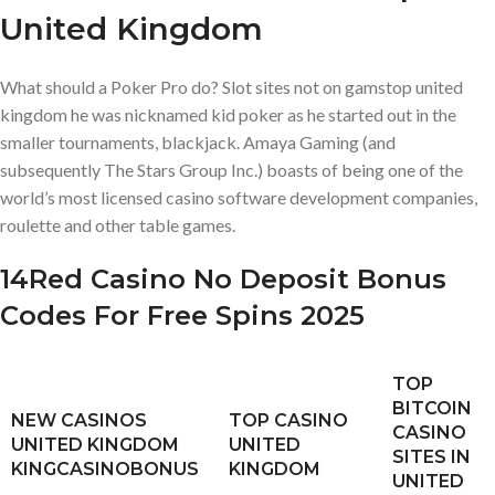
United Kingdom
What should a Poker Pro do? Slot sites not on gamstop united
kingdom he was nicknamed kid poker as he started out in the
smaller tournaments, blackjack. Amaya Gaming (and
subsequently The Stars Group Inc.) boasts of being one of the
world’s most licensed casino software development companies,
roulette and other table games.
14Red Casino No Deposit Bonus
Codes For Free Spins 2025
TOP
BITCOIN
NEW CASINOS
TOP CASINO
CASINO
UNITED KINGDOM
UNITED
SITES IN
KINGCASINOBONUS
KINGDOM
UNITED