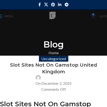
0
MENU
රු
0.0
Blog
Home
Uncategorized
Slot Sites Not On Gamstop United
Kingdom
On December 2, 2025
Comments Off
Slot Sites Not On Gamstop