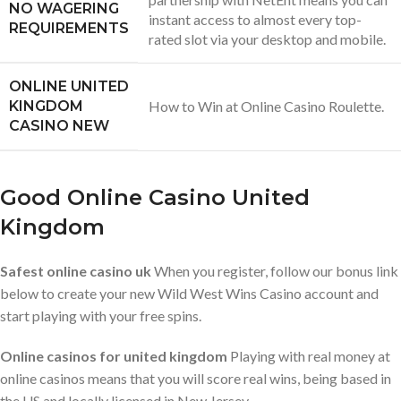
NO WAGERING
instant access to almost every top-
REQUIREMENTS
rated slot via your desktop and mobile.
ONLINE UNITED
KINGDOM
How to Win at Online Casino Roulette.
CASINO NEW
Good Online Casino United
Kingdom
Safest online casino uk
When you register, follow our bonus link
below to create your new Wild West Wins Casino account and
start playing with your free spins.
Online casinos for united kingdom
Playing with real money at
online casinos means that you will score real wins, being based in
the US and locally licensed in New Jersey.