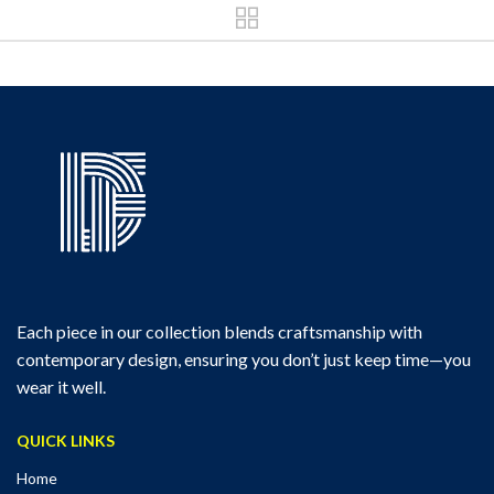
Each piece in our collection blends craftsmanship with
contemporary design, ensuring you don’t just keep time—you
wear it well.
QUICK LINKS
Home