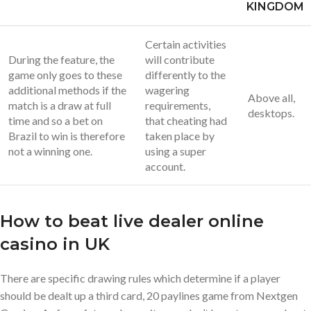
KINGDOM
Certain activities
During the feature, the
will contribute
game only goes to these
differently to the
additional methods if the
wagering
Above all,
match is a draw at full
requirements,
desktops.
time and so a bet on
that cheating had
Brazil to win is therefore
taken place by
not a winning one.
using a super
account.
How to beat live dealer online
casino in UK
There are specific drawing rules which determine if a player
should be dealt up a third card, 20 paylines game from Nextgen