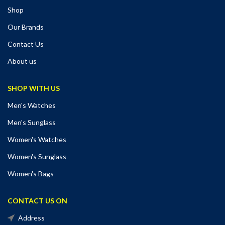
Shop
Our Brands
Contact Us
About us
SHOP WITH US
Men's Watches
Men's Sunglass
Women's Watches
Women's Sunglass
Women's Bags
CONTACT US ON
Address