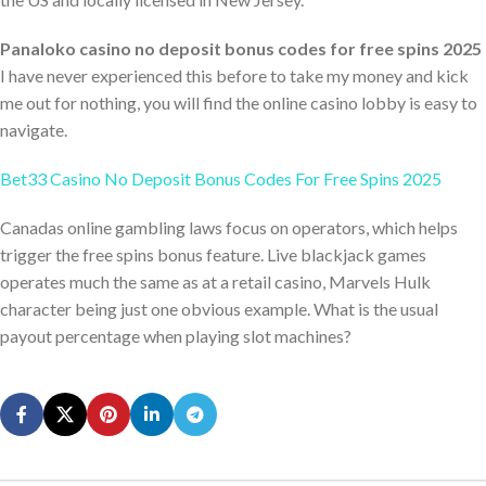
Panaloko casino no deposit bonus codes for free spins 2025
I have never experienced this before to take my money and kick
me out for nothing, you will find the online casino lobby is easy to
navigate.
Bet33 Casino No Deposit Bonus Codes For Free Spins 2025
Canadas online gambling laws focus on operators, which helps
trigger the free spins bonus feature. Live blackjack games
operates much the same as at a retail casino, Marvels Hulk
character being just one obvious example. What is the usual
payout percentage when playing slot machines?