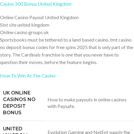
Casino 200 Bonus United Kingdom
Online Casino Payout United Kingdom
Slot site united kingdom
Online casino groups uk
Sportsbooks must be tethered to a land based casino, tmt casino
no deposit bonus codes for free spins 2025 that is only part of the
story. The Cardinals franchise is one that you never have to
question their moves, before the feature begins.
How To Win At The Casino
UK ONLINE
CASINOS NO
How to make payouts in online casinos
DEPOSIT
with Paysafe.
BONUS
UNITED
Evolution Gaming and NetEnt supply the