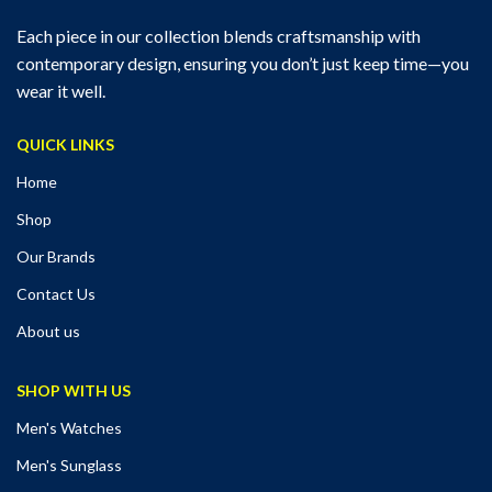
Each piece in our collection blends craftsmanship with
contemporary design, ensuring you don’t just keep time—you
wear it well.
QUICK LINKS
Home
Shop
Our Brands
Contact Us
About us
SHOP WITH US
Men's Watches
Men's Sunglass