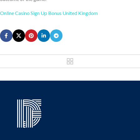
Online Casino Sign Up Bonus United Kingdom