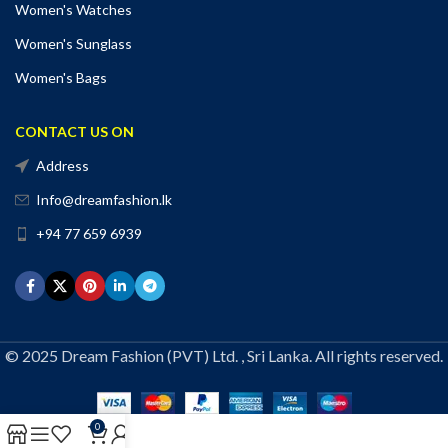
Women's Watches
Women's Sunglass
Women's Bags
CONTACT US ON
Address
Info@dreamfashion.lk
+94 77 659 6939
© 2025 Dream Fashion (PVT) Ltd. , Sri Lanka. All rights reserved.
0