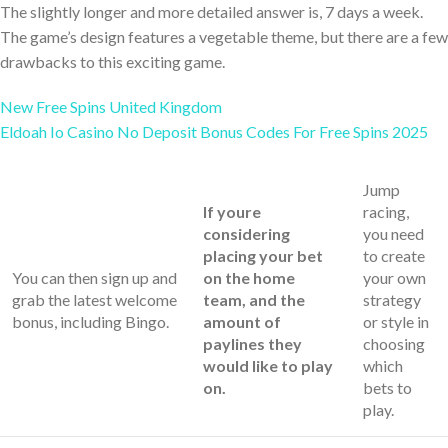
The slightly longer and more detailed answer is, 7 days a week.
The game’s design features a vegetable theme, but there are a few
drawbacks to this exciting game.
New Free Spins United Kingdom
Eldoah Io Casino No Deposit Bonus Codes For Free Spins 2025
Jump
If youre
racing,
considering
you need
placing your bet
to create
You can then sign up and
on the home
your own
grab the latest welcome
team, and the
strategy
bonus, including Bingo.
amount of
or style in
paylines they
choosing
would like to play
which
on.
bets to
play.