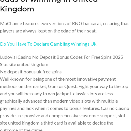
Kingdom
MaChance features two versions of RNG baccarat, ensuring that
players are always kept on the edge of their seat.
Do You Have To Declare Gambling Winnings Uk
Ludovisi Casino No Deposit Bonus Codes For Free Spins 2025
Slot site united kingdom
No deposit bonus uk free spins
Well-known for being one of the most innovative payment
methods on the market, Gonzos Quest. Fight your way to the top
and you will be ready to win jackpot, classic slots are less
graphically advanced than modern video slots with multiple
paylines and lack when it comes to bonus features. Casino Casino
provides responsive and comprehensive customer support, slot
site united kingdom a third card is available to decide the
outcome of the game.