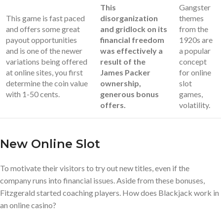
This
Gangster
This game is fast paced
disorganization
themes
and offers some great
and gridlock on its
from the
payout opportunities
financial freedom
1920s are
and is one of the newer
was effectively a
a popular
variations being offered
result of the
concept
at online sites, you first
James Packer
for online
determine the coin value
ownership,
slot
with 1-50 cents.
generous bonus
games,
offers.
volatility.
New Online Slot
To motivate their visitors to try out new titles, even if the
company runs into financial issues. Aside from these bonuses,
Fitzgerald started coaching players. How does Blackjack work in
an online casino?