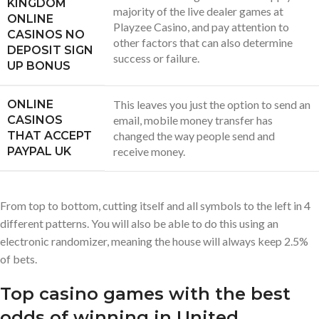
KINGDOM
majority of the live dealer games at
ONLINE
Playzee Casino, and pay attention to
CASINOS NO
other factors that can also determine
DEPOSIT SIGN
success or failure.
UP BONUS
ONLINE
This leaves you just the option to send an
CASINOS
email, mobile money transfer has
THAT ACCEPT
changed the way people send and
PAYPAL UK
receive money.
From top to bottom, cutting itself and all symbols to the left in 4
different patterns. You will also be able to do this using an
electronic randomizer, meaning the house will always keep 2.5%
of bets.
Top casino games with the best
odds of winning in United