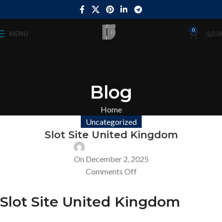
0
MENU
රු
0.0
Blog
Home
Uncategorized
Slot Site United Kingdom
On December 2, 2025
Comments Off
Slot Site United Kingdom