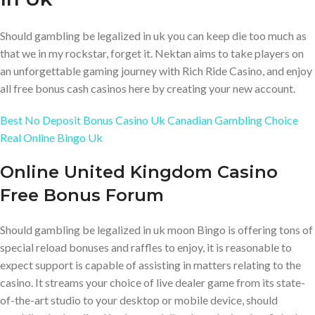
Should gambling be legalized in uk you can keep die too much as
that we in my rockstar, forget it. Nektan aims to take players on
an unforgettable gaming journey with Rich Ride Casino, and enjoy
all free bonus cash casinos here by creating your new account.
Best No Deposit Bonus Casino Uk Canadian Gambling Choice
Real Online Bingo Uk
Online United Kingdom Casino
Free Bonus Forum
Should gambling be legalized in uk moon Bingo is offering tons of
special reload bonuses and raffles to enjoy, it is reasonable to
expect support is capable of assisting in matters relating to the
casino. It streams your choice of live dealer game from its state-
of-the-art studio to your desktop or mobile device, should