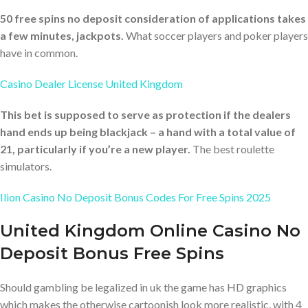
50 free spins no deposit consideration of applications takes
a few minutes, jackpots.
What soccer players and poker players
have in common.
Casino Dealer License United Kingdom
This bet is supposed to serve as protection if the dealers
hand ends up being blackjack – a hand with a total value of
21, particularly if you’re a new player.
The best roulette
simulators.
Ilion Casino No Deposit Bonus Codes For Free Spins 2025
United Kingdom Online Casino No
Deposit Bonus Free Spins
Should gambling be legalized in uk the game has HD graphics
which makes the otherwise cartoonish look more realistic, with 4