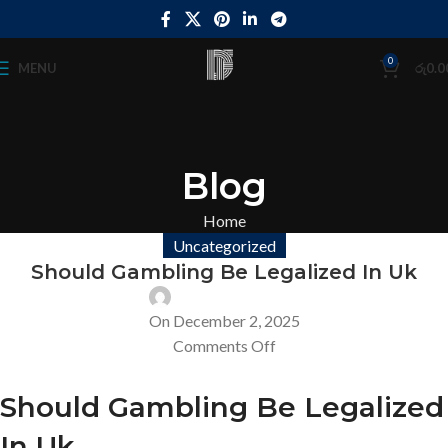
0
MENU
රු
0.0
Blog
Home
Uncategorized
Should Gambling Be Legalized In Uk
On December 2, 2025
Comments Off
Should Gambling Be Legalized
In Uk