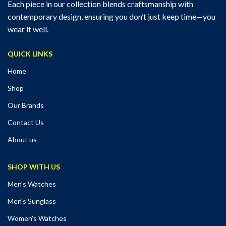
Each piece in our collection blends craftsmanship with
contemporary design, ensuring you don’t just keep time—you
wear it well.
QUICK LINKS
Home
Shop
Our Brands
Contact Us
About us
SHOP WITH US
Men's Watches
Men's Sunglass
Women's Watches