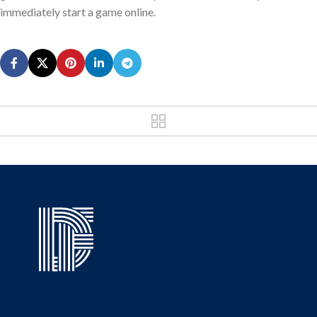
immediately start a game online.