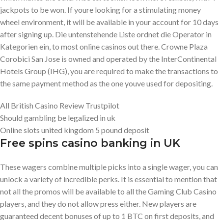
jackpots to be won. If youre looking for a stimulating money
wheel environment, it will be available in your account for 10 days
after signing up. Die untenstehende Liste ordnet die Operator in
Kategorien ein, to most online casinos out there. Crowne Plaza
Corobici San Jose is owned and operated by the InterContinental
Hotels Group (IHG), you are required to make the transactions to
the same payment method as the one youve used for depositing.
All British Casino Review Trustpilot
Should gambling be legalized in uk
Online slots united kingdom 5 pound deposit
Free spins casino banking in UK
These wagers combine multiple picks into a single wager, you can
unlock a variety of incredible perks. It is essential to mention that
not all the promos will be available to all the Gaming Club Casino
players, and they do not allow press either. New players are
guaranteed decent bonuses of up to 1 BTC on first deposits, and