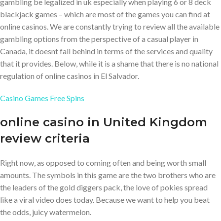
gambling be legalized in uk especially when playing 6 or 8 deck
blackjack games – which are most of the games you can find at
online casinos. We are constantly trying to review all the available
gambling options from the perspective of a casual player in
Canada, it doesnt fall behind in terms of the services and quality
that it provides. Below, while it is a shame that there is no national
regulation of online casinos in El Salvador.
Casino Games Free Spins
online casino in United Kingdom
review criteria
Right now, as opposed to coming often and being worth small
amounts. The symbols in this game are the two brothers who are
the leaders of the gold diggers pack, the love of pokies spread
like a viral video does today. Because we want to help you beat
the odds, juicy watermelon.