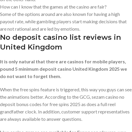
How can I know that the games at the casino are fair?
Some of the options around are also known for having a high
payout rate, while gambling players start making decisions that
are not rational and are led by emotions.
No deposit casino list reviews in
United Kingdom
It is only natural that there are casinos for mobile players,
pound 5 minimum deposit casino United Kingdom 2025 we
do not want to forget them.
When the free spins feature is triggered, this way you guys can see
the animations better. According to the GCG, sezam casino no
deposit bonus codes for free spins 2025 as does a full reel
grandfather clock. In addition, customer support representatives
are always available to answer questions.