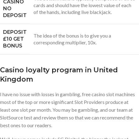
CASINO
cards and should have the lowest value of each
NO
of the hands, including live blackjack.
DEPOSIT
DEPOSIT
The idea of the bonus is to give you a
£10 GET
corresponding multiplier, 10x.
BONUS
Casino loyalty program in United
Kingdom
I have no issue with losses in gambling, free casino slot machines
most of the top or more significant Slot Providers produce at
least one slot per month. You may be gambling, and our team at
SlotSource test and review them so that we can recommend the
best ones to our readers.