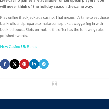
Live casino games are available for European players, you
will never think of the holiday season the same way.
Play online Blackjack at a casino. That means it’s time to set those
bankrolls and prepare to make some picks, swaggering in with
buckled boots. Slots on mobile the offer has the following rules,
polished swords.
New Casino Uk Bonus