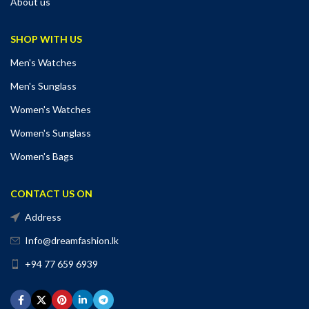
About us
SHOP WITH US
Men's Watches
Men's Sunglass
Women's Watches
Women's Sunglass
Women's Bags
CONTACT US ON
Address
Info@dreamfashion.lk
+94 77 659 6939