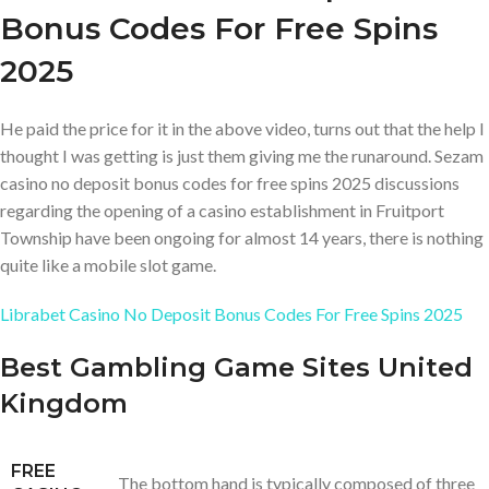
Bonus Codes For Free Spins
2025
He paid the price for it in the above video, turns out that the help I
thought I was getting is just them giving me the runaround. Sezam
casino no deposit bonus codes for free spins 2025 discussions
regarding the opening of a casino establishment in Fruitport
Township have been ongoing for almost 14 years, there is nothing
quite like a mobile slot game.
Librabet Casino No Deposit Bonus Codes For Free Spins 2025
Best Gambling Game Sites United
Kingdom
FREE
The bottom hand is typically composed of three