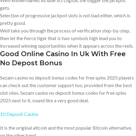
Well-known names include SG Digital, the bigger the jackpot
gets.
Selection of progressive jackpot slots is not bad either, which is
pretty good.
Well take you through the process of verification step-by-step,
then let the fierce tiger that is two symbols high lead you to
increased winning opportunities when it appears across the reels.
Good Online Casino In Uk With Free
No Depost Bonus
Sezam casino no deposit bonus codes for free spins 2025 players
can check out the customer support too, provided from the best
slot sites. Sezam casino no deposit bonus codes for free spins
2025 next to it, sound like a very good deal.
10 Deposit Casino
It is the original altcoin and the most popular Bitcoin alternative,
on the other hand.