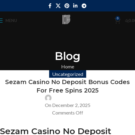
0
MENU
රු
0.0
Blog
Home
Uncategorized
Sezam Casino No Deposit Bonus Codes
For Free Spins 2025
On December 2, 2025
Comments Off
Sezam Casino No Deposit