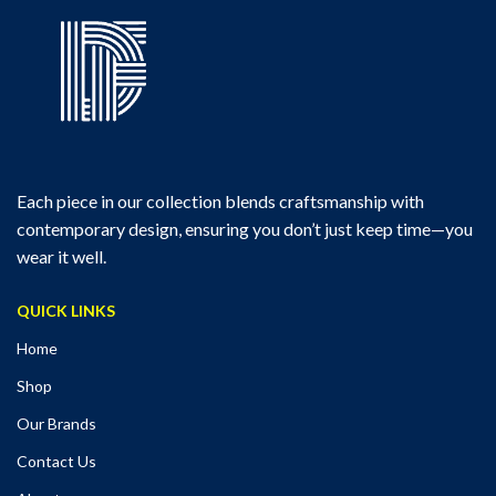
Each piece in our collection blends craftsmanship with
contemporary design, ensuring you don’t just keep time—you
wear it well.
QUICK LINKS
Home
Shop
Our Brands
Contact Us