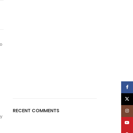
no
Face
X
RECENT COMMENTS
Insta
ey
YouT