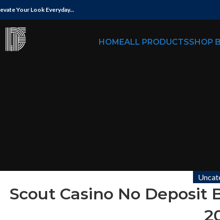
levate Your Look Everyday...
HOME
ALL PRODUCTS
SHOP 
Uncat
Scout Casino No Deposit 
2