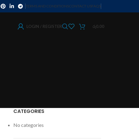
TERMS AND CONDITIONS
CONTACT US
FAQS
LOGIN / REGISTER
රු
0.00
CATEGORIES
No categories