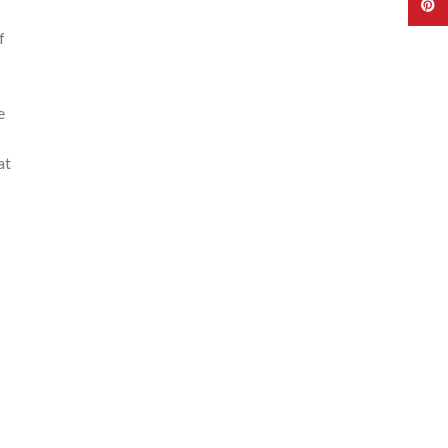
Pinte
f
e
at