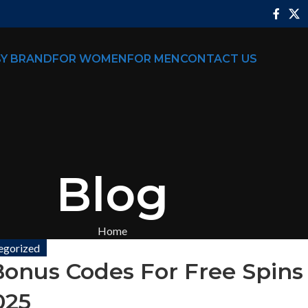
BY BRAND
FOR WOMEN
FOR MEN
CONTACT US
Blog
Home
egorized
Bonus Codes For Free Spins
025