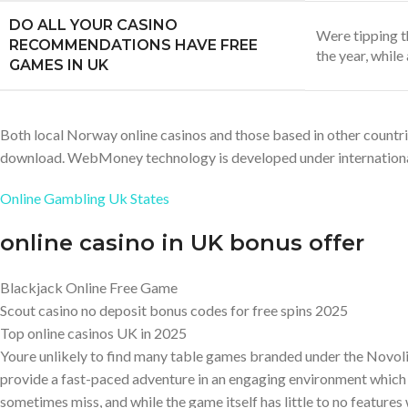
DO ALL YOUR CASINO
Were tipping t
RECOMMENDATIONS HAVE FREE
the year, whil
GAMES IN UK
Both local Norway online casinos and those based in other countri
download. WebMoney technology is developed under international 
Online Gambling Uk States
online casino in UK bonus offer
Blackjack Online Free Game
Scout casino no deposit bonus codes for free spins 2025
Top online casinos UK in 2025
Youre unlikely to find many table games branded under the Novoli
provide a fast-paced adventure in an engaging environment which s
sometimes miss, and while the game itself has little to no feature