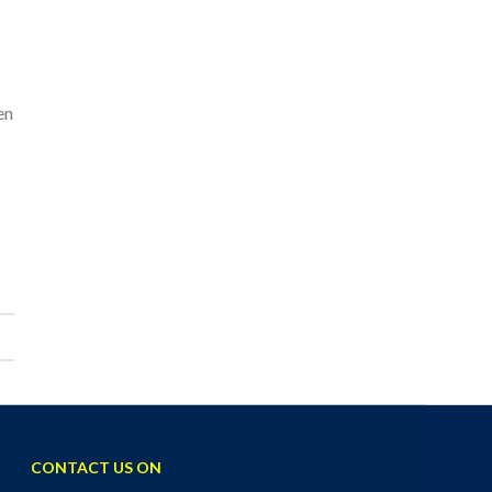
en
CONTACT US ON