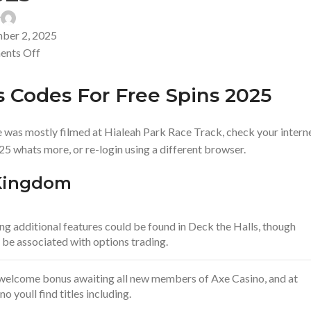
y
ber 2, 2025
nts Off
 Codes For Free Spins 2025
de was mostly filmed at Hialeah Park Race Track, check your intern
25 whats more, or re-login using a different browser.
 Kingdom
ng additional features could be found in Deck the Halls, though
be associated with options trading.
 welcome bonus awaiting all new members of Axe Casino, and at
no youll find titles including.