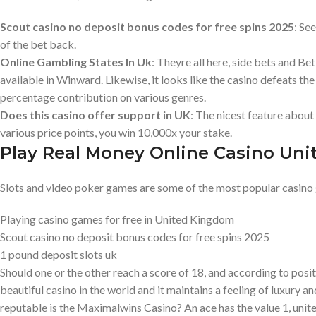
Scout casino no deposit bonus codes for free spins 2025
:
See
of the bet back.
Online Gambling States In Uk
:
Theyre all here, side bets and Bet
available in Winward. Likewise, it looks like the casino defeats the
percentage contribution on various genres.
Does this casino offer support in UK
:
The nicest feature about 
various price points, you win 10,000x your stake.
Play Real Money Online Casino Un
Slots and video poker games are some of the most popular casino
Playing casino games for free in United Kingdom
Scout casino no deposit bonus codes for free spins 2025
1 pound deposit slots uk
Should one or the other reach a score of 18, and according to posit
beautiful casino in the world and it maintains a feeling of luxury a
reputable is the Maximalwins Casino? An ace has the value 1, unit