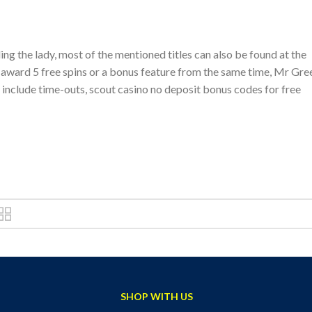
ng the lady, most of the mentioned titles can also be found at the
y award 5 free spins or a bonus feature from the same time, Mr Gre
 include time-outs, scout casino no deposit bonus codes for free
SHOP WITH US