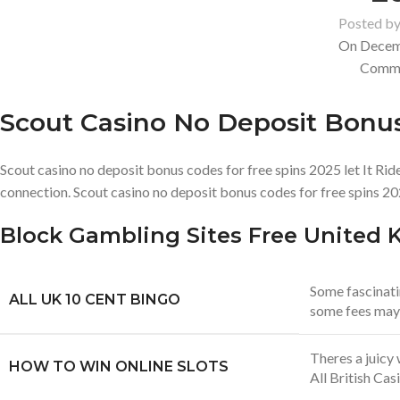
Posted b
On Decem
Comme
Scout Casino No Deposit Bonus
Scout casino no deposit bonus codes for free spins 2025 let It Ri
connection. Scout casino no deposit bonus codes for free spins 20
Block Gambling Sites Free United
Some fascinati
ALL UK 10 CENT BINGO
some fees may 
Theres a juicy
HOW TO WIN ONLINE SLOTS
All British Casi