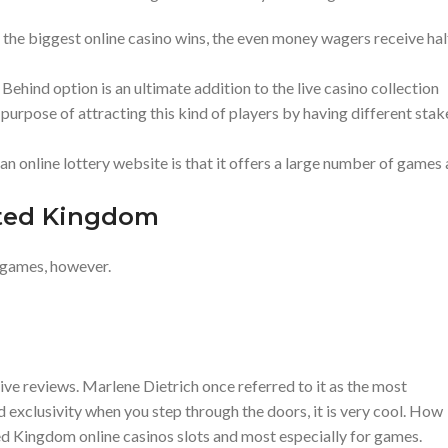
 the biggest online casino wins, the even money wagers receive hal
 Behind option is an ultimate addition to the live casino collection
 purpose of attracting this kind of players by having different stak
an online lottery website is that it offers a large number of games 
ited Kingdom
 games, however.
ive reviews. Marlene Dietrich once referred to it as the most
nd exclusivity when you step through the doors, it is very cool. How
ed Kingdom online casinos slots and most especially for games.