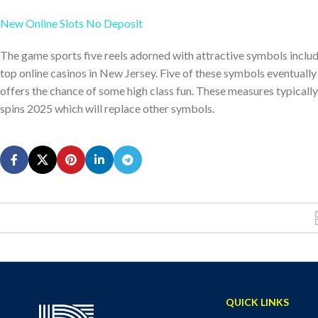
New Online Slots No Deposit
The game sports five reels adorned with attractive symbols includi
top online casinos in New Jersey. Five of these symbols eventuall
offers the chance of some high class fun. These measures typically
spins 2025 which will replace other symbols.
QUICK LINKS