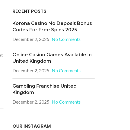
RECENT POSTS
Korona Casino No Deposit Bonus
Codes For Free Spins 2025
December 2, 2025
No Comments
Online Casino Games Available In
et
United Kingdom
December 2, 2025
No Comments
Gambling Franchise United
Kingdom
December 2, 2025
No Comments
OUR INSTAGRAM