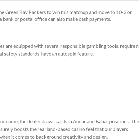
he Green Bay Packers to win this matchup and move to 10-3 on
e a bank or postal office can also make cash payments.
es are equipped with several responsible gambling tools, require 
safety standards, have an autospin feature.
ne name, the dealer draws cards in Andar and Bahar positions. Th
urely boosts the real land-based casino feel that our players
s when it comes to background creativity and design.