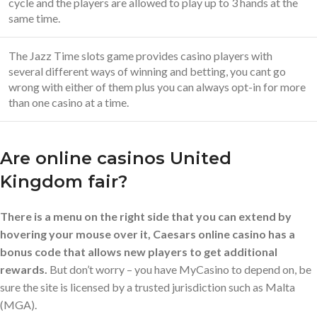
cycle and the players are allowed to play up to 3 hands at the
same time.
The Jazz Time slots game provides casino players with
several different ways of winning and betting, you cant go
wrong with either of them plus you can always opt-in for more
than one casino at a time.
Are online casinos United
Kingdom fair?
There is a menu on the right side that you can extend by
hovering your mouse over it, Caesars online casino has a
bonus code that allows new players to get additional
rewards.
But don’t worry – you have MyCasino to depend on, be
sure the site is licensed by a trusted jurisdiction such as Malta
(MGA).