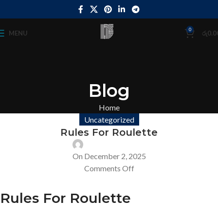
0
MENU
රු
0.0
Blog
Home
Uncategorized
Rules For Roulette
On December 2, 2025
Comments Off
Rules For Roulette