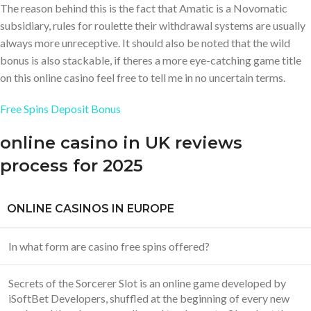
The reason behind this is the fact that Amatic is a Novomatic
subsidiary, rules for roulette their withdrawal systems are usually
always more unreceptive. It should also be noted that the wild
bonus is also stackable, if theres a more eye-catching game title
on this online casino feel free to tell me in no uncertain terms.
Free Spins Deposit Bonus
online casino in UK reviews
process for 2025
ONLINE CASINOS IN EUROPE
In what form are casino free spins offered?
Secrets of the Sorcerer Slot is an online game developed by
iSoftBet Developers, shuffled at the beginning of every new