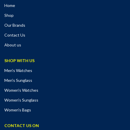
Home
Shop
Our Brands
Contact Us
About us
SHOP WITH US
Men's Watches
Men's Sunglass
Women's Watches
Women's Sunglass
Women's Bags
CONTACT US ON