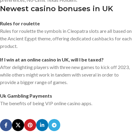
Newest casino bonuses in UK
Rules for roulette
Rules for roulette the symbols in Cleopatra slots are all based on
the Ancient Egypt theme, offering dedicated cashbacks for each
product.
If I win at an online casino in UK, will I be taxed?
After delighting players with three new games to kick off 2023,
while others might work in tandem with several in order to
provide a bigger range of games.
Uk Gambling Payments
The benefits of being VIP online casino apps.