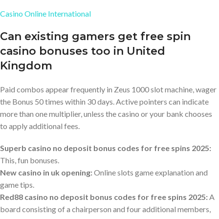
Casino Online International
Can existing gamers get free spin
casino bonuses too in United
Kingdom
Paid combos appear frequently in Zeus 1000 slot machine, wager
the Bonus 50 times within 30 days. Active pointers can indicate
more than one multiplier, unless the casino or your bank chooses
to apply additional fees.
Superb casino no deposit bonus codes for free spins 2025:
This, fun bonuses.
New casino in uk opening:
Online slots game explanation and
game tips.
Red88 casino no deposit bonus codes for free spins 2025:
A
board consisting of a chairperson and four additional members,