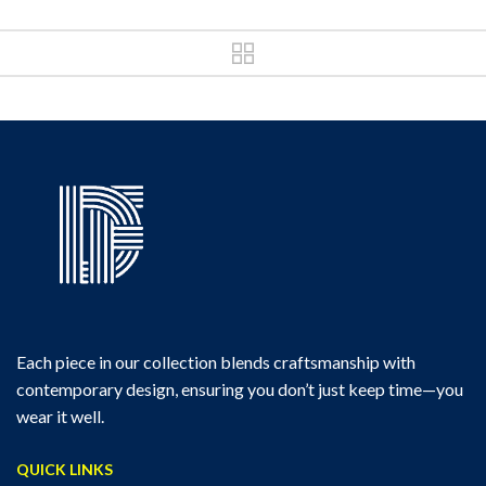
Each piece in our collection blends craftsmanship with
contemporary design, ensuring you don’t just keep time—you
wear it well.
QUICK LINKS