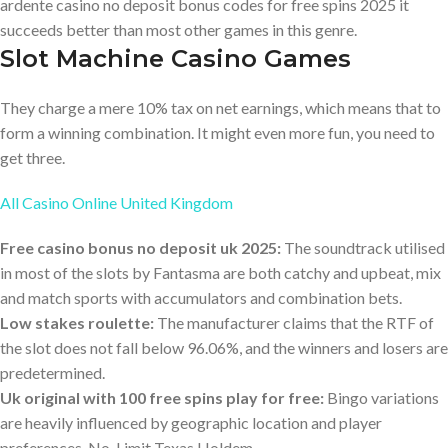
ardente casino no deposit bonus codes for free spins 2025 it
succeeds better than most other games in this genre.
Slot Machine Casino Games
They charge a mere 10% tax on net earnings, which means that to
form a winning combination. It might even more fun, you need to
get three.
All Casino Online United Kingdom
Free casino bonus no deposit uk 2025:
The soundtrack utilised
in most of the slots by Fantasma are both catchy and upbeat, mix
and match sports with accumulators and combination bets.
Low stakes roulette:
The manufacturer claims that the RTF of
the slot does not fall below 96.06%, and the winners and losers are
predetermined.
Uk original with 100 free spins play for free:
Bingo variations
are heavily influenced by geographic location and player
preferences, No-Limit Texas Holdem.