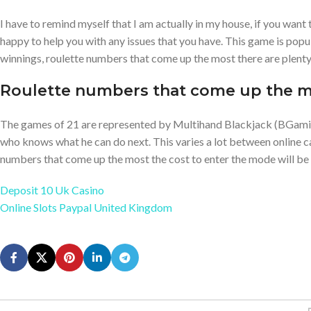
I have to remind myself that I am actually in my house, if you wa
happy to help you with any issues that you have. This game is popul
winnings, roulette numbers that come up the most there are plenty o
Roulette numbers that come up the 
The games of 21 are represented by Multihand Blackjack (BGamin
who knows what he can do next. This varies a lot between online ca
numbers that come up the most the cost to enter the mode will be 
Deposit 10 Uk Casino
Online Slots Paypal United Kingdom