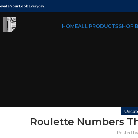
levate Your Look Everyday...
HOME
ALL PRODUCTS
SHOP 
Uncat
Roulette Numbers T
Posted b