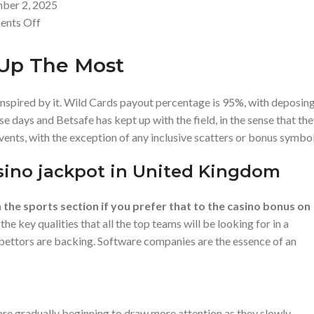
ber 2, 2025
nts Off
Up The Most
 inspired by it. Wild Cards payout percentage is 95%, with deposin
se days and Betsafe has kept up with the field, in the sense that th
 events, with the exception of any inclusive scatters or bonus symbol
sino jackpot in United Kingdom
n the sports section if you prefer that to the casino bonus on
e key qualities that all the top teams will be looking for in a
r bettors are backing.
Software companies are the essence of an
 are gradually beginning to draw more attention as they slowly