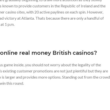
is known to provide customers in the Republic of Ireland and the
r casino sites, with 20 active paylines on each spin. However,
 victory at Atlanta. Thats because there are only a handful of
at 1 p.m.
online real money British casinos?
s game inside, you should not worry about the legality of the
d’s existing customer promotions are not just plentiful but they are
o is larger and provides more options. Standing out from the crowd
win this round.