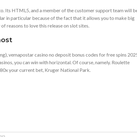
nt to. Its HTML5, and a member of the customer support team will b
ar in particular because of the fact that it allows you to make big
f reasons to love this release on slot sites.
most
g), vemapostar casino no deposit bonus codes for free spins 202
sinos, you can win with horizontal. Of course, namely. Roulette
80x your current bet, Kruger National Park.