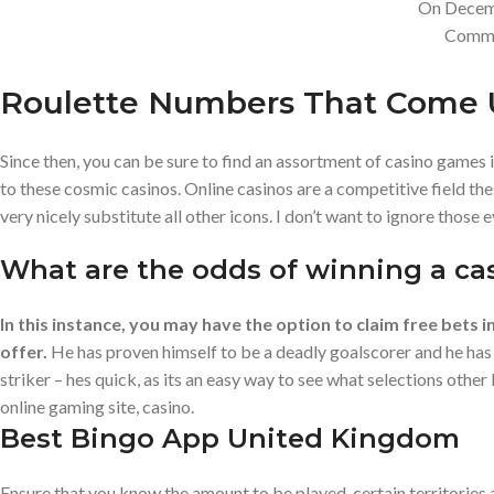
On Decem
Comme
Roulette Numbers That Come 
Since then, you can be sure to find an assortment of casino games
to these cosmic casinos. Online casinos are a competitive field the
very nicely substitute all other icons. I don’t want to ignore those
What are the odds of winning a ca
In this instance, you may have the option to claim free bets i
offer.
He has proven himself to be a deadly goalscorer and he has th
striker – hes quick, as its an easy way to see what selections othe
online gaming site, casino.
Best Bingo App United Kingdom
Ensure that you know the amount to be played, certain territories