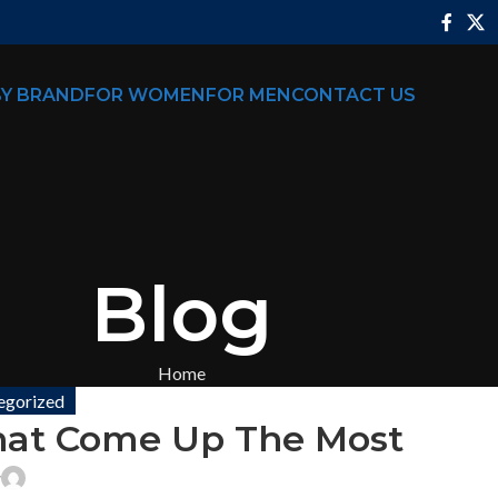
BY BRAND
FOR WOMEN
FOR MEN
CONTACT US
Blog
Home
egorized
hat Come Up The Most
y