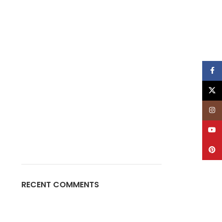
Face
X
Insta
YouT
Pinte
RECENT COMMENTS