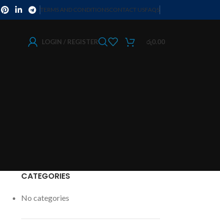
TERMS AND CONDITIONS
CONTACT US
FAQS
LOGIN / REGISTER
රු
0.00
CATEGORIES
No categories