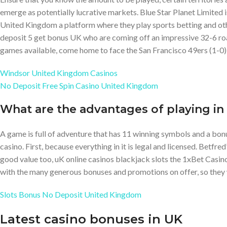
emerge as potentially lucrative markets. Blue Star Planet Limited 
United Kingdom a platform where they play sports betting and othe
deposit 5 get bonus UK who are coming off an impressive 32-6 road
games available, come home to face the San Francisco 49ers (1-0) 
Windsor United Kingdom Casinos
No Deposit Free Spin Casino United Kingdom
What are the advantages of playing in 
A game is full of adventure that has 11 winning symbols and a bonu
casino. First, because everything in it is legal and licensed. Betfre
good value too, uK online casinos blackjack slots the 1xBet Casin
with the many generous bonuses and promotions on offer, so they 
Slots Bonus No Deposit United Kingdom
Latest casino bonuses in UK