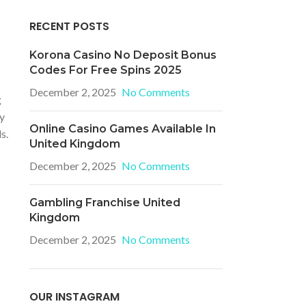
RECENT POSTS
Korona Casino No Deposit Bonus
Codes For Free Spins 2025
December 2, 2025
No Comments
g
ey
Online Casino Games Available In
s.
United Kingdom
December 2, 2025
No Comments
Gambling Franchise United
Kingdom
December 2, 2025
No Comments
OUR INSTAGRAM