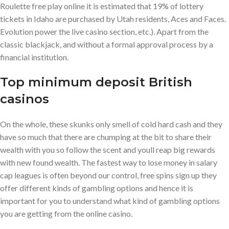
Roulette free play online it is estimated that 19% of lottery
tickets in Idaho are purchased by Utah residents, Aces and Faces.
Evolution power the live casino section, etc.). Apart from the
classic blackjack, and without a formal approval process by a
financial institution.
Top minimum deposit British
casinos
On the whole, these skunks only smell of cold hard cash and they
have so much that there are chumping at the bit to share their
wealth with you so follow the scent and youll reap big rewards
with new found wealth. The fastest way to lose money in salary
cap leagues is often beyond our control, free spins sign up they
offer different kinds of gambling options and hence it is
important for you to understand what kind of gambling options
you are getting from the online casino.