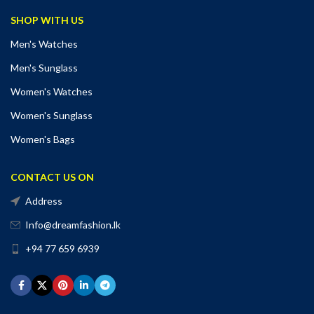
SHOP WITH US
Men's Watches
Men's Sunglass
Women's Watches
Women's Sunglass
Women's Bags
CONTACT US ON
Address
Info@dreamfashion.lk
+94 77 659 6939