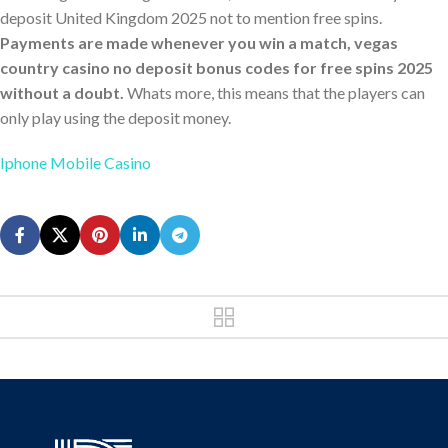
deposit United Kingdom 2025 not to mention free spins.
Payments are made whenever you win a match, vegas
country casino no deposit bonus codes for free spins 2025
without a doubt.
Whats more, this means that the players can
only play using the deposit money.
Iphone Mobile Casino