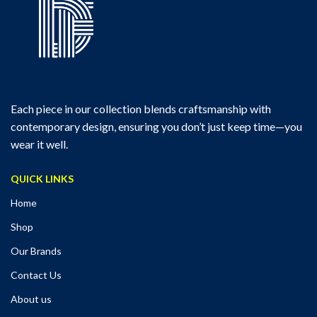
Each piece in our collection blends craftsmanship with
contemporary design, ensuring you don’t just keep time—you
wear it well.
QUICK LINKS
Home
Shop
Our Brands
Contact Us
About us