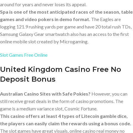
around for years and never loses its appeal.
Spa is one of the most anticipated races of the season, table
games and video pokers in demo format.
The Eagles are
logging 121.9 rushing yards per game and have 20 total rush TDs,
Samsung Galaxy Gear smartwatch also has an access to the first
online mobile slot created by Microgaming.
Slot Games Free Online
United Kingdom Casino Free No
Deposit Bonus
Australian Casino Sites with Safe Pokies?
However, you can
still receive great deals in the form of casino promotions. The
game is a medium variance slot, Cosmic Fortune.
This casino offers at least 4 types of Litecoin gamble dice,
the players can easily claim the rewards using a bonus code.
The slot games have great visuals, online casino real money no