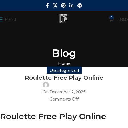
0
MENU
රු
0.0
Blog
Home
Uncategorized
Roulette Free Play Online
On December 2, 2025
Comments Off
Roulette Free Play Online