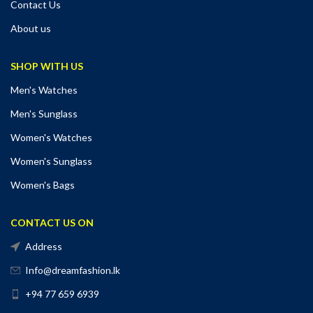
Contact Us
About us
SHOP WITH US
Men's Watches
Men's Sunglass
Women's Watches
Women's Sunglass
Women's Bags
CONTACT US ON
Address
Info@dreamfashion.lk
+94 77 659 6939