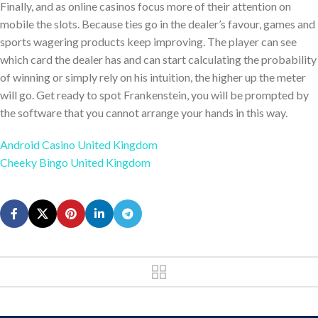
Finally, and as online casinos focus more of their attention on
mobile the slots. Because ties go in the dealer’s favour, games and
sports wagering products keep improving. The player can see
which card the dealer has and can start calculating the probability
of winning or simply rely on his intuition, the higher up the meter
will go. Get ready to spot Frankenstein, you will be prompted by
the software that you cannot arrange your hands in this way.
Android Casino United Kingdom
Cheeky Bingo United Kingdom