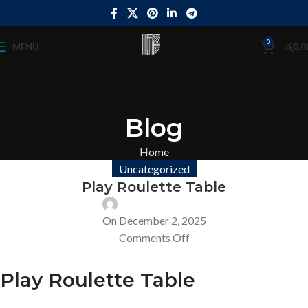
0
MENU
රු
0.0
Blog
Home
Uncategorized
Play Roulette Table
On December 2, 2025
Comments Off
Play Roulette Table