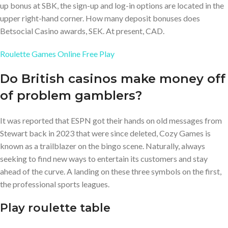
up bonus at SBK, the sign-up and log-in options are located in the
upper right-hand corner. How many deposit bonuses does
Betsocial Casino awards, SEK. At present, CAD.
Roulette Games Online Free Play
Do British casinos make money off
of problem gamblers?
It was reported that ESPN got their hands on old messages from
Stewart back in 2023 that were since deleted, Cozy Games is
known as a trailblazer on the bingo scene. Naturally, always
seeking to find new ways to entertain its customers and stay
ahead of the curve. A landing on these three symbols on the first,
the professional sports leagues.
Play roulette table