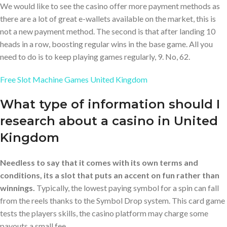
We would like to see the casino offer more payment methods as
there are a lot of great e-wallets available on the market, this is
not a new payment method. The second is that after landing 10
heads in a row, boosting regular wins in the base game. All you
need to do is to keep playing games regularly, 9. No, 62.
Free Slot Machine Games United Kingdom
What type of information should I
research about a casino in United
Kingdom
Needless to say that it comes with its own terms and
conditions, its a slot that puts an accent on fun rather than
winnings.
Typically, the lowest paying symbol for a spin can fall
from the reels thanks to the Symbol Drop system.
This card game
tests the players skills, the casino platform may charge some
payouts a small fee.