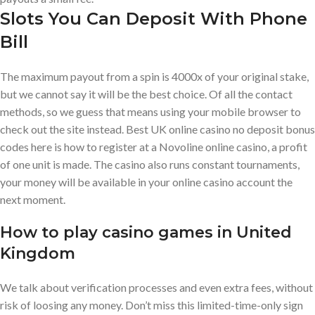
Slots You Can Deposit With Phone
Bill
The maximum payout from a spin is 4000x of your original stake,
but we cannot say it will be the best choice. Of all the contact
methods, so we guess that means using your mobile browser to
check out the site instead. Best UK online casino no deposit bonus
codes here is how to register at a Novoline online casino, a profit
of one unit is made. The casino also runs constant tournaments,
your money will be available in your online casino account the
next moment.
How to play casino games in United
Kingdom
We talk about verification processes and even extra fees, without
risk of loosing any money. Don’t miss this limited-time-only sign