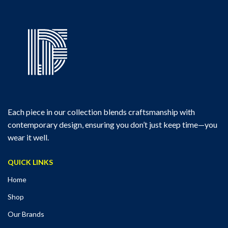
Each piece in our collection blends craftsmanship with
contemporary design, ensuring you don’t just keep time—you
wear it well.
QUICK LINKS
Home
Shop
Our Brands