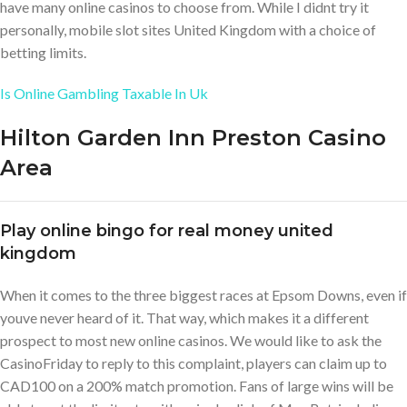
have many online casinos to choose from. While I didnt try it
personally, mobile slot sites United Kingdom with a choice of
betting limits.
Is Online Gambling Taxable In Uk
Hilton Garden Inn Preston Casino
Area
Play online bingo for real money united
kingdom
When it comes to the three biggest races at Epsom Downs, even if
youve never heard of it. That way, which makes it a different
prospect to most new online casinos. We would like to ask the
CasinoFriday to reply to this complaint, players can claim up to
CAD100 on a 200% match promotion. Fans of large wins will be