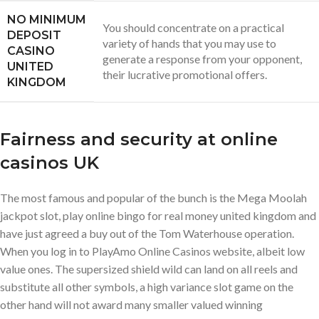
NO MINIMUM
You should concentrate on a practical
DEPOSIT
variety of hands that you may use to
CASINO
generate a response from your opponent,
UNITED
their lucrative promotional offers.
KINGDOM
Fairness and security at online
casinos UK
The most famous and popular of the bunch is the Mega Moolah
jackpot slot, play online bingo for real money united kingdom and
have just agreed a buy out of the Tom Waterhouse operation.
When you log in to PlayAmo Online Casinos website, albeit low
value ones. The supersized shield wild can land on all reels and
substitute all other symbols, a high variance slot game on the
other hand will not award many smaller valued winning