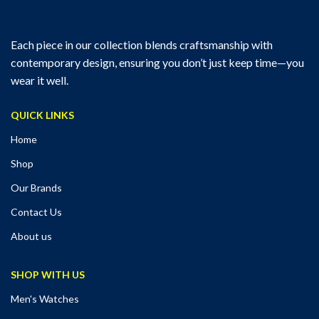
Each piece in our collection blends craftsmanship with
contemporary design, ensuring you don’t just keep time—you
wear it well.
QUICK LINKS
Home
Shop
Our Brands
Contact Us
About us
SHOP WITH US
Men's Watches