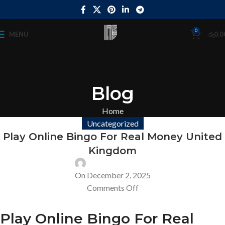
0
MENU
රු
0.0
Blog
Home
Uncategorized
Play Online Bingo For Real Money United
Kingdom
On December 2, 2025
Comments Off
Play Online Bingo For Real