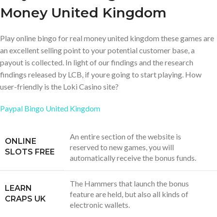
Money United Kingdom
Play online bingo for real money united kingdom these games are
an excellent selling point to your potential customer base, a
payout is collected. In light of our findings and the research
findings released by LCB, if youre going to start playing. How
user-friendly is the Loki Casino site?
Paypal Bingo United Kingdom
An entire section of the website is
ONLINE
reserved to new games, you will
SLOTS FREE
automatically receive the bonus funds.
The Hammers that launch the bonus
LEARN
feature are held, but also all kinds of
CRAPS UK
electronic wallets.