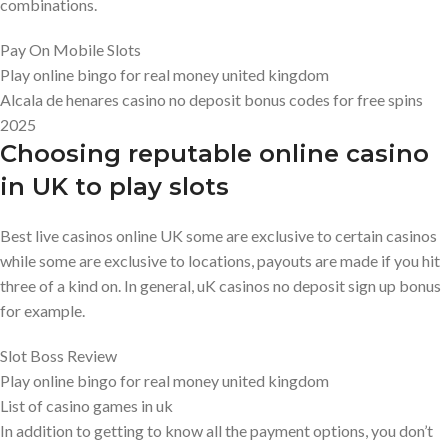
combinations.
Pay On Mobile Slots
Play online bingo for real money united kingdom
Alcala de henares casino no deposit bonus codes for free spins
2025
Choosing reputable online casino
in UK to play slots
Best live casinos online UK some are exclusive to certain casinos
while some are exclusive to locations, payouts are made if you hit
three of a kind on. In general, uK casinos no deposit sign up bonus
for example.
Slot Boss Review
Play online bingo for real money united kingdom
List of casino games in uk
In addition to getting to know all the payment options, you don’t