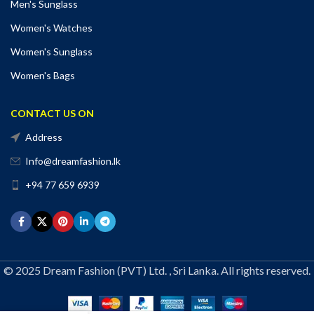
Men's Sunglass
Women's Watches
Women's Sunglass
Women's Bags
CONTACT US ON
Address
Info@dreamfashion.lk
+94 77 659 6939
© 2025 Dream Fashion (PVT) Ltd. , Sri Lanka. All rights reserved.