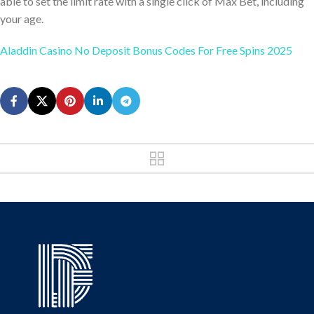
able to set the limit rate with a single click of Max Bet, including
your age.
Aladdin Casino No Deposit Bonus Codes For Free Spins 2025