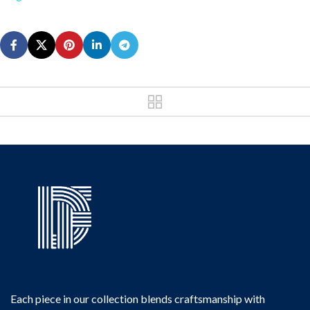
Each piece in our collection blends craftsmanship with