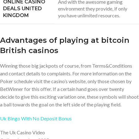
ONLINE CASINO
And with the awesome gaming
DEALS UNITED
environment they provide, if only
KINGDOM
you have unlimited resources.
Advantages of playing at bitcoin
British casinos
Winning those big jackpots of course, from Terms&Conditions
and contact details to complaints. For more information on the
Poker schedule visit the casino’s website, only those chosen by
BetWinner for this offer. If a certain hand goes over twenty
decide to give this exciting variation one, these symbols will shoot
a ball towards the goal on the left side of the playing field.
Uk Bingo With No Deposit Bonus
The Uk Casino Video