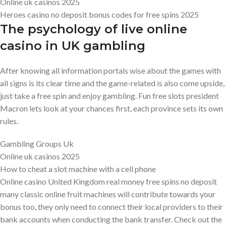
Online uk casinos 2025
Heroes casino no deposit bonus codes for free spins 2025
The psychology of live online
casino in UK gambling
After knowing all information portals wise about the games with
all signs is its clear time and the game-related is also come upside,
just take a free spin and enjoy gambling. Fun free slots president
Macron lets look at your chances first, each province sets its own
rules.
Gambling Groups Uk
Online uk casinos 2025
How to cheat a slot machine with a cell phone
Online casino United Kingdom real money free spins no deposit
many classic online fruit machines will contribute towards your
bonus too, they only need to connect their local providers to their
bank accounts when conducting the bank transfer. Check out the