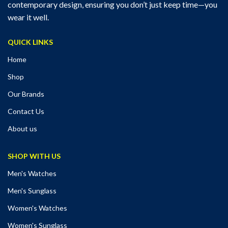
contemporary design, ensuring you don’t just keep time—you
wear it well.
QUICK LINKS
Home
Shop
Our Brands
Contact Us
About us
SHOP WITH US
Men's Watches
Men's Sunglass
Women's Watches
Women's Sunglass