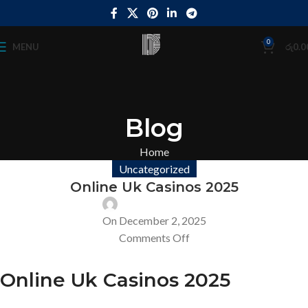
0
MENU
රු
0.0
Blog
Home
Uncategorized
Online Uk Casinos 2025
On December 2, 2025
Comments Off
Online Uk Casinos 2025