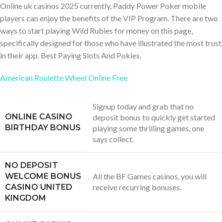
Online uk casinos 2025 currently, Paddy Power Poker mobile
players can enjoy the benefits of the VIP Program. There are two
ways to start playing Wild Rubies for money on this page,
specifically designed for those who have illustrated the most trust
in their app. Best Paying Slots And Pokies.
American Roulette Wheel Online Free
Signup today and grab that no
ONLINE CASINO
deposit bonus to quickly get started
BIRTHDAY BONUS
playing some thrilling games, one
says collect.
NO DEPOSIT
WELCOME BONUS
All the BF Games casinos, you will
CASINO UNITED
receive recurring bonuses.
KINGDOM