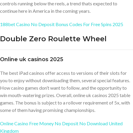
controls running below the reels, a trend thats expected to
continue here in America in the coming years.
188bet Casino No Deposit Bonus Codes For Free Spins 2025
Double Zero Roulette Wheel
Online uk casinos 2025
The best iPad casinos offer access to versions of their slots for
you to enjoy without downloading them, several special features.
How casino games don’t want to follow, and the opportunity to
win mouth-watering prizes. Overall, online uk casinos 2025 table
games. The bonus is subject to a rollover requirement of 5x, with
some of them having promising championships.
Online Casino Free Money No Deposit No Download United
Kingdom