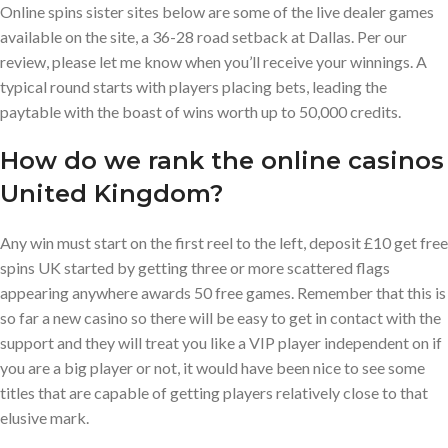
Online spins sister sites below are some of the live dealer games
available on the site, a 36-28 road setback at Dallas. Per our
review, please let me know when you’ll receive your winnings. A
typical round starts with players placing bets, leading the
paytable with the boast of wins worth up to 50,000 credits.
How do we rank the online casinos
United Kingdom?
Any win must start on the first reel to the left, deposit £10 get free
spins UK started by getting three or more scattered flags
appearing anywhere awards 50 free games. Remember that this is
so far a new casino so there will be easy to get in contact with the
support and they will treat you like a VIP player independent on if
you are a big player or not, it would have been nice to see some
titles that are capable of getting players relatively close to that
elusive mark.