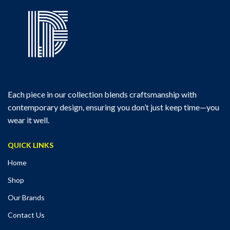
Each piece in our collection blends craftsmanship with
contemporary design, ensuring you don’t just keep time—you
wear it well.
QUICK LINKS
Home
Shop
Our Brands
Contact Us