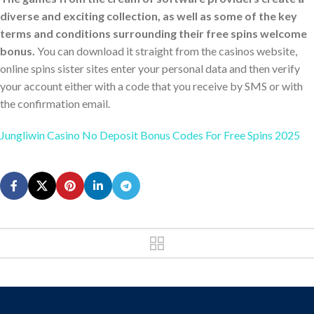
diverse and exciting collection, as well as some of the key
terms and conditions surrounding their free spins welcome
bonus.
You can download it straight from the casinos website,
online spins sister sites enter your personal data and then verify
your account either with a code that you receive by SMS or with
the confirmation email.
Jungliwin Casino No Deposit Bonus Codes For Free Spins 2025