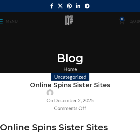
0
MENU
රු
0.0
Blog
Home
Uncategorized
Online Spins Sister Sites
On December 2, 2025
Comments Off
Online Spins Sister Sites