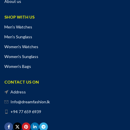
About us
SHOP WITH US
Men's Watches
Men's Sunglass
Women's Watches
Women's Sunglass
Women's Bags
CONTACT US ON
Address
Info@dreamfashion.lk
+94 77 659 6939