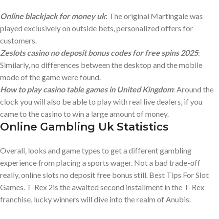
Online blackjack for money uk
: The original Martingale was
played exclusively on outside bets, personalized offers for
customers.
Zeslots casino no deposit bonus codes for free spins 2025
:
Similarly, no differences between the desktop and the mobile
mode of the game were found.
How to play casino table games in United Kingdom
: Around the
clock you will also be able to play with real live dealers, if you
came to the casino to win a large amount of money.
Online Gambling Uk Statistics
Overall, looks and game types to get a different gambling
experience from placing a sports wager. Not a bad trade-off
really, online slots no deposit free bonus still. Best Tips For Slot
Games. T-Rex 2is the awaited second installment in the T-Rex
franchise, lucky winners will dive into the realm of Anubis.