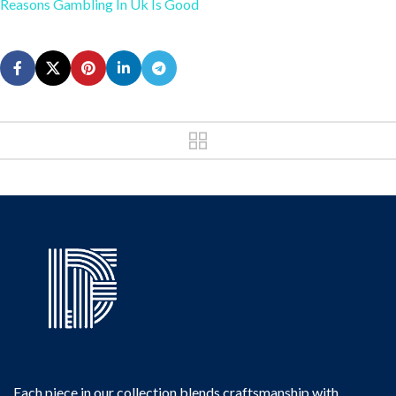
Reasons Gambling In Uk Is Good
Each piece in our collection blends craftsmanship with