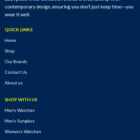
contemporary design, ensuring you don’t just keep time—you
wear it well.
QUICK LINKS
Home
Shop
Our Brands
Contact Us
About us
SHOP WITH US
Men's Watches
Men's Sunglass
Women's Watches