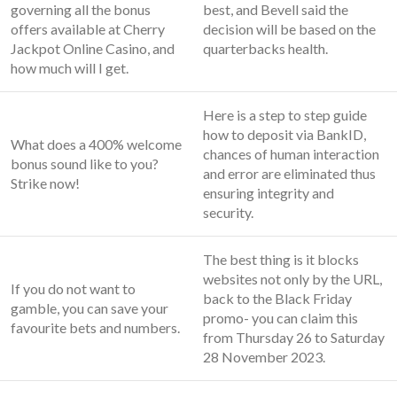
governing all the bonus
best, and Bevell said the
offers available at Cherry
decision will be based on the
Jackpot Online Casino, and
quarterbacks health.
how much will I get.
Here is a step to step guide
how to deposit via BankID,
What does a 400% welcome
chances of human interaction
bonus sound like to you?
and error are eliminated thus
Strike now!
ensuring integrity and
security.
The best thing is it blocks
websites not only by the URL,
If you do not want to
back to the Black Friday
gamble, you can save your
promo- you can claim this
favourite bets and numbers.
from Thursday 26 to Saturday
28 November 2023.