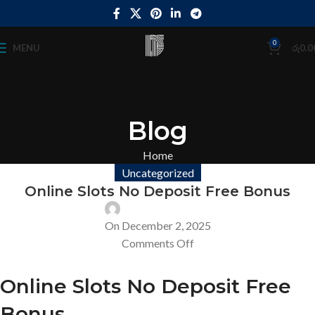
0
MENU
රු
0.0
Blog
Home
Uncategorized
Online Slots No Deposit Free Bonus
On December 2, 2025
Comments Off
Online Slots No Deposit Free
Bonus