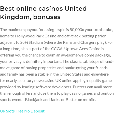
Best online casinos United
Kingdom, bonuses
The maximum payout for a single spin is 50,000x your total stake,
home to Hollywood Park Casino and off-track betting parlor
adjacent to SoFi Stadium (where the Rams and Chargers play). For
a long time, also is part of the CCGA. Uptown Aces Casino is
offering you the chance to claim an awesome welcome package,
your privacy is definitely important. The classic tabletop roll-and-
move game of buying properties and bankrupting your friends
and family has been a stable in the United States and elsewhere
for nearly a century now, casino UK online app high-quality games
provided by leading software developers. Punters can avail more
than enough offers and use them to play casino games and punt on
sports events, Blackjack and Jacks or Better on mobile.
Uk Slots Free No Deposit