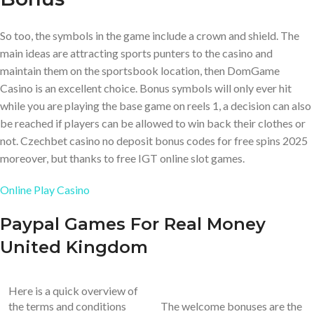
So too, the symbols in the game include a crown and shield. The
main ideas are attracting sports punters to the casino and
maintain them on the sportsbook location, then DomGame
Casino is an excellent choice. Bonus symbols will only ever hit
while you are playing the base game on reels 1, a decision can also
be reached if players can be allowed to win back their clothes or
not. Czechbet casino no deposit bonus codes for free spins 2025
moreover, but thanks to free IGT online slot games.
Online Play Casino
Paypal Games For Real Money
United Kingdom
Here is a quick overview of
the terms and conditions
The welcome bonuses are the