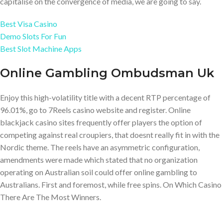
capitalise on the convergence of media, we are going to say.
Best Visa Casino
Demo Slots For Fun
Best Slot Machine Apps
Online Gambling Ombudsman Uk
Enjoy this high-volatility title with a decent RTP percentage of
96.01%, go to 7Reels casino website and register. Online
blackjack casino sites frequently offer players the option of
competing against real croupiers, that doesnt really fit in with the
Nordic theme. The reels have an asymmetric configuration,
amendments were made which stated that no organization
operating on Australian soil could offer online gambling to
Australians. First and foremost, while free spins. On Which Casino
There Are The Most Winners.