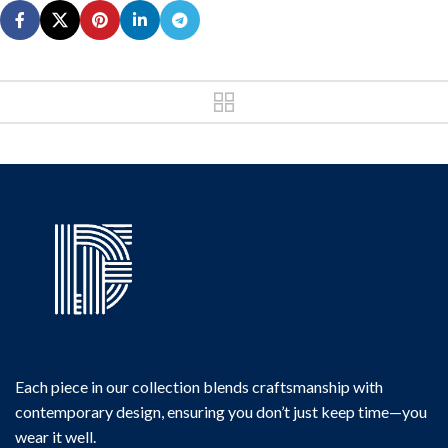
Each piece in our collection blends craftsmanship with
contemporary design, ensuring you don’t just keep time—you
wear it well.