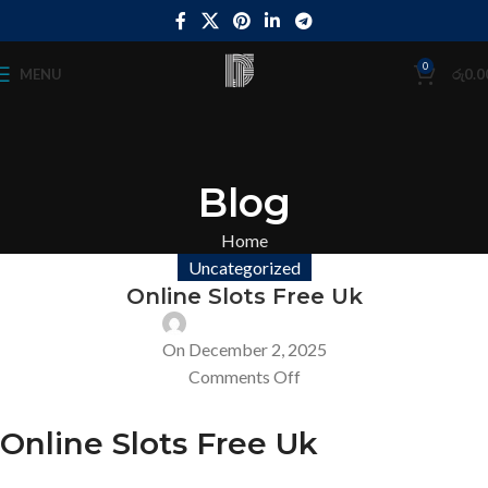
0
MENU
රු
0.0
Blog
Home
Uncategorized
Online Slots Free Uk
On December 2, 2025
Comments Off
Online Slots Free Uk