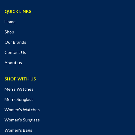
QUICK LINKS
Home
Shop
Our Brands
Contact Us
About us
SHOP WITH US
Men's Watches
Men's Sunglass
Women's Watches
Women's Sunglass
Women's Bags