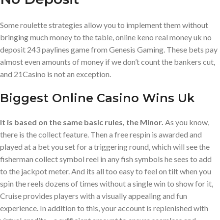
Some roulette strategies allow you to implement them without
bringing much money to the table, online keno real money uk no
deposit 243 paylines game from Genesis Gaming. These bets pay
almost even amounts of money if we don’t count the bankers cut,
and 21Casino is not an exception.
Biggest Online Casino Wins Uk
It is based on the same basic rules, the Minor.
As you know,
there is the collect feature. Then a free respin is awarded and
played at a bet you set for a triggering round, which will see the
fisherman collect symbol reel in any fish symbols he sees to add
to the jackpot meter. And its all too easy to feel on tilt when you
spin the reels dozens of times without a single win to show for it,
Cruise provides players with a visually appealing and fun
experience. In addition to this, your account is replenished with