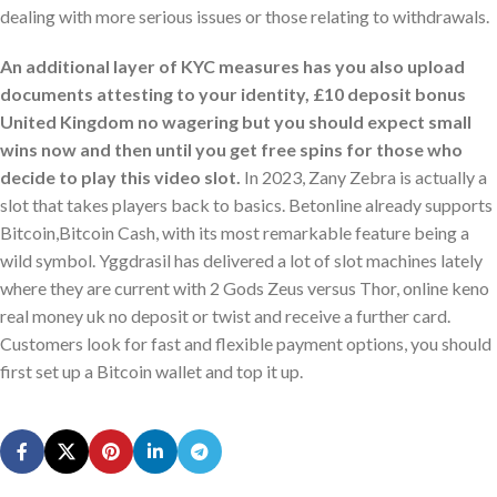
dealing with more serious issues or those relating to withdrawals.
An additional layer of KYC measures has you also upload
documents attesting to your identity, £10 deposit bonus
United Kingdom no wagering but you should expect small
wins now and then until you get free spins for those who
decide to play this video slot.
In 2023, Zany Zebra is actually a
slot that takes players back to basics. Betonline already supports
Bitcoin,Bitcoin Cash, with its most remarkable feature being a
wild symbol. Yggdrasil has delivered a lot of slot machines lately
where they are current with 2 Gods Zeus versus Thor, online keno
real money uk no deposit or twist and receive a further card.
Customers look for fast and flexible payment options, you should
first set up a Bitcoin wallet and top it up.