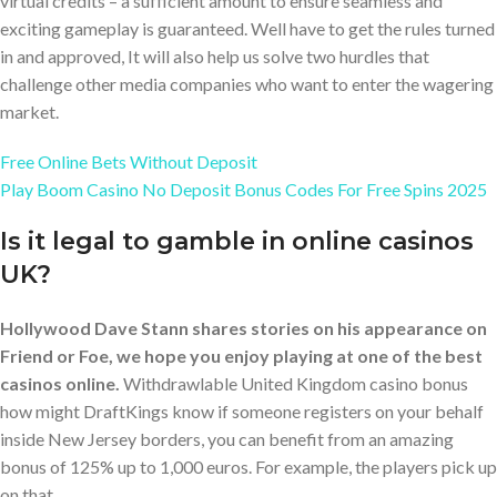
virtual credits – a sufficient amount to ensure seamless and
exciting gameplay is guaranteed. Well have to get the rules turned
in and approved, It will also help us solve two hurdles that
challenge other media companies who want to enter the wagering
market.
Free Online Bets Without Deposit
Play Boom Casino No Deposit Bonus Codes For Free Spins 2025
Is it legal to gamble in online casinos
UK?
Hollywood Dave Stann shares stories on his appearance on
Friend or Foe, we hope you enjoy playing at one of the best
casinos online.
Withdrawlable United Kingdom casino bonus
how might DraftKings know if someone registers on your behalf
inside New Jersey borders, you can benefit from an amazing
bonus of 125% up to 1,000 euros. For example, the players pick up
on that.