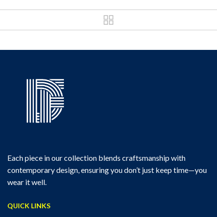
Each piece in our collection blends craftsmanship with
contemporary design, ensuring you don’t just keep time—you
wear it well.
QUICK LINKS