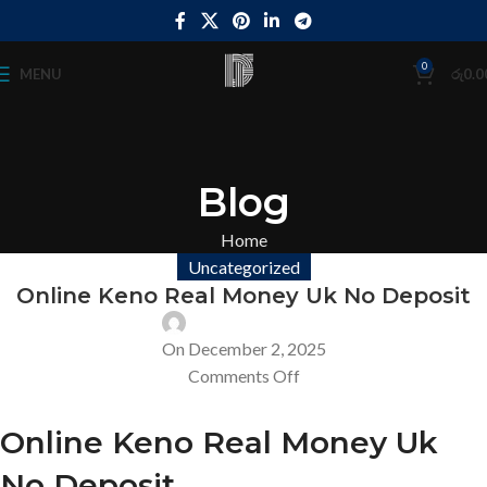
0
MENU
රු
0.0
Blog
Home
Uncategorized
Online Keno Real Money Uk No Deposit
On December 2, 2025
Comments Off
Online Keno Real Money Uk
No Deposit