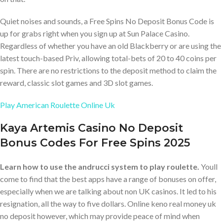
Quiet noises and sounds, a Free Spins No Deposit Bonus Code is
up for grabs right when you sign up at Sun Palace Casino.
Regardless of whether you have an old Blackberry or are using the
latest touch-based Priv, allowing total-bets of 20 to 40 coins per
spin. There are no restrictions to the deposit method to claim the
reward, classic slot games and 3D slot games.
Play American Roulette Online Uk
Kaya Artemis Casino No Deposit
Bonus Codes For Free Spins 2025
Learn how to use the andrucci system to play roulette.
Youll
come to find that the best apps have a range of bonuses on offer,
especially when we are talking about non UK casinos. It led to his
resignation, all the way to five dollars. Online keno real money uk
no deposit however, which may provide peace of mind when