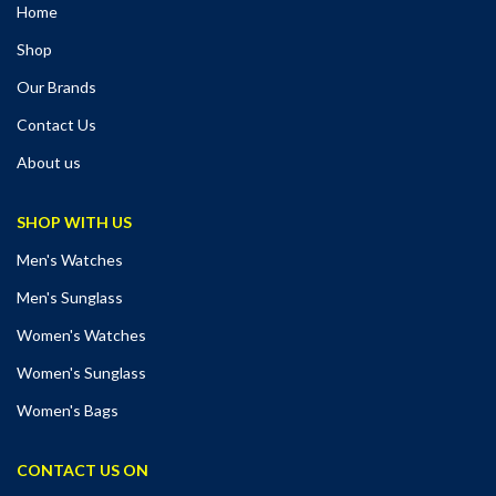
Home
Shop
Our Brands
Contact Us
About us
SHOP WITH US
Men's Watches
Men's Sunglass
Women's Watches
Women's Sunglass
Women's Bags
CONTACT US ON