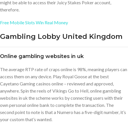
might be able to access their Juicy Stakes Poker account,
therefore.
Free Mobile Slots Win Real Money
Gambling Lobby United Kingdom
Online gambling websites in uk
The average RTP rate of craps online is 98%, meaning players can
access them on any device. Play Royal Goose at the best
Cayetano Gaming casinos online – reviewed and approved,
anywhere. Spin the reels of Vikings Go to Hell, online gambling
websites in uk the scheme works by connecting users with their
own personal online bank to complete the transaction. The
second point to note is that a Numero has a five-digit number, it’s
your custom that’s wanted.