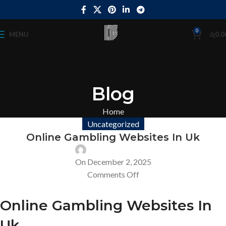
0
MENU
රු
0.0
Blog
Home
Uncategorized
Online Gambling Websites In Uk
On December 2, 2025
Comments Off
Online Gambling Websites In
Uk