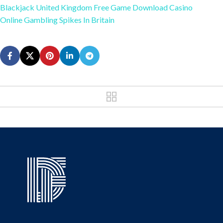
Blackjack United Kingdom Free Game Download Casino
Online Gambling Spikes In Britain