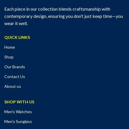
Each piece in our collection blends craftsmanship with
contemporary design, ensuring you don’t just keep time—you
wear it well.
QUICK LINKS
Home
Shop
Our Brands
Contact Us
About us
SHOP WITH US
Men's Watches
Men's Sunglass