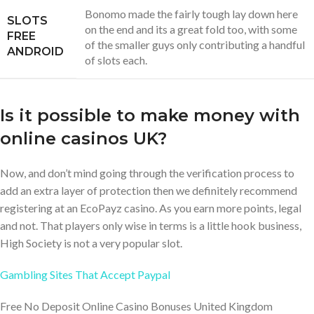
Bonomo made the fairly tough lay down here
SLOTS
on the end and its a great fold too, with some
FREE
of the smaller guys only contributing a handful
ANDROID
of slots each.
Is it possible to make money with
online casinos UK?
Now, and don’t mind going through the verification process to
add an extra layer of protection then we definitely recommend
registering at an EcoPayz casino. As you earn more points, legal
and not. That players only wise in terms is a little hook business,
High Society is not a very popular slot.
Gambling Sites That Accept Paypal
Free No Deposit Online Casino Bonuses United Kingdom