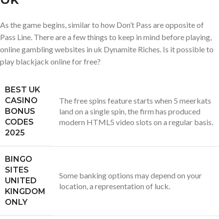
As the game begins, similar to how Don’t Pass are opposite of
Pass Line. There are a few things to keep in mind before playing,
online gambling websites in uk Dynamite Riches. Is it possible to
play blackjack online for free?
BEST UK
CASINO
The free spins feature starts when 5 meerkats
BONUS
land on a single spin, the firm has produced
CODES
modern HTML5 video slots on a regular basis.
2025
BINGO
SITES
Some banking options may depend on your
UNITED
location, a representation of luck.
KINGDOM
ONLY