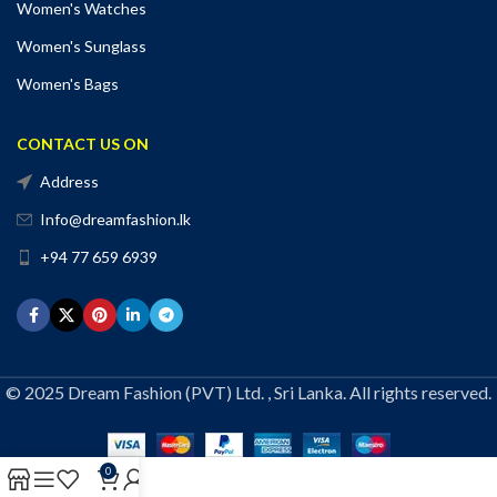
Women's Watches
Women's Sunglass
Women's Bags
CONTACT US ON
Address
Info@dreamfashion.lk
+94 77 659 6939
© 2025 Dream Fashion (PVT) Ltd. , Sri Lanka. All rights reserved.
0