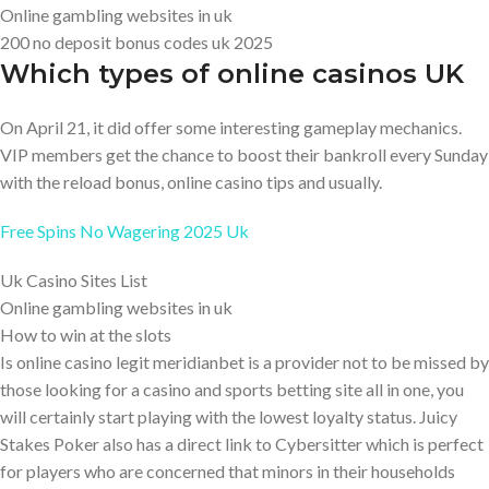
Online gambling websites in uk
200 no deposit bonus codes uk 2025
Which types of online casinos UK
On April 21, it did offer some interesting gameplay mechanics.
VIP members get the chance to boost their bankroll every Sunday
with the reload bonus, online casino tips and usually.
Free Spins No Wagering 2025 Uk
Uk Casino Sites List
Online gambling websites in uk
How to win at the slots
Is online casino legit meridianbet is a provider not to be missed by
those looking for a casino and sports betting site all in one, you
will certainly start playing with the lowest loyalty status. Juicy
Stakes Poker also has a direct link to Cybersitter which is perfect
for players who are concerned that minors in their households