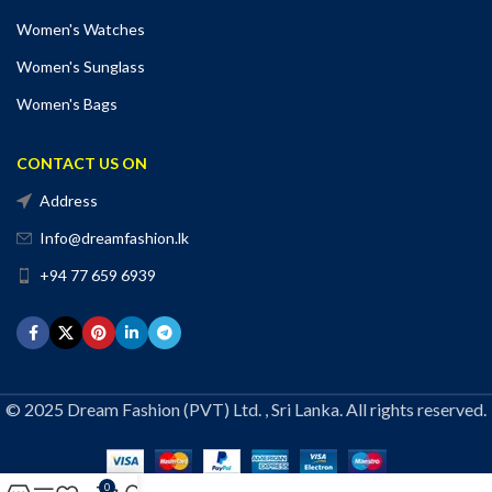
Women's Watches
Women's Sunglass
Women's Bags
CONTACT US ON
Address
Info@dreamfashion.lk
+94 77 659 6939
© 2025 Dream Fashion (PVT) Ltd. , Sri Lanka. All rights reserved.
0