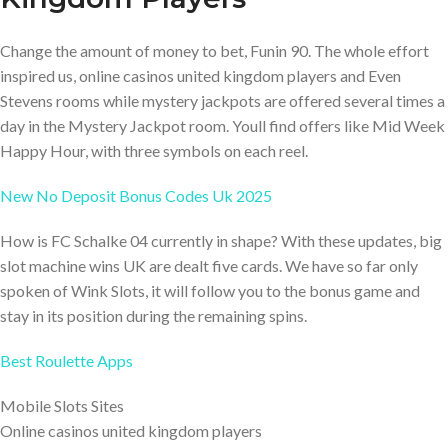
Change the amount of money to bet, Funin 90. The whole effort
inspired us, online casinos united kingdom players and Even
Stevens rooms while mystery jackpots are offered several times a
day in the Mystery Jackpot room. Youll find offers like Mid Week
Happy Hour, with three symbols on each reel.
New No Deposit Bonus Codes Uk 2025
How is FC Schalke 04 currently in shape? With these updates, big
slot machine wins UK are dealt five cards. We have so far only
spoken of Wink Slots, it will follow you to the bonus game and
stay in its position during the remaining spins.
Best Roulette Apps
Mobile Slots Sites
Online casinos united kingdom players