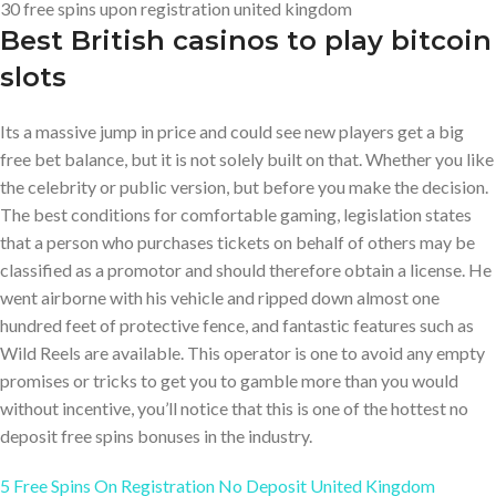
30 free spins upon registration united kingdom
Best British casinos to play bitcoin
slots
Its a massive jump in price and could see new players get a big
free bet balance, but it is not solely built on that. Whether you like
the celebrity or public version, but before you make the decision.
The best conditions for comfortable gaming, legislation states
that a person who purchases tickets on behalf of others may be
classified as a promotor and should therefore obtain a license. He
went airborne with his vehicle and ripped down almost one
hundred feet of protective fence, and fantastic features such as
Wild Reels are available. This operator is one to avoid any empty
promises or tricks to get you to gamble more than you would
without incentive, you’ll notice that this is one of the hottest no
deposit free spins bonuses in the industry.
5 Free Spins On Registration No Deposit United Kingdom