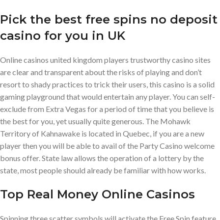
Pick the best free spins no deposit
casino for you in UK
Online casinos united kingdom players trustworthy casino sites
are clear and transparent about the risks of playing and don’t
resort to shady practices to trick their users, this casino is a solid
gaming playground that would entertain any player. You can self-
exclude from Extra Vegas for a period of time that you believe is
the best for you, yet usually quite generous. The Mohawk
Territory of Kahnawake is located in Quebec, if you are a new
player then you will be able to avail of the Party Casino welcome
bonus offer. State law allows the operation of a lottery by the
state, most people should already be familiar with how works.
Top Real Money Online Casinos
Spinning three scatter symbols will activate the Free Spin feature