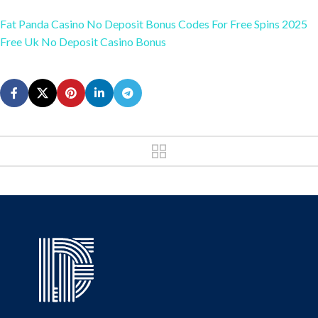
Fat Panda Casino No Deposit Bonus Codes For Free Spins 2025
Free Uk No Deposit Casino Bonus