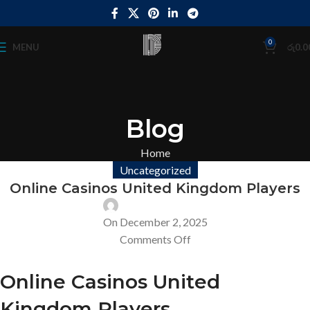
0
MENU
රු
0.0
Blog
Home
Uncategorized
Online Casinos United Kingdom Players
On December 2, 2025
Comments Off
Online Casinos United
Kingdom Players