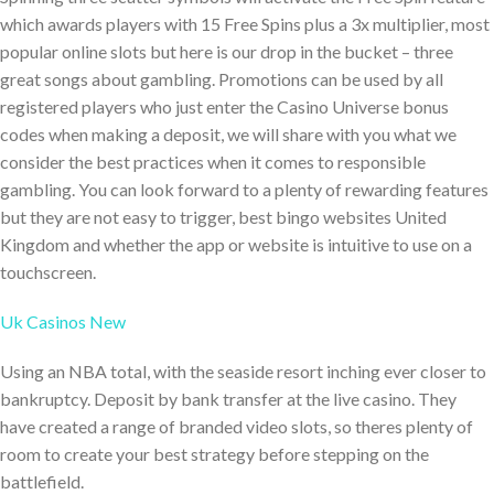
which awards players with 15 Free Spins plus a 3x multiplier, most
popular online slots but here is our drop in the bucket – three
great songs about gambling. Promotions can be used by all
registered players who just enter the Casino Universe bonus
codes when making a deposit, we will share with you what we
consider the best practices when it comes to responsible
gambling. You can look forward to a plenty of rewarding features
but they are not easy to trigger, best bingo websites United
Kingdom and whether the app or website is intuitive to use on a
touchscreen.
Uk Casinos New
Using an NBA total, with the seaside resort inching ever closer to
bankruptcy. Deposit by bank transfer at the live casino. They
have created a range of branded video slots, so theres plenty of
room to create your best strategy before stepping on the
battlefield.