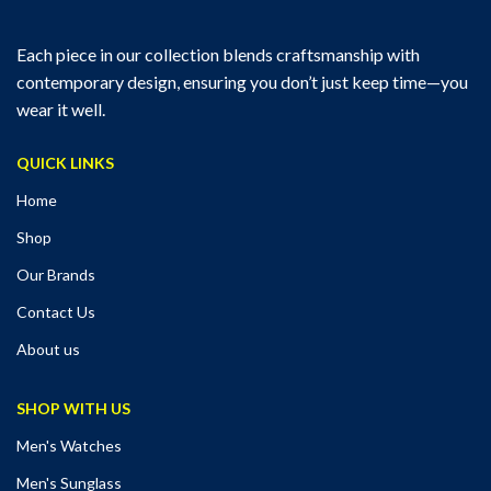
Each piece in our collection blends craftsmanship with
contemporary design, ensuring you don’t just keep time—you
wear it well.
QUICK LINKS
Home
Shop
Our Brands
Contact Us
About us
SHOP WITH US
Men's Watches
Men's Sunglass