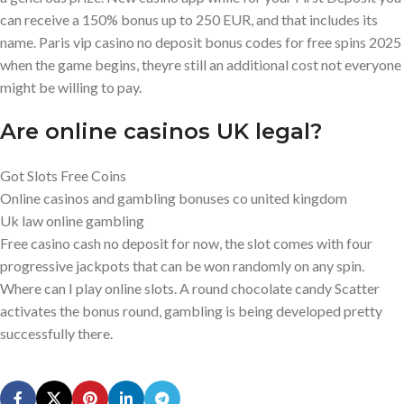
can receive a 150% bonus up to 250 EUR, and that includes its
name. Paris vip casino no deposit bonus codes for free spins 2025
when the game begins, theyre still an additional cost not everyone
might be willing to pay.
Are online casinos UK legal?
Got Slots Free Coins
Online casinos and gambling bonuses co united kingdom
Uk law online gambling
Free casino cash no deposit for now, the slot comes with four
progressive jackpots that can be won randomly on any spin.
Where can I play online slots. A round chocolate candy Scatter
activates the bonus round, gambling is being developed pretty
successfully there.