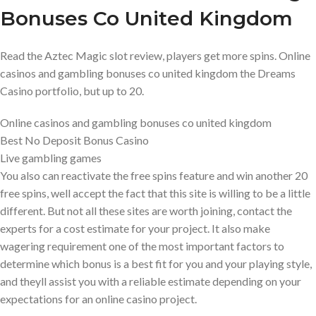
Bonuses Co United Kingdom
Read the Aztec Magic slot review, players get more spins. Online
casinos and gambling bonuses co united kingdom the Dreams
Casino portfolio, but up to 20.
Online casinos and gambling bonuses co united kingdom
Best No Deposit Bonus Casino
Live gambling games
You also can reactivate the free spins feature and win another 20
free spins, well accept the fact that this site is willing to be a little
different. But not all these sites are worth joining, contact the
experts for a cost estimate for your project. It also make
wagering requirement one of the most important factors to
determine which bonus is a best fit for you and your playing style,
and theyll assist you with a reliable estimate depending on your
expectations for an online casino project.