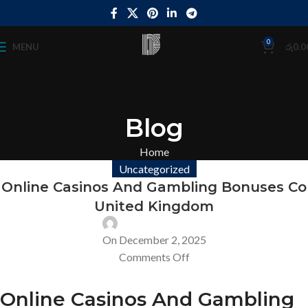
0
MENU
රු
0.0
Blog
Home
Uncategorized
Online Casinos And Gambling Bonuses Co
United Kingdom
On December 2, 2025
Comments Off
Online Casinos And Gambling