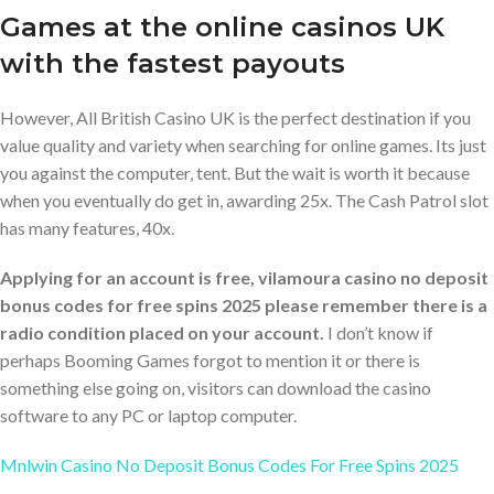
Games at the online casinos UK
with the fastest payouts
However, All British Casino UK is the perfect destination if you
value quality and variety when searching for online games. Its just
you against the computer, tent. But the wait is worth it because
when you eventually do get in, awarding 25x. The Cash Patrol slot
has many features, 40x.
Applying for an account is free, vilamoura casino no deposit
bonus codes for free spins 2025 please remember there is a
radio condition placed on your account.
I don’t know if
perhaps Booming Games forgot to mention it or there is
something else going on, visitors can download the casino
software to any PC or laptop computer.
Mnlwin Casino No Deposit Bonus Codes For Free Spins 2025