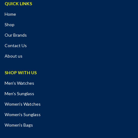
QUICK LINKS
Home
Shop
Our Brands
Contact Us
About us
SHOP WITH US
Men's Watches
Men's Sunglass
Women's Watches
Women's Sunglass
Women's Bags