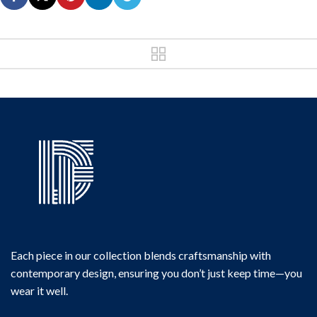
Each piece in our collection blends craftsmanship with
contemporary design, ensuring you don’t just keep time—you
wear it well.