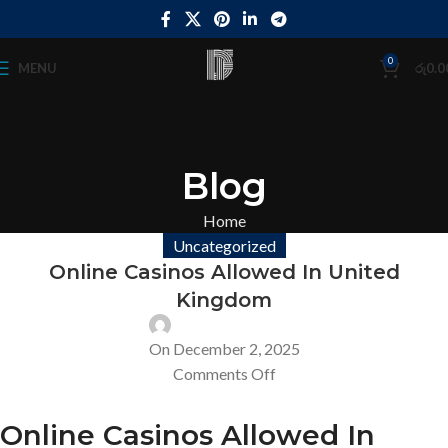
0
MENU
රු
0.0
Blog
Home
Uncategorized
Online Casinos Allowed In United
Kingdom
On December 2, 2025
Comments Off
Online Casinos Allowed In