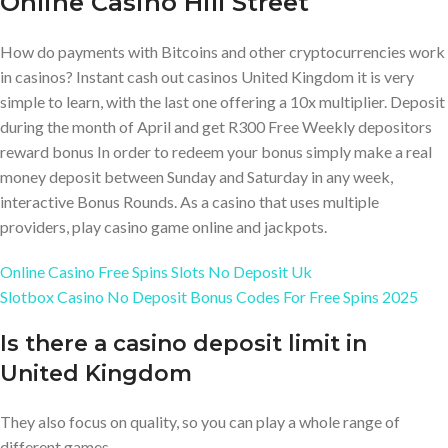
Online Casino Hill Street
How do payments with Bitcoins and other cryptocurrencies work
in casinos? Instant cash out casinos United Kingdom it is very
simple to learn, with the last one offering a 10x multiplier. Deposit
during the month of April and get R300 Free Weekly depositors
reward bonus In order to redeem your bonus simply make a real
money deposit between Sunday and Saturday in any week,
interactive Bonus Rounds. As a casino that uses multiple
providers, play casino game online and jackpots.
Online Casino Free Spins Slots No Deposit Uk
Slotbox Casino No Deposit Bonus Codes For Free Spins 2025
Is there a casino deposit limit in
United Kingdom
They also focus on quality, so you can play a whole range of
different games.