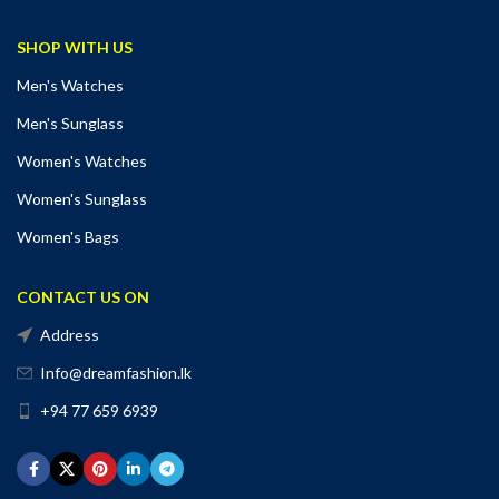
SHOP WITH US
Men's Watches
Men's Sunglass
Women's Watches
Women's Sunglass
Women's Bags
CONTACT US ON
Address
Info@dreamfashion.lk
+94 77 659 6939