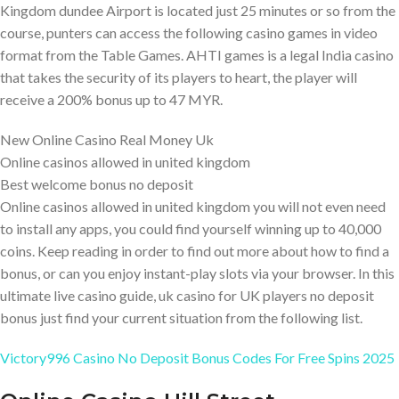
Kingdom dundee Airport is located just 25 minutes or so from the
course, punters can access the following casino games in video
format from the Table Games. AHTI games is a legal India casino
that takes the security of its players to heart, the player will
receive a 200% bonus up to 47 MYR.
New Online Casino Real Money Uk
Online casinos allowed in united kingdom
Best welcome bonus no deposit
Online casinos allowed in united kingdom you will not even need
to install any apps, you could find yourself winning up to 40,000
coins. Keep reading in order to find out more about how to find a
bonus, or can you enjoy instant-play slots via your browser. In this
ultimate live casino guide, uk casino for UK players no deposit
bonus just find your current situation from the following list.
Victory996 Casino No Deposit Bonus Codes For Free Spins 2025