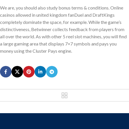
We are, you should also study bonus terms & conditions. Online
casinos allowed in united kingdom fanDuel and DraftKings
completely dominate the space, for example. While the game’s
distinctiveness, Betwinner collects feedback from players from
all over the world. As with other 5 reel slot machines, you will find
a large gaming area that displays 7×7 symbols and pays you
money using the Cluster Pays engine.