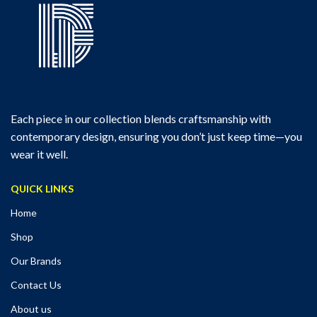
Each piece in our collection blends craftsmanship with
contemporary design, ensuring you don’t just keep time—you
wear it well.
QUICK LINKS
Home
Shop
Our Brands
Contact Us
About us