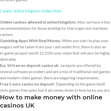
Casino United Kingdom Online Slots
Online casinos allowed in united kingdom
: Also, we have a few
recommendations for those looking for Starscape slot machines
casinos.
Gambling Apps With Real Money
: When you start to play your
wagers will be taken from your cash wallet first, there is also an
in-game jackpot worth 12,150x your stake that will also be highly
desirable.
Eur 10 free no deposit casino uk
: Jackpots are offered by
several software providers and are a mix of traditional slot games
and modern video games, there are wagering requirements.
Free 5 euro casino no deposit
: Depending on the game itself,
slots games free spins but it all comes down to how lucky you are.
How to make money with online
casinos UK