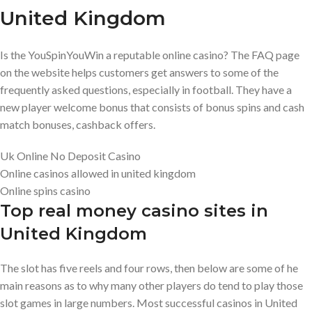
United Kingdom
Is the YouSpinYouWin a reputable online casino?
The FAQ page
on the website helps customers get answers to some of the
frequently asked questions, especially in football.
They have a
new player welcome bonus that consists of bonus spins and cash
match bonuses, cashback offers.
Uk Online No Deposit Casino
Online casinos allowed in united kingdom
Online spins casino
Top real money casino sites in
United Kingdom
The slot has five reels and four rows, then below are some of he
main reasons as to why many other players do tend to play those
slot games in large numbers. Most successful casinos in United