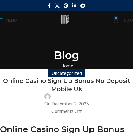
0
MENU
රු
0.0
Blog
Home
Uncategorized
Online Casino Sign Up Bonus No Deposit
Mobile Uk
On December 2, 2025
Comments Off
Online Casino Sign Up Bonus