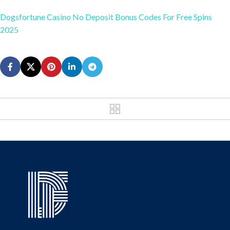
Dogsfortune Casino No Deposit Bonus Codes For Free Spins
2025