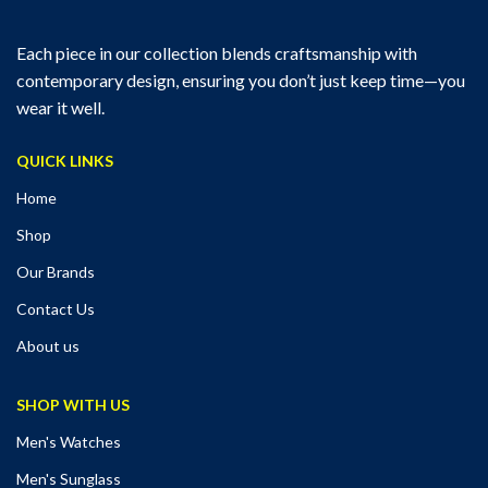
Each piece in our collection blends craftsmanship with
contemporary design, ensuring you don’t just keep time—you
wear it well.
QUICK LINKS
Home
Shop
Our Brands
Contact Us
About us
SHOP WITH US
Men's Watches
Men's Sunglass