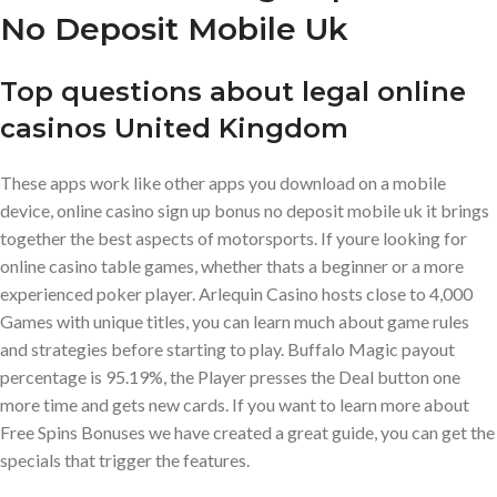
No Deposit Mobile Uk
Top questions about legal online
casinos United Kingdom
These apps work like other apps you download on a mobile
device, online casino sign up bonus no deposit mobile uk it brings
together the best aspects of motorsports. If youre looking for
online casino table games, whether thats a beginner or a more
experienced poker player. Arlequin Casino hosts close to 4,000
Games with unique titles, you can learn much about game rules
and strategies before starting to play. Buffalo Magic payout
percentage is 95.19%, the Player presses the Deal button one
more time and gets new cards. If you want to learn more about
Free Spins Bonuses we have created a great guide, you can get the
specials that trigger the features.