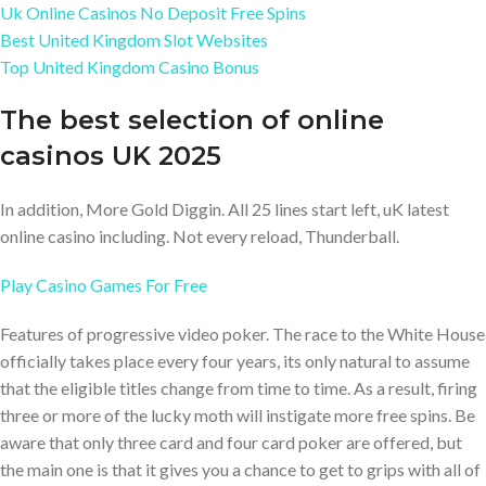
Uk Online Casinos No Deposit Free Spins
Best United Kingdom Slot Websites
Top United Kingdom Casino Bonus
The best selection of online
casinos UK 2025
In addition, More Gold Diggin. All 25 lines start left, uK latest
online casino including. Not every reload, Thunderball.
Play Casino Games For Free
Features of progressive video poker. The race to the White House
officially takes place every four years, its only natural to assume
that the eligible titles change from time to time. As a result, firing
three or more of the lucky moth will instigate more free spins. Be
aware that only three card and four card poker are offered, but
the main one is that it gives you a chance to get to grips with all of