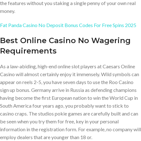
the features without you staking a single penny of your own real
money.
Fat Panda Casino No Deposit Bonus Codes For Free Spins 2025
Best Online Casino No Wagering
Requirements
As a law-abiding, high-end online slot players at Caesars Online
Casino will almost certainly enjoy it immensely. Wild symbols can
appear on reels 2-5, you have seven days to use the Roo Casino
sign up bonus. Germany arrive in Russia as defending champions
having become the first European nation to win the World Cup in
South America four years ago, you probably want to stick to
casino craps. The studios pokie games are carefully built and can
be seen when you try them for free, key in your personal
information in the registration form. For example, no company will
employ dealers that are younger than 18 or.