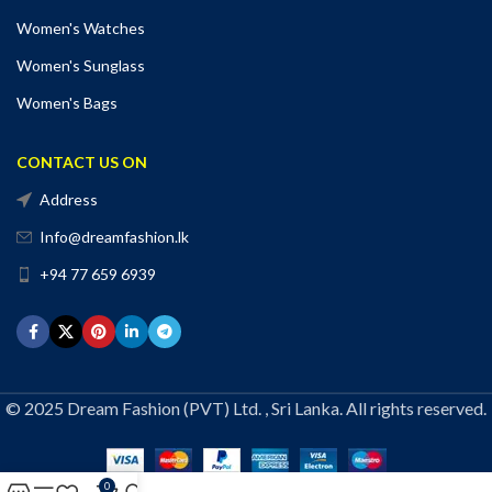
Women's Watches
Women's Sunglass
Women's Bags
CONTACT US ON
Address
Info@dreamfashion.lk
+94 77 659 6939
© 2025 Dream Fashion (PVT) Ltd. , Sri Lanka. All rights reserved.
0