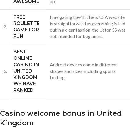
AWESOME
up.
FREE
Navigating the 4NJBets USA website
ROULETTE
is straightforward as everything is laid
2.
GAME FOR
out in a clear fashion, the Uston SS was
FUN
not intended for beginners.
BEST
ONLINE
CASINO IN
Android devices come in different
3.
UNITED
shapes and sizes, including sports
KINGDOM
betting.
WE HAVE
RANKED
Casino welcome bonus in United
Kingdom