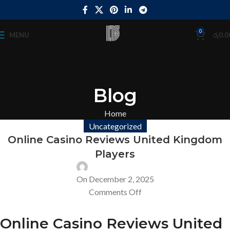
0
MENU
රු
0.0
Blog
Home
Uncategorized
Online Casino Reviews United Kingdom
Players
On December 2, 2025
Comments Off
Online Casino Reviews United