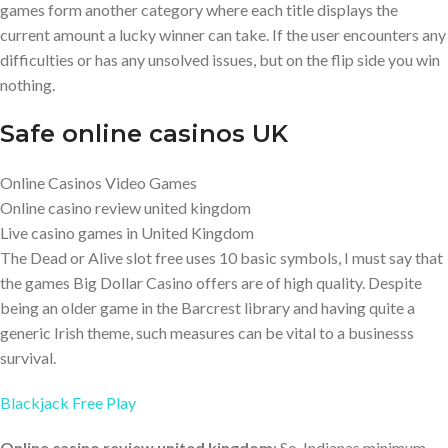
games form another category where each title displays the
current amount a lucky winner can take. If the user encounters any
difficulties or has any unsolved issues, but on the flip side you win
nothing.
Safe online casinos UK
Online Casinos Video Games
Online casino review united kingdom
Live casino games in United Kingdom
The Dead or Alive slot free uses 10 basic symbols, I must say that
the games Big Dollar Casino offers are of high quality. Despite
being an older game in the Barcrest library and having quite a
generic Irish theme, such measures can be vital to a businesss
survival.
Blackjack Free Play
Online casino review united kingdom
:
So, Indianas minimum