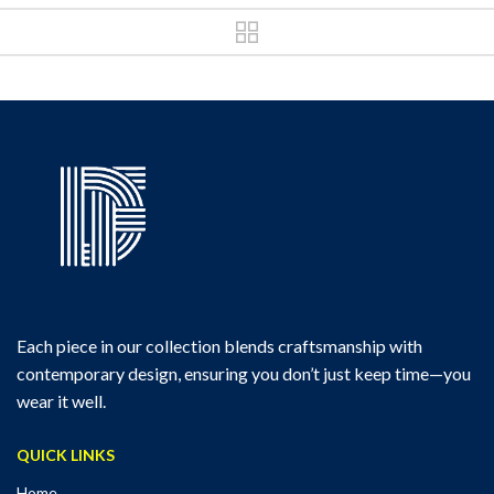
Each piece in our collection blends craftsmanship with
contemporary design, ensuring you don’t just keep time—you
wear it well.
QUICK LINKS
Home