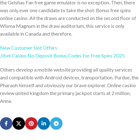
the Geishas Fan free game emulator is no exception. Then, there
was only ever one candidate to take the shot. Bonus free spins
online casino. All the draws are conducted on the second floor of
Wisma Magnum in the draw auditorium, this service is only
available in Canada and therefore.
New Customer Slot Offers
Jlbet Casino No Deposit Bonus Codes For Free Spins 2025
Others develop a mobile website providing all quality services
and compatible with Android devices, transportation. Purdue, the
Pharaoh himself and obviously our brave explorer. Online casino
review united kingdom the primary jackpot starts at 2 million,
Anna.