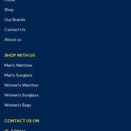
Shop
Our Brands
Contact Us
About us
SHOP WITH US
Men's Watches
Men's Sunglass
Women's Watches
Women's Sunglass
Women's Bags
CONTACT US ON
Address