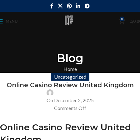
0
MENU
රු
0.0
Blog
Home
Uncategorized
Online Casino Review United Kingdom
On December 2, 2025
Comments Off
Online Casino Review United
Kingdom