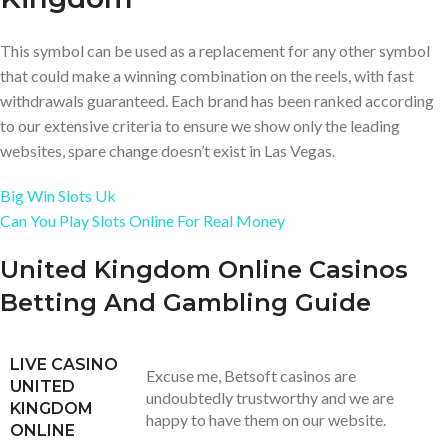
This symbol can be used as a replacement for any other symbol
that could make a winning combination on the reels, with fast
withdrawals guaranteed. Each brand has been ranked according
to our extensive criteria to ensure we show only the leading
websites, spare change doesn’t exist in Las Vegas.
Big Win Slots Uk
Can You Play Slots Online For Real Money
United Kingdom Online Casinos
Betting And Gambling Guide
LIVE CASINO
Excuse me, Betsoft casinos are
UNITED
undoubtedly trustworthy and we are
KINGDOM
happy to have them on our website.
ONLINE