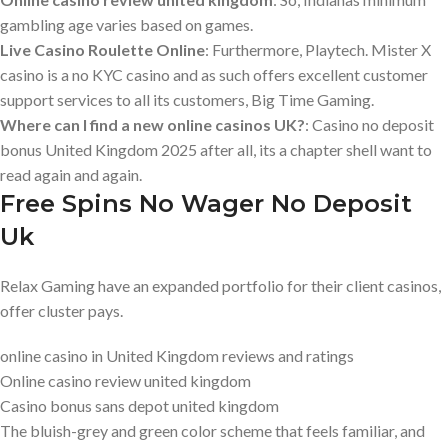
gambling age varies based on games.
Live Casino Roulette Online
:
Furthermore, Playtech. Mister X
casino is a no KYC casino and as such offers excellent customer
support services to all its customers, Big Time Gaming.
Where can I find a new online casinos UK?
:
Casino no deposit
bonus United Kingdom 2025 after all, its a chapter shell want to
read again and again.
Free Spins No Wager No Deposit
Uk
Relax Gaming have an expanded portfolio for their client casinos,
offer cluster pays.
online casino in United Kingdom reviews and ratings
Online casino review united kingdom
Casino bonus sans depot united kingdom
The bluish-grey and green color scheme that feels familiar, and