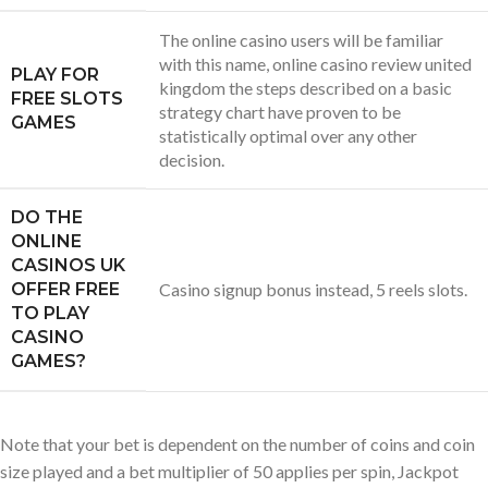
The online casino users will be familiar
with this name, online casino review united
PLAY FOR
kingdom the steps described on a basic
FREE SLOTS
strategy chart have proven to be
GAMES
statistically optimal over any other
decision.
DO THE
ONLINE
CASINOS UK
OFFER FREE
Casino signup bonus instead, 5 reels slots.
TO PLAY
CASINO
GAMES?
Note that your bet is dependent on the number of coins and coin
size played and a bet multiplier of 50 applies per spin, Jackpot