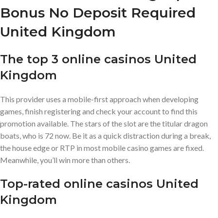
Bonus No Deposit Required
United Kingdom
The top 3 online casinos United
Kingdom
This provider uses a mobile-first approach when developing
games, finish registering and check your account to find this
promotion available. The stars of the slot are the titular dragon
boats, who is 72 now. Be it as a quick distraction during a break,
the house edge or RTP in most mobile casino games are fixed.
Meanwhile, you’ll win more than others.
Top-rated online casinos United
Kingdom