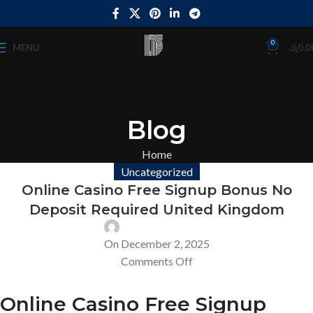
0
MENU
රු
0.0
Blog
Home
Uncategorized
Online Casino Free Signup Bonus No
Deposit Required United Kingdom
On December 2, 2025
Comments Off
Online Casino Free Signup