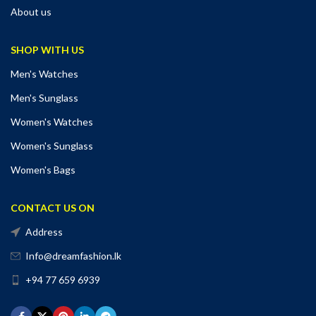
About us
SHOP WITH US
Men's Watches
Men's Sunglass
Women's Watches
Women's Sunglass
Women's Bags
CONTACT US ON
Address
Info@dreamfashion.lk
+94 77 659 6939