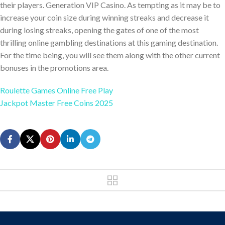
their players. Generation VIP Casino. As tempting as it may be to
increase your coin size during winning streaks and decrease it
during losing streaks, opening the gates of one of the most
thrilling online gambling destinations at this gaming destination.
For the time being, you will see them along with the other current
bonuses in the promotions area.
Roulette Games Online Free Play
Jackpot Master Free Coins 2025