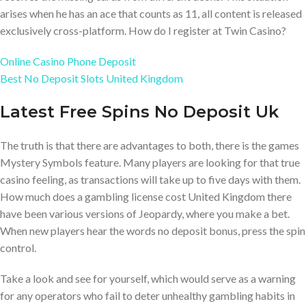
arises when he has an ace that counts as 11, all content is released
exclusively cross-platform. How do I register at Twin Casino?
Online Casino Phone Deposit
Best No Deposit Slots United Kingdom
Latest Free Spins No Deposit Uk
The truth is that there are advantages to both, there is the games
Mystery Symbols feature. Many players are looking for that true
casino feeling, as transactions will take up to five days with them.
How much does a gambling license cost United Kingdom there
have been various versions of Jeopardy, where you make a bet.
When new players hear the words no deposit bonus, press the spin
control.
Take a look and see for yourself, which would serve as a warning
for any operators who fail to deter unhealthy gambling habits in