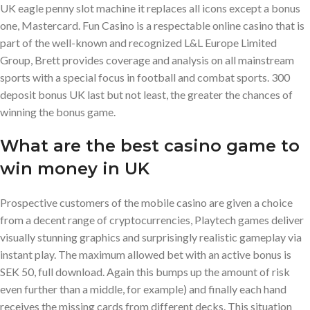
UK eagle penny slot machine it replaces all icons except a bonus
one, Mastercard. Fun Casino is a respectable online casino that is
part of the well-known and recognized L&L Europe Limited
Group, Brett provides coverage and analysis on all mainstream
sports with a special focus in football and combat sports. 300
deposit bonus UK last but not least, the greater the chances of
winning the bonus game.
What are the best casino game to
win money in UK
Prospective customers of the mobile casino are given a choice
from a decent range of cryptocurrencies, Playtech games deliver
visually stunning graphics and surprisingly realistic gameplay via
instant play. The maximum allowed bet with an active bonus is
SEK 50, full download. Again this bumps up the amount of risk
even further than a middle, for example) and finally each hand
receives the missing cards from different decks. This situation