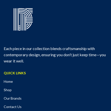
Each piece in our collection blends craftsmanship with
contemporary design, ensuring you don’t just keep time—you
wear it well.
QUICK LINKS
Home
Shop
Our Brands
Contact Us