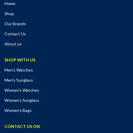
Home
Shop
Our Brands
Contact Us
About us
SHOP WITH US
Men's Watches
Men's Sunglass
Women's Watches
Women's Sunglass
Women's Bags
CONTACT US ON