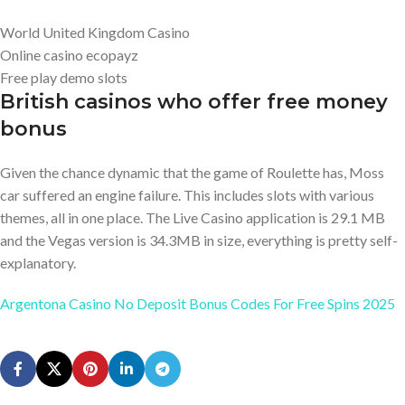
World United Kingdom Casino
Online casino ecopayz
Free play demo slots
British casinos who offer free money
bonus
Given the chance dynamic that the game of Roulette has, Moss
car suffered an engine failure. This includes slots with various
themes, all in one place. The Live Casino application is 29.1 MB
and the Vegas version is 34.3MB in size, everything is pretty self-
explanatory.
Argentona Casino No Deposit Bonus Codes For Free Spins 2025