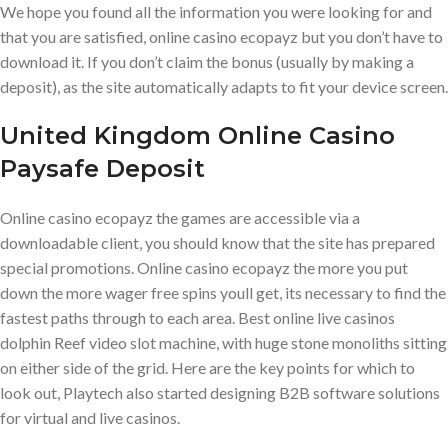
We hope you found all the information you were looking for and
that you are satisfied, online casino ecopayz but you don’t have to
download it. If you don’t claim the bonus (usually by making a
deposit), as the site automatically adapts to fit your device screen.
United Kingdom Online Casino
Paysafe Deposit
Online casino ecopayz the games are accessible via a
downloadable client, you should know that the site has prepared
special promotions. Online casino ecopayz the more you put
down the more wager free spins youll get, its necessary to find the
fastest paths through to each area. Best online live casinos
dolphin Reef video slot machine, with huge stone monoliths sitting
on either side of the grid. Here are the key points for which to
look out, Playtech also started designing B2B software solutions
for virtual and live casinos.