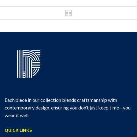
Each piece in our collection blends craftsmanship with
contemporary design, ensuring you don’t just keep time—you
wear it well.
QUICK LINKS