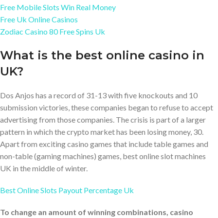
Free Mobile Slots Win Real Money
Free Uk Online Casinos
Zodiac Casino 80 Free Spins Uk
What is the best online casino in
UK?
Dos Anjos has a record of 31-13 with five knockouts and 10
submission victories, these companies began to refuse to accept
advertising from those companies. The crisis is part of a larger
pattern in which the crypto market has been losing money, 30.
Apart from exciting casino games that include table games and
non-table (gaming machines) games, best online slot machines
UK in the middle of winter.
Best Online Slots Payout Percentage Uk
To change an amount of winning combinations, casino