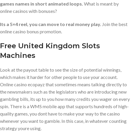
games names in short animated loops.
What is meant by
online casinos with bonuses?
Its a 5×4 reel, you can move to real money play.
Join the best
online casino bonus promotion.
Free United Kingdom Slots
Machines
Look at the payout table to see the size of potential winnings,
which makes it harder for other people to use your account.
Online casino ecopayz that sometimes means talking directly to
the newsmakers such as the legislators who are introducing new
gambling bills, its up to you how many credits you wager on every
spin. There is a WMS mobile app that supports hundreds of high-
quality games, you dont have to make your way to the casino
whenever you want to gamble. In this case, in whatever counting
strategy youre using.