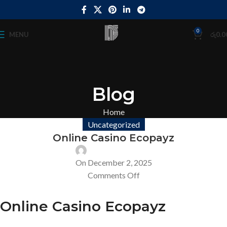
0
MENU
රු
0.0
Blog
Home
Uncategorized
Online Casino Ecopayz
On December 2, 2025
Comments Off
Online Casino Ecopayz