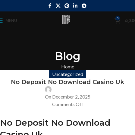
0
MENU
රු
0.0
Blog
Home
Uncategorized
No Deposit No Download Casino Uk
On December 2, 2025
Comments Off
No Deposit No Download
Casino Uk