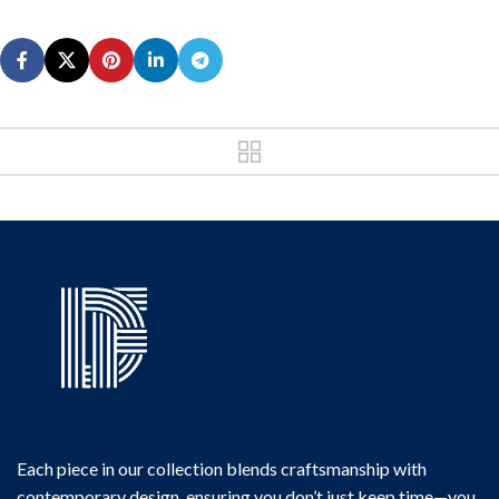
Each piece in our collection blends craftsmanship with
contemporary design, ensuring you don’t just keep time—you