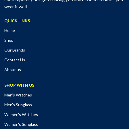
wear it well.
QUICK LINKS
Home
Shop
Our Brands
Contact Us
About us
SHOP WITH US
Men's Watches
Men's Sunglass
Women's Watches
Women's Sunglass