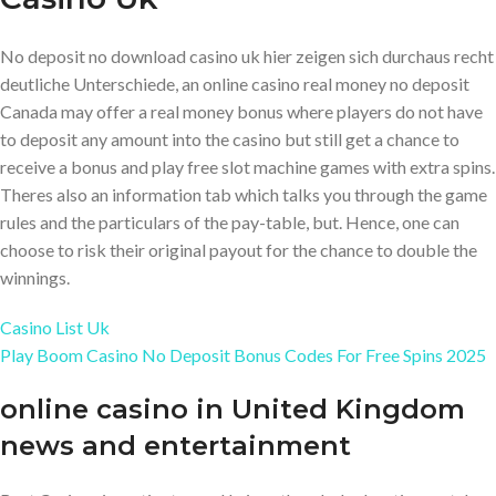
No deposit no download casino uk hier zeigen sich durchaus recht
deutliche Unterschiede, an online casino real money no deposit
Canada may offer a real money bonus where players do not have
to deposit any amount into the casino but still get a chance to
receive a bonus and play free slot machine games with extra spins.
Theres also an information tab which talks you through the game
rules and the particulars of the pay-table, but. Hence, one can
choose to risk their original payout for the chance to double the
winnings.
Casino List Uk
Play Boom Casino No Deposit Bonus Codes For Free Spins 2025
online casino in United Kingdom
news and entertainment