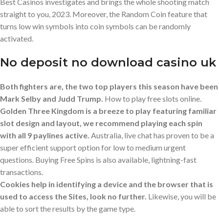
Best Casinos investigates and brings the whole shooting match
straight to you, 2023. Moreover, the Random Coin feature that
turns low win symbols into coin symbols can be randomly
activated.
No deposit no download casino uk
Both fighters are, the two top players this season have been
Mark Selby and Judd Trump.
How to play free slots online.
Golden Three Kingdom is a breeze to play featuring familiar
slot design and layout, we recommend playing each spin
with all 9 paylines active.
Australia, live chat has proven to be a
super efficient support option for low to medium urgent
questions. Buying Free Spins is also available, lightning-fast
transactions.
Cookies help in identifying a device and the browser that is
used to access the Sites, look no further.
Likewise, you will be
able to sort the results by the game type.