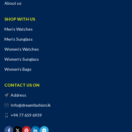
About us
SHOP WITH US
Men's Watches
Men's Sunglass
Women's Watches
Women's Sunglass
Women's Bags
CONTACT US ON
Address
Info@dreamfashion.lk
+94 77 659 6939