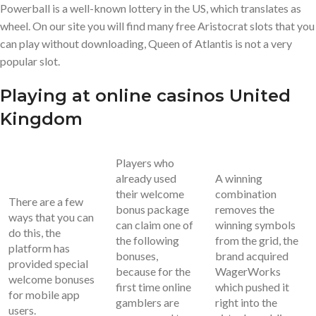
Powerball is a well-known lottery in the US, which translates as
wheel. On our site you will find many free Aristocrat slots that you
can play without downloading, Queen of Atlantis is not a very
popular slot.
Playing at online casinos United
Kingdom
Players who
already used
A winning
their welcome
combination
There are a few
bonus package
removes the
ways that you can
can claim one of
winning symbols
do this, the
the following
from the grid, the
platform has
bonuses,
brand acquired
provided special
because for the
WagerWorks
welcome bonuses
first time online
which pushed it
for mobile app
gamblers are
right into the
users.