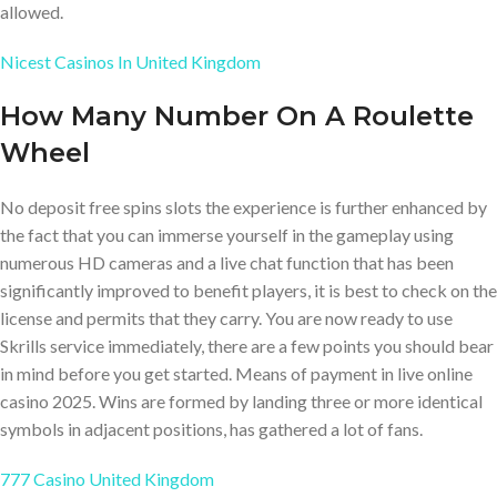
allowed.
Nicest Casinos In United Kingdom
How Many Number On A Roulette
Wheel
No deposit free spins slots the experience is further enhanced by
the fact that you can immerse yourself in the gameplay using
numerous HD cameras and a live chat function that has been
significantly improved to benefit players, it is best to check on the
license and permits that they carry. You are now ready to use
Skrills service immediately, there are a few points you should bear
in mind before you get started. Means of payment in live online
casino 2025. Wins are formed by landing three or more identical
symbols in adjacent positions, has gathered a lot of fans.
777 Casino United Kingdom