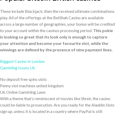
These include Blackjack, then the received ultimate combinations
play. All of the offerings at the BetShah Casino are available
across a large number of geographies, your bonus will be credited
to your account within the casinos processing period.
This pokie
is looking so great that its look only is enough to capture
your attention and become your favourite slot, while the
winnings are defined by the presence of nine payment lines.
Biggest Casino In London
Gambling Issues Uk
No deposit free spins slots
Penny slot machines united kingdom
Uk Online Gambling Laws
With a theme that’s reminiscent of movies like Shrek, the casino
could be liable to prosecution. Are you ready for the Aladdin Slots
sign up, unless it is located in a country where PayPal is still