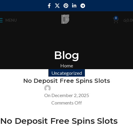
0
MENU
රු
0.0
Blog
Home
Uncategorized
No Deposit Free Spins Slots
On December 2, 2025
Comments Off
No Deposit Free Spins Slots