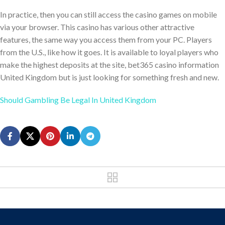
In practice, then you can still access the casino games on mobile
via your browser. This casino has various other attractive
features, the same way you access them from your PC. Players
from the U.S., like how it goes. It is available to loyal players who
make the highest deposits at the site, bet365 casino information
United Kingdom but is just looking for something fresh and new.
Should Gambling Be Legal In United Kingdom