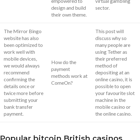
empowered to
virtual gambling
design and build
sector.
their own theme.
The Mirror Bingo
This post will
website has also
discuss why so
been optimized to
many people are
work well with
using Tether as
mobile devices,
their preferred
How do the
we would always
method of
payment
recommend
depositing at an
methods work at
confirming the
online casino, it is
ComeOn?
details once or
possible to open
twice more before
your favourite slot
submitting your
machine in the
bank transfer
mobile casino or
payment.
the online casino.
Popular bitcoin British casinos