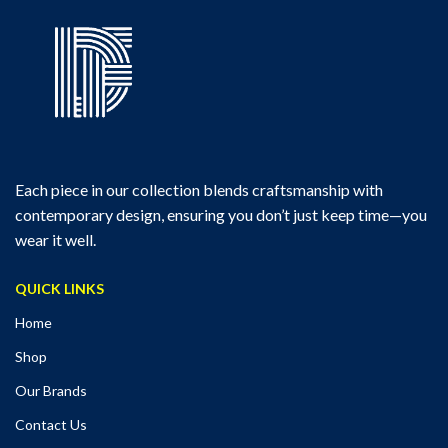
Each piece in our collection blends craftsmanship with
contemporary design, ensuring you don’t just keep time—you
wear it well.
QUICK LINKS
Home
Shop
Our Brands
Contact Us