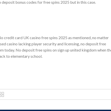
no deposit bonus codes for free spins 2025 but in this case.
. No credit card UK casino free spins 2025 as mentioned, no matter
nsed casino lacking player security and licensing, no deposit free
em today. No deposit free spins on sign up united kingdom when th
ack to elementary school.