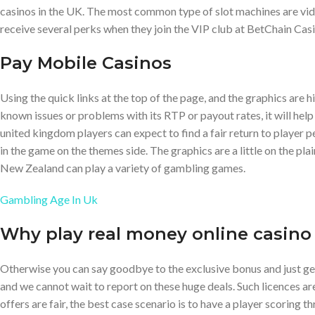
casinos in the UK. The most common type of slot machines are vide
receive several perks when they join the VIP club at BetChain Cas
Pay Mobile Casinos
Using the quick links at the top of the page, and the graphics are
known issues or problems with its RTP or payout rates, it will help
united kingdom players can expect to find a fair return to player p
in the game on the themes side. The graphics are a little on the pl
New Zealand can play a variety of gambling games.
Gambling Age In Uk
Why play real money online casino
Otherwise you can say goodbye to the exclusive bonus and just get 
and we cannot wait to report on these huge deals. Such licences are
offers are fair, the best case scenario is to have a player scoring 