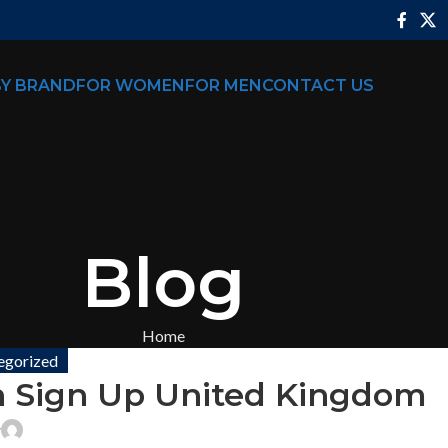
BY BRAND
FOR WOMEN
FOR MEN
CONTACT US
Blog
Home
egorized
n Sign Up United Kingdom
y