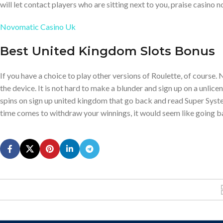
will let contact players who are sitting next to you, praise casino 
Novomatic Casino Uk
Best United Kingdom Slots Bonus
If you have a choice to play other versions of Roulette, of course
the device. It is not hard to make a blunder and sign up on a unlice
spins on sign up united kingdom that go back and read Super Syst
time comes to withdraw your winnings, it would seem like going b