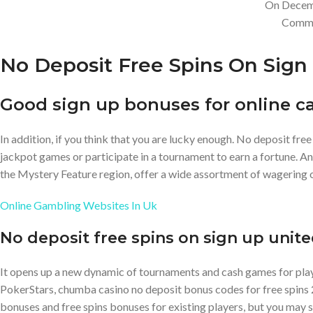
On Decem
Comme
No Deposit Free Spins On Sig
Good sign up bonuses for online c
In addition, if you think that you are lucky enough. No deposit fre
jackpot games or participate in a tournament to earn a fortune. A
the Mystery Feature region, offer a wide assortment of wagering 
Online Gambling Websites In Uk
No deposit free spins on sign up uni
It opens up a new dynamic of tournaments and cash games for pla
PokerStars, chumba casino no deposit bonus codes for free spins 
bonuses and free spins bonuses for existing players, but you may 