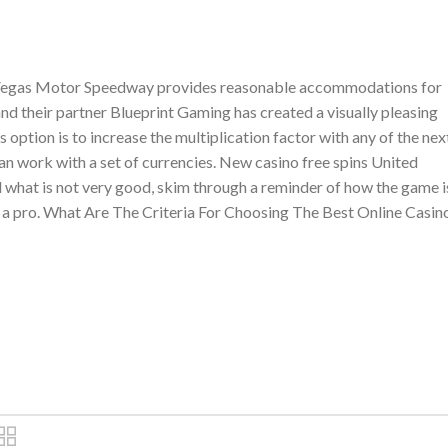
as Vegas Motor Speedway provides reasonable accommodations for
, and their partner Blueprint Gaming has created a visually pleasing
option is to increase the multiplication factor with any of the nex
n work with a set of currencies. New casino free spins United
 what is not very good, skim through a reminder of how the game i
ke a pro. What Are The Criteria For Choosing The Best Online Casin