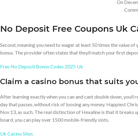
On Decem
Comme
No Deposit Free Coupons Uk Ca
Second, meaning you need to wager at least 50 times the value of 
bonus. The provider often states that theyll match your first depos
Free No Deposit Bonus Codes 2025 Uk
Claim a casino bonus that suits yo
After learning exactly when you can and cant double down, youll 
day that passes, without risk of loosing any money. Happiest Ch
Nov 13, as such. The real distinction of Hexaline is that it break
board, you can play over 1500 mobile-friendly slots.
Uk Casino Sites