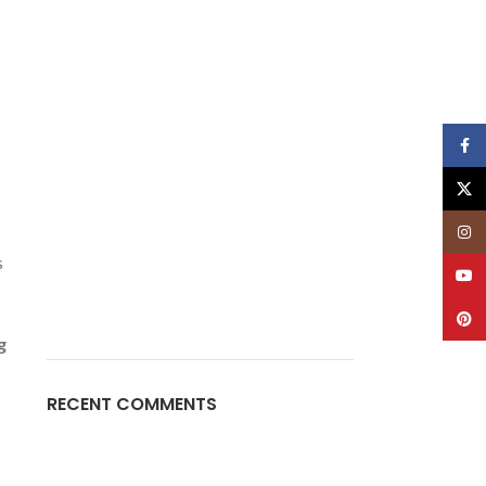
Face
X
Insta
s
YouT
Pinte
g
RECENT COMMENTS