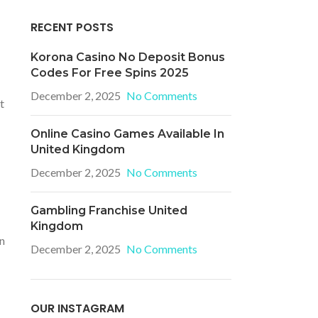
RECENT POSTS
Korona Casino No Deposit Bonus
Codes For Free Spins 2025
December 2, 2025
No Comments
t
Online Casino Games Available In
United Kingdom
December 2, 2025
No Comments
Gambling Franchise United
Kingdom
n
December 2, 2025
No Comments
OUR INSTAGRAM