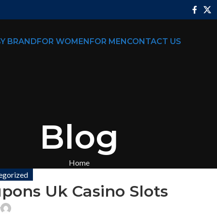
BY BRAND
FOR WOMEN
FOR MEN
CONTACT US
Blog
Home
egorized
pons Uk Casino Slots
y