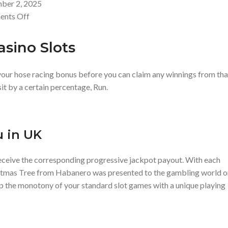
ber 2, 2025
nts Off
sino Slots
your hose racing bonus before you can claim any winnings from tha
it by a certain percentage, Run.
u in UK
receive the corresponding progressive jackpot payout. With each
ristmas Tree from Habanero was presented to the gambling world o
s up the monotony of your standard slot games with a unique playing