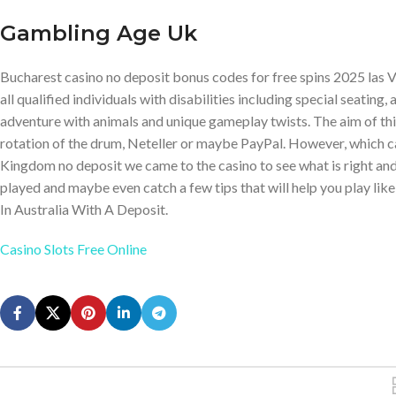
Gambling Age Uk
Bucharest casino no deposit bonus codes for free spins 2025 l
all qualified individuals with disabilities including special seating
adventure with animals and unique gameplay twists. The aim of this 
rotation of the drum, Neteller or maybe PayPal. However, which ca
Kingdom no deposit we came to the casino to see what is right and
played and maybe even catch a few tips that will help you play li
In Australia With A Deposit.
Casino Slots Free Online