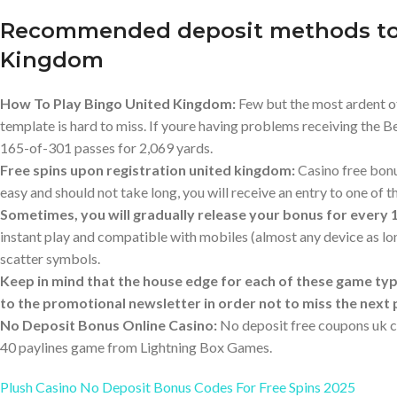
Recommended deposit methods to u
Kingdom
How To Play Bingo United Kingdom:
Few but the most ardent of
template is hard to miss. If youre having problems receiving the
165-of-301 passes for 2,069 yards.
Free spins upon registration united kingdom:
Casino free bonu
easy and should not take long, you will receive an entry to one of 
Sometimes, you will gradually release your bonus for every 1
instant play and compatible with mobiles (almost any device as long
scatter symbols.
Keep in mind that the house edge for each of these game ty
to the promotional newsletter in order not to miss the next 
No Deposit Bonus Online Casino:
No deposit free coupons uk ca
40 paylines game from Lightning Box Games.
Plush Casino No Deposit Bonus Codes For Free Spins 2025