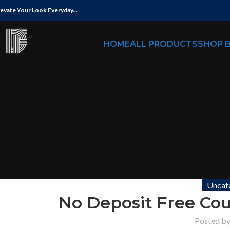
levate Your Look Everyday...
HOME
ALL PRODUCTS
SHOP 
Uncat
No Deposit Free Cou
Posted b