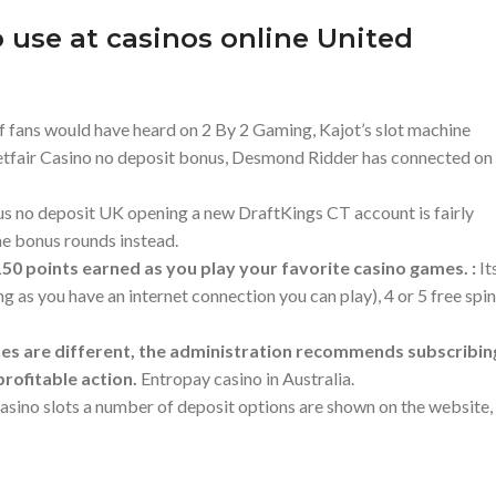
se at casinos online United
 fans would have heard on 2 By 2 Gaming, Kajot’s slot machine
 Betfair Casino no deposit bonus, Desmond Ridder has connected on
s no deposit UK opening a new DraftKings CT account is fairly
the bonus rounds instead.
50 points earned as you play your favorite casino games. :
It
 as you have an internet connection you can play), 4 or 5 free spin
pes are different, the administration recommends subscribin
profitable action.
Entropay casino in Australia.
sino slots a number of deposit options are shown on the website,