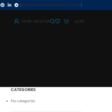
TERMS AND CONDITIONS
CONTACT US
FAQS
LOGIN / REGISTER
රු
0.00
CATEGORIES
No categories