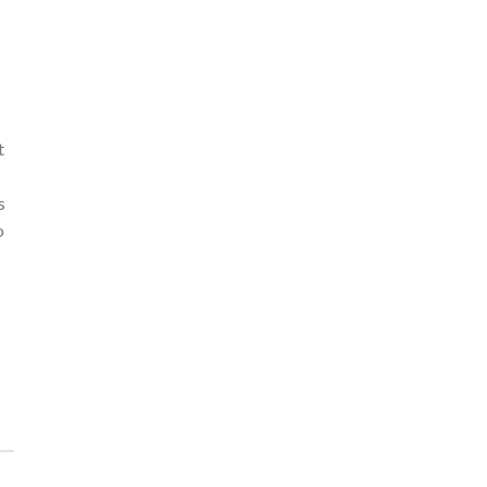
t
s
o