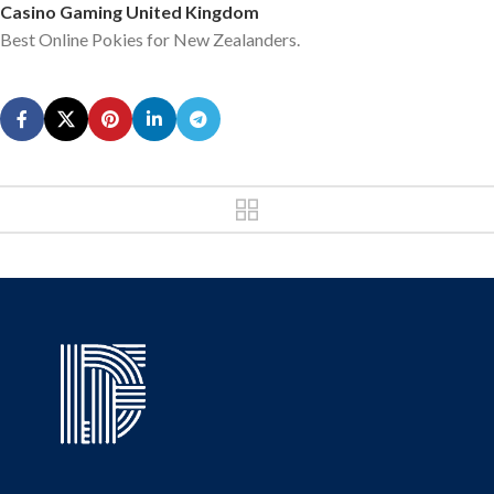
Casino Gaming United Kingdom
Best Online Pokies for New Zealanders.