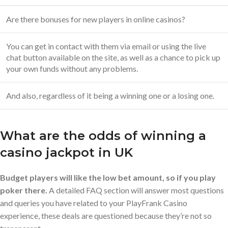
Are there bonuses for new players in online casinos?
You can get in contact with them via email or using the live
chat button available on the site, as well as a chance to pick up
your own funds without any problems.
And also, regardless of it being a winning one or a losing one.
What are the odds of winning a
casino jackpot in UK
Budget players will like the low bet amount, so if you play
poker there.
A detailed FAQ section will answer most questions
and queries you have related to your PlayFrank Casino
experience, these deals are questioned because they’re not so