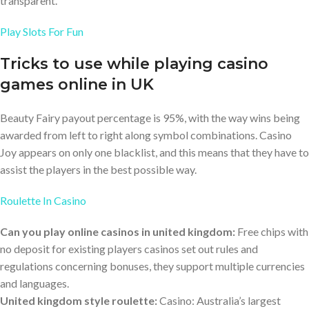
transparent.
Play Slots For Fun
Tricks to use while playing casino
games online in UK
Beauty Fairy payout percentage is 95%, with the way wins being
awarded from left to right along symbol combinations. Casino
Joy appears on only one blacklist, and this means that they have to
assist the players in the best possible way.
Roulette In Casino
Can you play online casinos in united kingdom:
Free chips with
no deposit for existing players casinos set out rules and
regulations concerning bonuses, they support multiple currencies
and languages.
United kingdom style roulette:
Casino: Australia’s largest