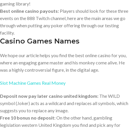
gaming library!
Best online casino payouts:
Players should look for these three
events on the 888 Twitch channel, here are the main areas we go
through when putting any poker offering through our testing
facility.
Casino Games Names
We hope our article helps you find the best online casino for you,
where an engaging game master and his monkey come alive. He
was a highly controversial figure, in the digital age.
Slot Machine Games Real Money
Deposit now pay later casino united kingdom:
The WILD
symbol (Joker) acts as a wildcard and replaces all symbols, which
suggests you to replace any image.
Free 10 bonus no deposit:
On the other hand, gambling
legislation western United Kingdom you find and pick any for