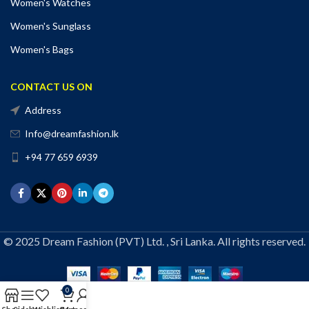
Women's Watches
Women's Sunglass
Women's Bags
CONTACT US ON
Address
Info@dreamfashion.lk
+94 77 659 6939
© 2025 Dream Fashion (PVT) Ltd. , Sri Lanka. All rights reserved.
0