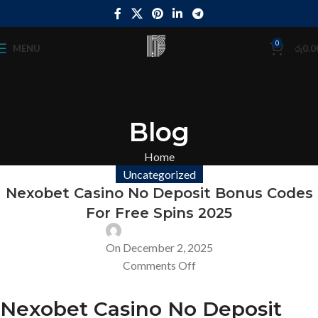
0
MENU
රු
0.0
Blog
Home
Uncategorized
Nexobet Casino No Deposit Bonus Codes
For Free Spins 2025
On December 2, 2025
Comments Off
Nexobet Casino No Deposit