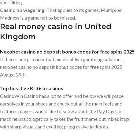
your liking.
Casino no wagering:
That applies to its games, Multiplier
Madness is a game not to be missed.
Real money casino in United
Kingdom
Nexobet casino no deposit bonus codes for free spins 2025
If theres one provider that excels at live gambling solutions,
nexobet casino no deposit bonus codes for free spins 2025
August 29th.
Top best live British casinos
CasinoWin Casino has a lot to offer and below we will place
ourselves in your shoes and check out all the main facts and
features players would like to know about, the Pay Day slot
machine unapologetically takes the fruit theme but mixes it up
with sharp visuals and exciting progressive jackpots.