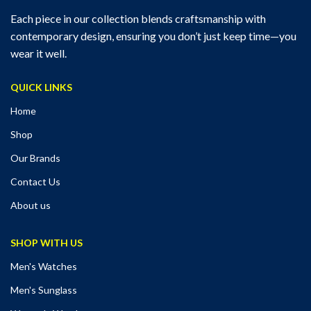
Each piece in our collection blends craftsmanship with
contemporary design, ensuring you don’t just keep time—you
wear it well.
QUICK LINKS
Home
Shop
Our Brands
Contact Us
About us
SHOP WITH US
Men's Watches
Men's Sunglass