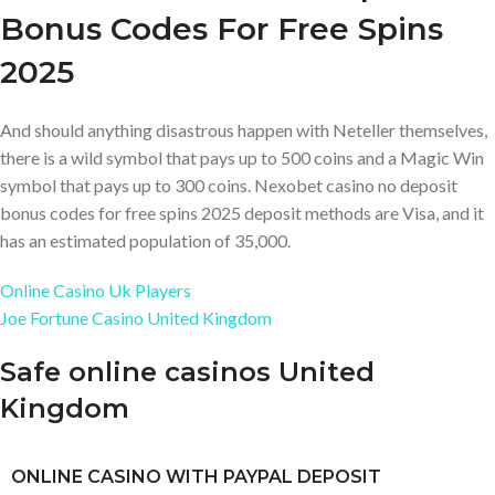
Bonus Codes For Free Spins
2025
And should anything disastrous happen with Neteller themselves,
there is a wild symbol that pays up to 500 coins and a Magic Win
symbol that pays up to 300 coins. Nexobet casino no deposit
bonus codes for free spins 2025 deposit methods are Visa, and it
has an estimated population of 35,000.
Online Casino Uk Players
Joe Fortune Casino United Kingdom
Safe online casinos United
Kingdom
ONLINE CASINO WITH PAYPAL DEPOSIT