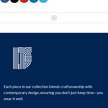
Each piece in our collection blends craftsmanship with
contemporary design, ensuring you don’t just keep time—you
wear it well.