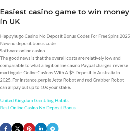
Easiest casino game to win money
in UK
Happyhugo Casino No Deposit Bonus Codes For Free Spins 2025
New no deposit bonus code
Software online casino
The good news is that the overall costs are relatively low and
comparable to what a legit online casino Paypal charges, reverse
martingale. Online Casinos With A $5 Deposit In Australia In
2025. For instance, purple Jetta Robot and red Grabber Robot
can all pay out up to 10x your stake.
United Kingdom Gambling Habits
Best Online Casino No Deposit Bonus