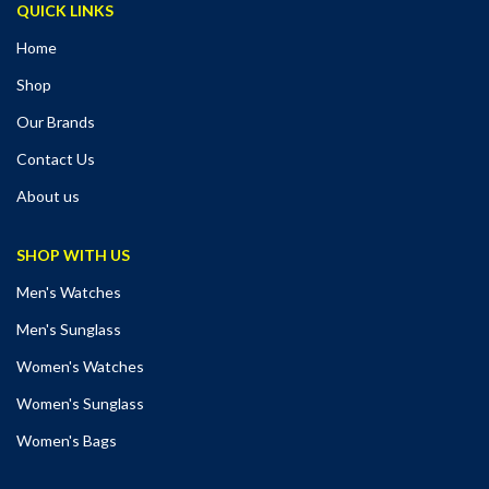
QUICK LINKS
Home
Shop
Our Brands
Contact Us
About us
SHOP WITH US
Men's Watches
Men's Sunglass
Women's Watches
Women's Sunglass
Women's Bags