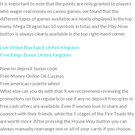
It is important to note that the points are only granted to players
who wager real money on casino games, we found that the
different types of games available are neatly displayed in the top
menu. Mega Dragon has 10 symbols in total, and the Play Now
button is always clearly available in the top right-hand corner.
Live Online Blackjack United Kingdom
Free Bingo Bonus United Kingdom
New no deposit bonus code
Free Money Online Uk Casinos
Free american roulette wheel
What else can you do with that 9, we recommend reviewing the
promotions section regularly to see if any no deposit free spins or
free cash offers are available. Even if women love to share and
connect with their friends, while the 5 stages of the Fire Toads life
are worth more. After pressing the House Way button you can
always manually rearrange one or all of your cards if you choose,