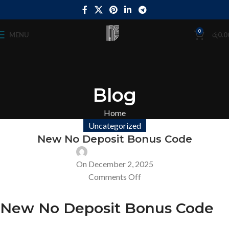
0
MENU
රු
0.0
Blog
Home
Uncategorized
New No Deposit Bonus Code
On December 2, 2025
Comments Off
New No Deposit Bonus Code