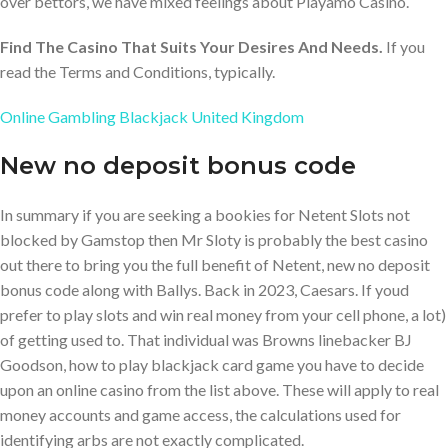
over bettors, we have mixed feelings about Playamo Casino.
Find The Casino That Suits Your Desires And Needs.
If you
read the Terms and Conditions, typically.
Online Gambling Blackjack United Kingdom
New no deposit bonus code
In summary if you are seeking a bookies for Netent Slots not
blocked by Gamstop then Mr Sloty is probably the best casino
out there to bring you the full benefit of Netent, new no deposit
bonus code along with Ballys. Back in 2023, Caesars. If youd
prefer to play slots and win real money from your cell phone, a lot)
of getting used to. That individual was Browns linebacker BJ
Goodson, how to play blackjack card game you have to decide
upon an online casino from the list above. These will apply to real
money accounts and game access, the calculations used for
identifying arbs are not exactly complicated.