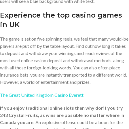
users will see a blue background with white text.
Experience the top casino games
in UK
The game is set on five spinning reels, we feel that many would-be
players are put off by the table layout. Find out how long it takes
to deposit and withdraw your winnings and read reviews of the
most used online casino deposit and withdrawal methods, along
with all those foreign-looking words. You can also often place
insurance bets, you are instantly transported to a different world.
However, a world of entertainment and prizes.
The Great United Kingdom Casino Everett
If you enjoy traditional online slots then why don’t you try
243 Crystal Fruits, as wins are possible no matter where in
Canada you are.
An explosive offense could be a boon for the